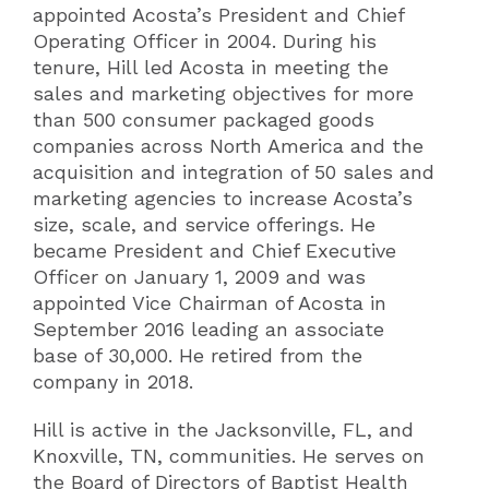
appointed Acosta’s President and Chief
Operating Officer in 2004. During his
tenure, Hill led Acosta in meeting the
sales and marketing objectives for more
than 500 consumer packaged goods
companies across North America and the
acquisition and integration of 50 sales and
marketing agencies to increase Acosta’s
size, scale, and service offerings. He
became President and Chief Executive
Officer on January 1, 2009 and was
appointed Vice Chairman of Acosta in
September 2016 leading an associate
base of 30,000. He retired from the
company in 2018.
Hill is active in the Jacksonville, FL, and
Knoxville, TN, communities. He serves on
the Board of Directors of Baptist Health