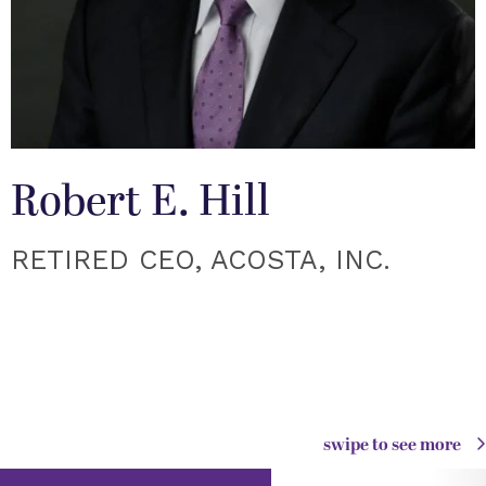
Robert E. Hill
RETIRED CEO, ACOSTA, INC.
swipe to see more