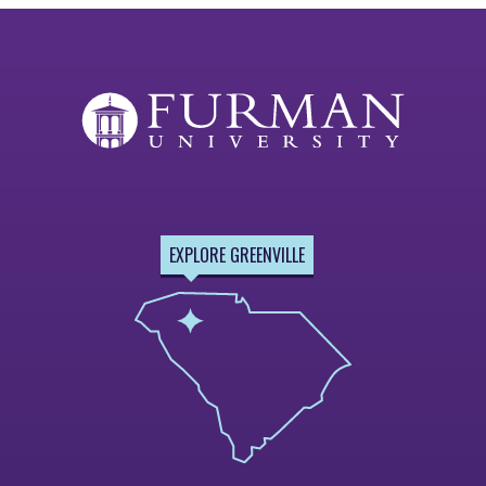
EXPLORE GREENVILLE