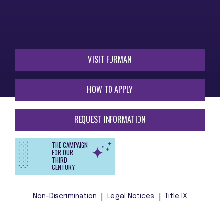
VISIT FURMAN
HOW TO APPLY
REQUEST INFORMATION
THE CAMPAIGN
FOR OUR
THIRD
CENTURY
Non-Discrimination
Legal Notices
Title IX