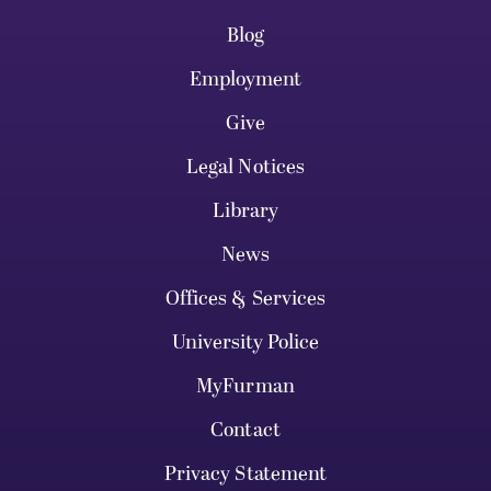
Blog
Employment
Give
Legal Notices
Library
News
Offices & Services
University Police
MyFurman
Contact
Privacy Statement