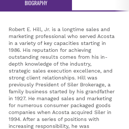
BIOGRAPHY
Robert E. Hill, Jr. is a longtime sales and
marketing professional who served Acosta
in a variety of key capacities starting in
1986. His reputation for achieving
outstanding results comes from his in-
depth knowledge of the industry,
strategic sales execution excellence, and
strong client relationships. Hill was
previously President of Siler Brokerage, a
family business started by his grandfather
in 1927. He managed sales and marketing
for numerous consumer packaged goods
companies when Acosta acquired Siler in
1994. After a series of positions with
increasing responsibility, he was