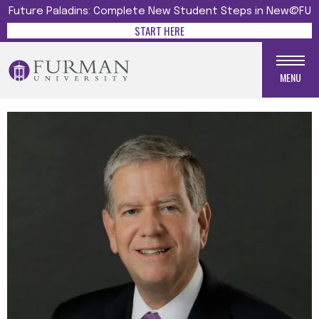
Future Paladins: Complete New Student Steps in New@FU
START HERE
MENU