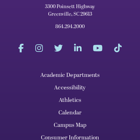
3300 Poinsett Highway
Greenville, SC 29613
864.294.2000
Academic Departments
Accessibility
Athletics
Calendar
Campus Map
Consumer Information