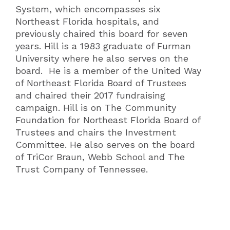
System, which encompasses six
Northeast Florida hospitals, and
previously chaired this board for seven
years. Hill is a 1983 graduate of Furman
University where he also serves on the
board. He is a member of the United Way
of Northeast Florida Board of Trustees
and chaired their 2017 fundraising
campaign. Hill is on The Community
Foundation for Northeast Florida Board of
Trustees and chairs the Investment
Committee. He also serves on the board
of TriCor Braun, Webb School and The
Trust Company of Tennessee.