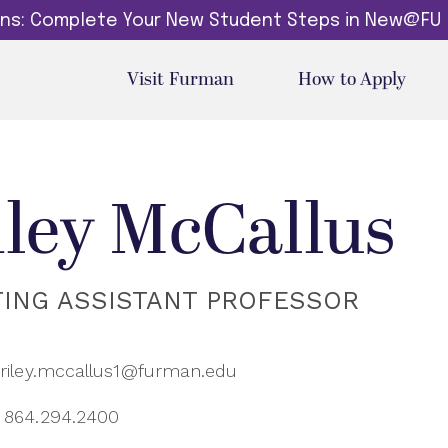
dins: Complete Your New Student Steps in New@FU
Visit Furman
How to Apply
iley McCallus
TING ASSISTANT PROFESSOR
riley.mccallus1@furman.edu
864.294.2400