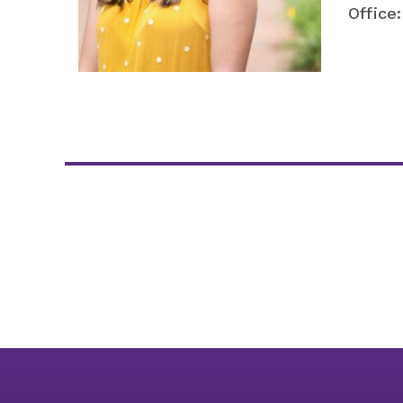
Office: