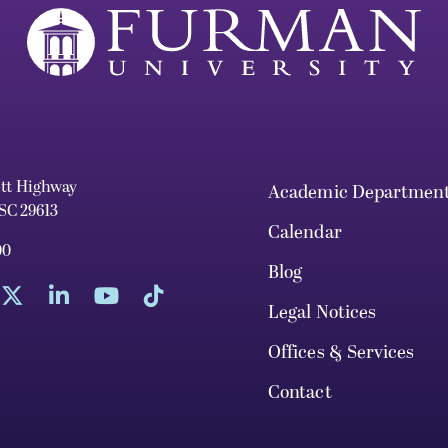
ett Highway
Academic Departmen
 SC 29613
Calendar
00
Blog
Legal Notices
Offices & Services
Contact