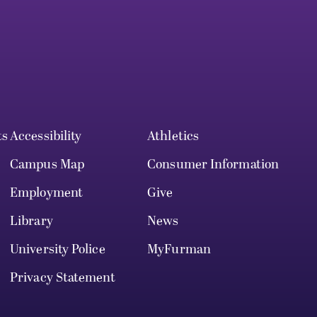
ts
Accessibility
Athletics
Campus Map
Consumer Information
Employment
Give
Library
News
University Police
MyFurman
Privacy Statement