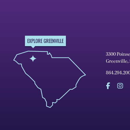
EXPLORE GREENVILLE
3300 Poins
Greenville,
864.294.20