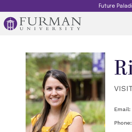
Future Pala
R
VISI
Email:
Phone: