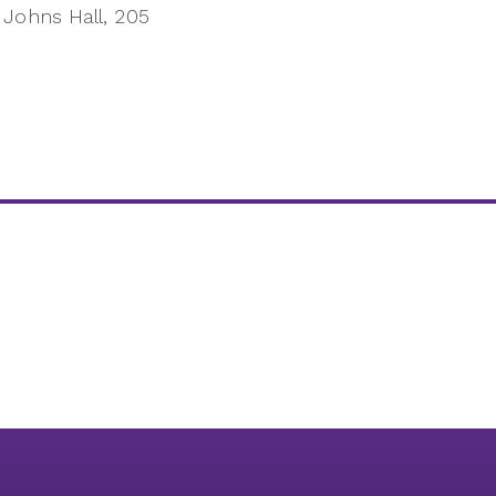
Johns Hall, 205