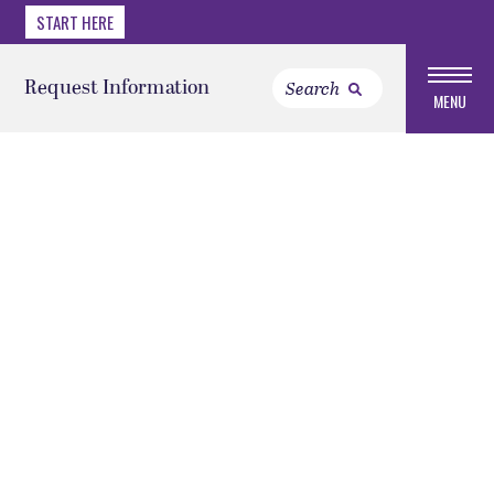
START HERE
Request Information
MENU