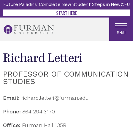
Future Paladins: Complete New Student Steps in New@FU
START HERE
MENU
Richard Letteri
PROFESSOR OF COMMUNICATION
STUDIES
Email:
richard.letteri@furman.edu
Phone:
864.294.3170
Office:
Furman Hall 135B