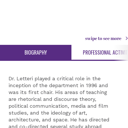
swipe to see more
BIOGRAPHY
PROFESSIONAL ACTIVIT
Dr. Letteri played a critical role in the
inception of the department in 1996 and
was its first chair. His areas of teaching
are rhetorical and discourse theory,
political communication, media and film
studies, and the ideology of art,
architecture, and space. He has directed
and co-directed several study abroad