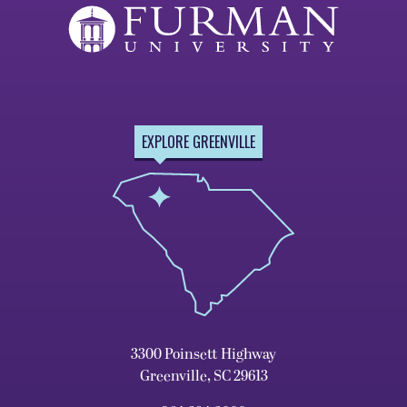
EXPLORE GREENVILLE
3300 Poinsett Highway
Greenville, SC 29613