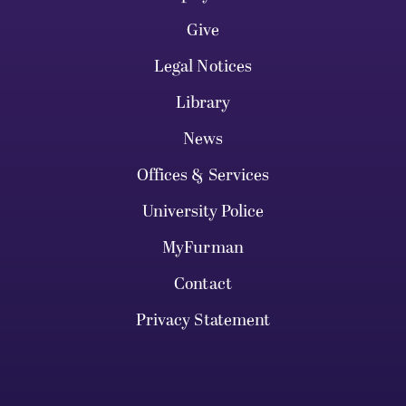
Give
Legal Notices
Library
News
Offices & Services
University Police
MyFurman
Contact
Privacy Statement