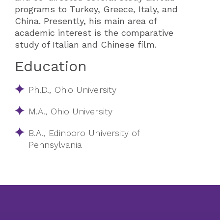
programs to Turkey, Greece, Italy, and
China. Presently, his main area of
academic interest is the comparative
study of Italian and Chinese film.
Education
Ph.D., Ohio University
M.A., Ohio University
B.A., Edinboro University of
Pennsylvania