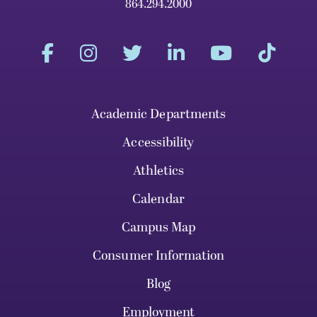
864.294.2000
Academic Departments
Accessibility
Athletics
Calendar
Campus Map
Consumer Information
Blog
Employment