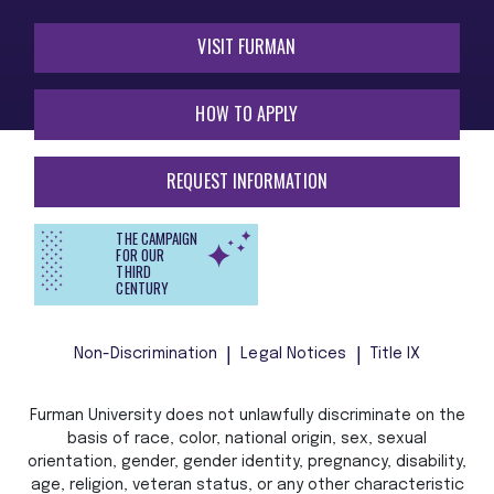
VISIT FURMAN
HOW TO APPLY
REQUEST INFORMATION
THE CAMPAIGN
FOR OUR
THIRD
CENTURY
Non-Discrimination
Legal Notices
Title IX
Furman University does not unlawfully discriminate on the
basis of race, color, national origin, sex, sexual
orientation, gender, gender identity, pregnancy, disability,
age, religion, veteran status, or any other characteristic