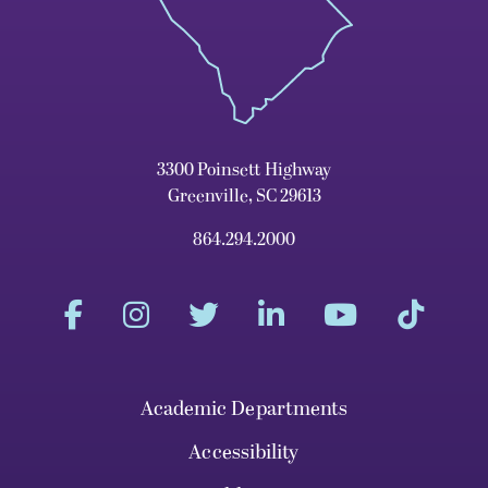
3300 Poinsett Highway
Greenville, SC 29613
864.294.2000
Academic Departments
Accessibility