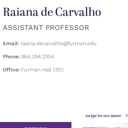
Raiana de Carvalho
ASSISTANT PROFESSOR
Email:
raiana.decarvalho@furman.edu
Phone:
864.294.2304
Office:
Furman Hall 135C
swipe to see more