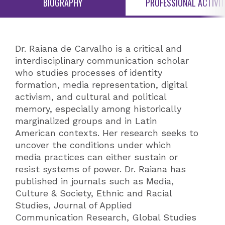
BIOGRAPHY
PROFESSIONAL ACTIVIT
Dr. Raiana de Carvalho is a critical and
interdisciplinary communication scholar
who studies processes of identity
formation, media representation, digital
activism, and cultural and political
memory, especially among historically
marginalized groups and in Latin
American contexts. Her research seeks to
uncover the conditions under which
media practices can either sustain or
resist systems of power. Dr. Raiana has
published in journals such as Media,
Culture & Society, Ethnic and Racial
Studies, Journal of Applied
Communication Research, Global Studies