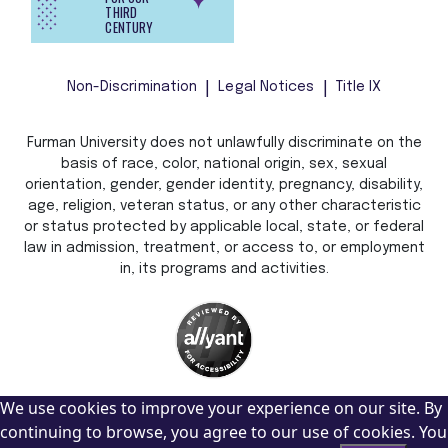
THIRD
CENTURY
Non-Discrimination
Legal Notices
Title IX
Furman University does not unlawfully discriminate on the
basis of race, color, national origin, sex, sexual
orientation, gender, gender identity, pregnancy, disability,
age, religion, veteran status, or any other characteristic
or status protected by applicable local, state, or federal
law in admission, treatment, or access to, or employment
in, its programs and activities.
We use cookies to improve your experience on our site. By
continuing to browse, you agree to our use of cookies. You