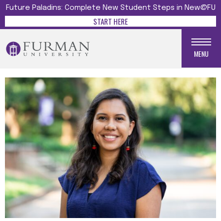
Future Paladins: Complete New Student Steps in New@FU
START HERE
MENU