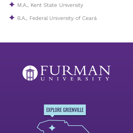
M.A., Kent State University
B.A., Federal University of Ceará
EXPLORE GREENVILLE