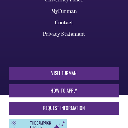
MyFurman
Contact
Privacy Statement
VISIT FURMAN
HOW TO APPLY
REQUEST INFORMATION
THE CAMPAIGN
FOR OUR