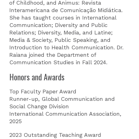
of Childhood, and Animus: Revista
Interamericana de Comunicação Midiática.
She has taught courses in International
Communication; Diversity and Public
Relations; Diversity, Media, and Latine;
Media & Society, Public Speaking, and
Introduction to Health Communication. Dr.
Raiana joined the Department of
Communication Studies in Fall 2024.
Honors and Awards
Top Faculty Paper Award
Runner-up, Global Communication and
Social Change Division
International Communication Association,
2025
2023 Outstanding Teaching Award