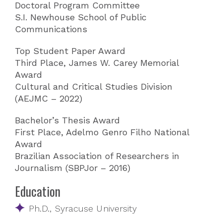
Doctoral Program Committee
S.I. Newhouse School of Public
Communications
Top Student Paper Award
Third Place, James W. Carey Memorial
Award
Cultural and Critical Studies Division
(AEJMC – 2022)
Bachelor’s Thesis Award
First Place, Adelmo Genro Filho National
Award
Brazilian Association of Researchers in
Journalism (SBPJor – 2016)
Education
Ph.D., Syracuse University