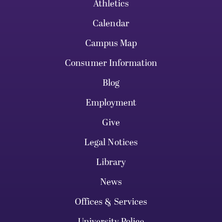
Athletics
Calendar
Campus Map
Consumer Information
Blog
Employment
Give
Legal Notices
Library
News
Offices & Services
University Police