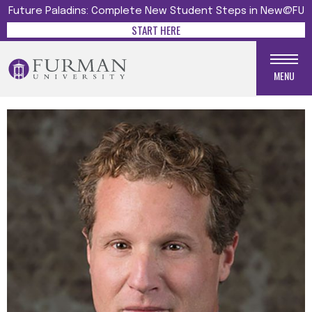
Future Paladins: Complete New Student Steps in New@FU
START HERE
MENU