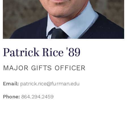
Patrick Rice '89
MAJOR GIFTS OFFICER
Email:
patrick.rice@furman.edu
Phone:
864.294.2459