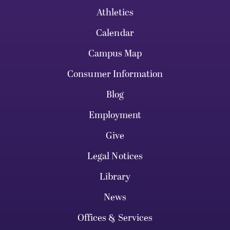
Athletics
Calendar
Campus Map
Consumer Information
Blog
Employment
Give
Legal Notices
Library
News
Offices & Services