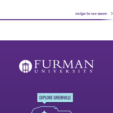
swipe to see more
EXPLORE GREENVILLE