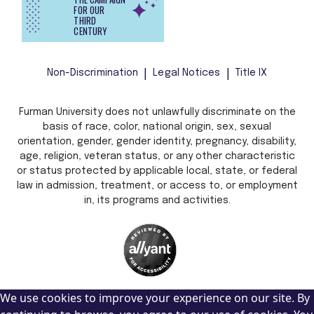
FOR OUR
THIRD
CENTURY
Non-Discrimination
Legal Notices
Title IX
Furman University does not unlawfully discriminate on the
basis of race, color, national origin, sex, sexual
orientation, gender, gender identity, pregnancy, disability,
age, religion, veteran status, or any other characteristic
or status protected by applicable local, state, or federal
law in admission, treatment, or access to, or employment
in, its programs and activities.
We use cookies to improve your experience on our site. By