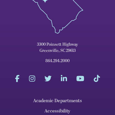
3300 Poinsett Highway
Greenville, SC 29613
864.294.2000
Academic Departments
Accessibility