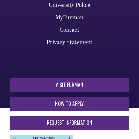
University Police
MyFurman
Contact
Privacy Statement
VISIT FURMAN
HOW TO APPLY
REQUEST INFORMATION
THE CAMPAIGN