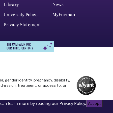
Library
News
University Police
MyFurman
Privacy Statement
THE CAMPAIGN FOR
OUR THIRD CENTURY
r, gender identity, pregnancy, disability,
 admission, treatment, or access to, or
can learn more by reading our Privacy Policy.
Accept