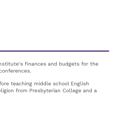
Institute's finances and budgets for the
 conferences.
efore teaching middle school English
eligion from Presbyterian College and a