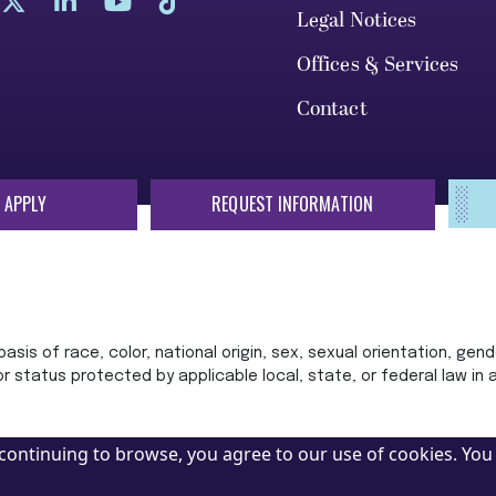
Legal Notices
Offices & Services
Contact
 APPLY
REQUEST INFORMATION
sis of race, color, national origin, sex, sexual orientation, gende
 or status protected by applicable local, state, or federal law in
continuing to browse, you agree to our use of cookies. You 