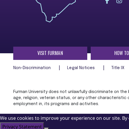
VISIT FURMAN
HOW TO
Non-Discrimination
Legal Notices
Title IX
Furman University does not unlawfully discriminate on the ba
age, religion, veteran status, or any other characteristic
employment in, its programs and activities.
We use cookies to improve your experience on our site. By 
Privacy Statement