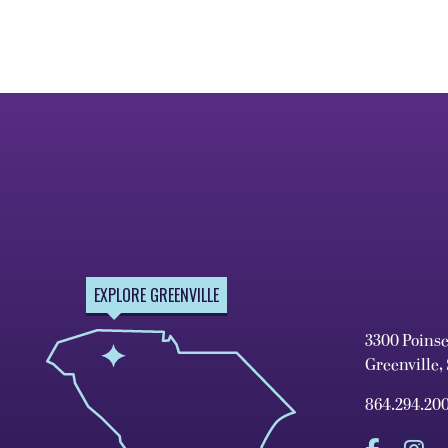
EXPLORE GREENVILLE
3300 Poins
Greenville,
864.294.20