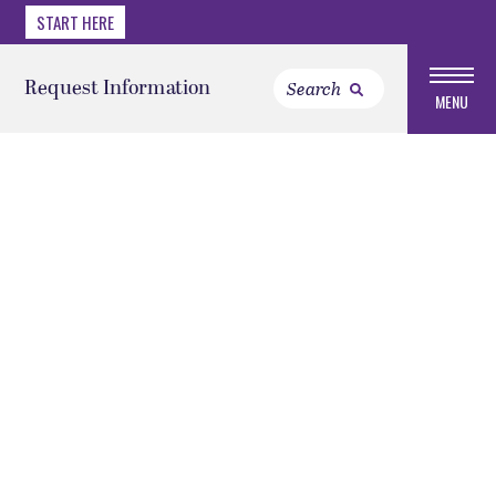
START HERE
Request Information
MENU