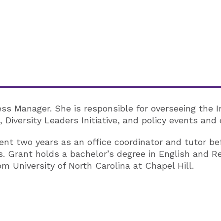
ness Manager. She is responsible for overseeing the 
 Diversity Leaders Initiative, and policy events and
 spent two years as an office coordinator and tutor b
s. Grant holds a bachelor’s degree in English and R
 University of North Carolina at Chapel Hill.