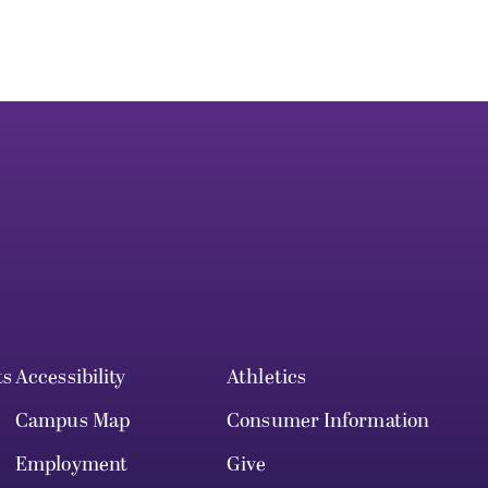
ts
Accessibility
Athletics
Campus Map
Consumer Information
Employment
Give