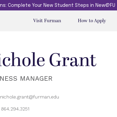
dins: Complete Your New Student Steps in New@FU
Visit Furman
How to Apply
ichole Grant
INESS MANAGER
nichole.grant@furman.edu
864.294.3251