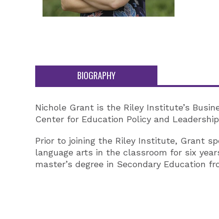
BIOGRAPHY
Nichole Grant is the Riley Institute’s Busi
Center for Education Policy and Leadership,
Prior to joining the Riley Institute, Grant
language arts in the classroom for six year
master’s degree in Secondary Education from