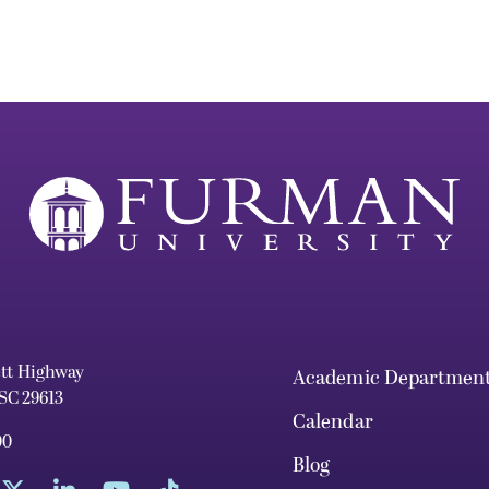
ett Highway
Academic Departmen
 SC 29613
Calendar
00
Blog