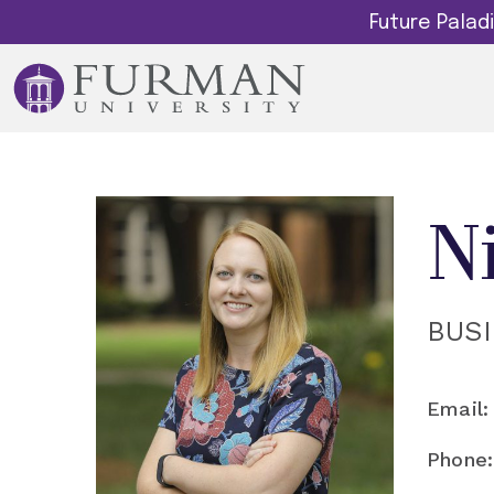
Future Pala
N
BUS
Email:
Phone: