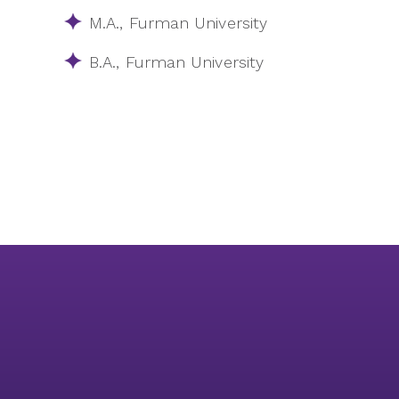
M.A.​, Furman University
B.A.​, Furman University​