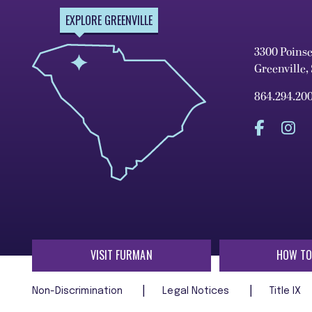
EXPLORE GREENVILLE
3300 Poins
Greenville,
864.294.20
VISIT FURMAN
HOW TO
Non-Discrimination
Legal Notices
Title IX