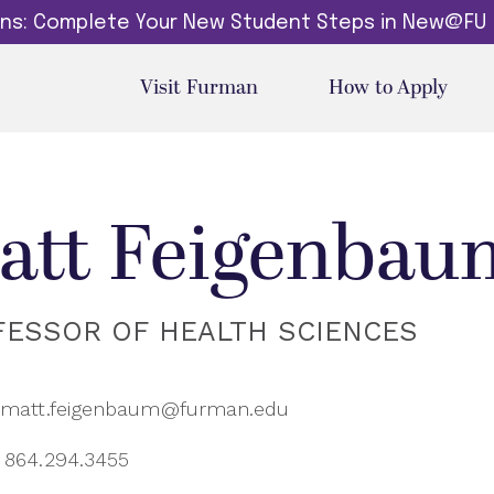
dins: Complete Your New Student Steps in New@FU
Visit Furman
How to Apply
att Feigenbau
FESSOR OF HEALTH SCIENCES
matt.feigenbaum@furman.edu
864.294.3455