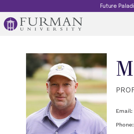
Future Pala
M
PRO
Email:
Phone: