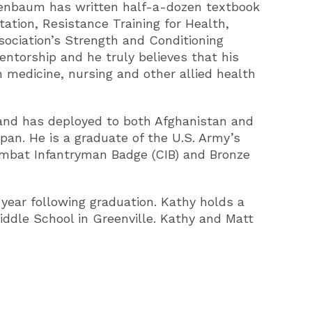
eigenbaum has written half-a-dozen textbook
ation, Resistance Training for Health,
sociation’s Strength and Conditioning
ntorship and he truly believes that his
 medicine, nursing and other allied health
 and has deployed to both Afghanistan and
apan. He is a graduate of the U.S. Army’s
mbat Infantryman Badge (CIB) and Bronze
year following graduation. Kathy holds a
iddle School in Greenville. Kathy and Matt