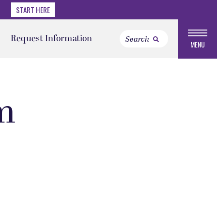
START HERE
Request Information
MENU
m