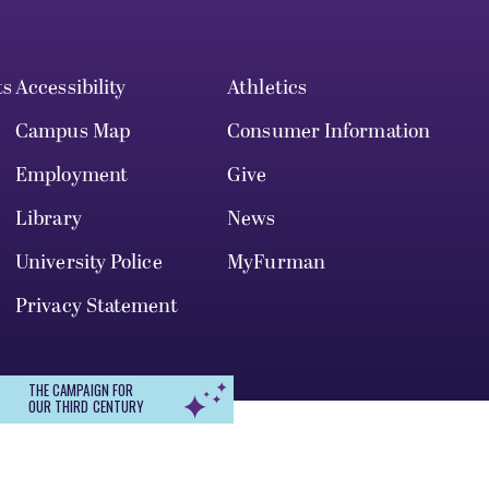
ts
Accessibility
Athletics
Campus Map
Consumer Information
Employment
Give
Library
News
University Police
MyFurman
Privacy Statement
THE CAMPAIGN FOR
OUR THIRD CENTURY