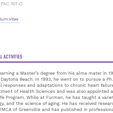
PAC 101-O
lum Vitae
L ACTIVITIES
earning a Master’s degree from his alma mater in 1
Daytona Beach. In 1993, he went on to pursue a Ph.D.
l responses and adaptations to chronic heart failure
rtment of Health Sciences and was also appointed a
ife Program. While at Furman, he has taught a varie
y, and the science of aging. He has received res
MCA of Greenville and has published in professiona