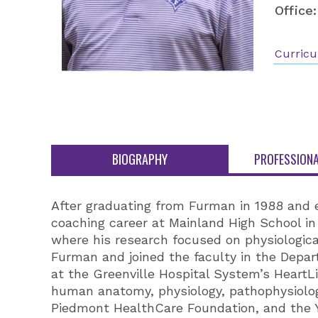
Office:
Curricu
BIOGRAPHY
PROFESSIONA
After graduating from Furman in 1988 and 
coaching career at Mainland High School in 
where his research focused on physiologica
Furman and joined the faculty in the Depa
at the Greenville Hospital System’s HeartL
human anatomy, physiology, pathophysiolog
Piedmont HealthCare Foundation, and the Y