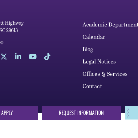
ett Highway
Academic Departmen
 SC 29613
Calendar
00
Blog
Legal Notices
Offices & Services
Contact
 APPLY
REQUEST INFORMATION