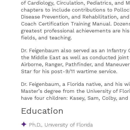
of Cardiology, Circulation, Pediatrics, and
chapters to include contributions to Polloc
Disease Prevention, and Rehabilitation, an
Coach Certification Training Manual. Dozen
greatest professional achievements are his
fields, and teaching.
Dr. Feigenbaum also served as an Infantry 
the Middle East as well as conducted joint 
Airborne, Ranger, Pathfinder, and Maneuv
Star for his post-9/11 wartime service.
Dr. Feigenbaum, a Florida native, and his 
Master’s degree from the University of Flo
have four children: Kasey, Sam, Colby, and 
Education
Ph.D., University of Florida