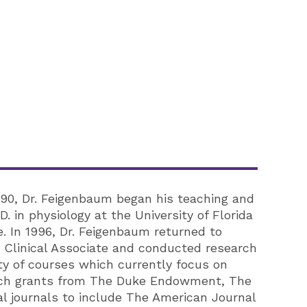
990, Dr. Feigenbaum began his teaching and
 in physiology at the University of Florida
. In 1996, Dr. Feigenbaum returned to
 Clinical Associate and conducted research
ty of courses which currently focus on
earch grants from The Duke Endowment, The
l journals to include The American Journal