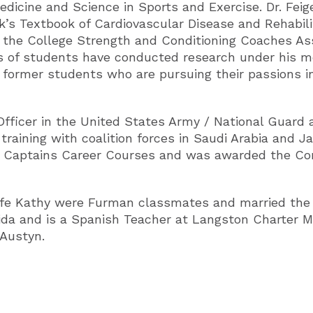
 Medicine and Science in Sports and Exercise. Dr. F
k’s Textbook of Cardiovascular Disease and Rehabilit
d the College Strength and Conditioning Coaches As
s of students have conducted research under his me
 former students who are pursuing their passions in
Officer in the United States Army / National Guard
training with coalition forces in Saudi Arabia and J
er Captains Career Courses and was awarded the Co
wife Kathy were Furman classmates and married the 
rida and is a Spanish Teacher at Langston Charter M
Austyn.​