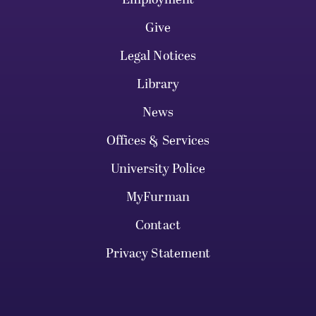
Give
Legal Notices
Library
News
Offices & Services
University Police
MyFurman
Contact
Privacy Statement