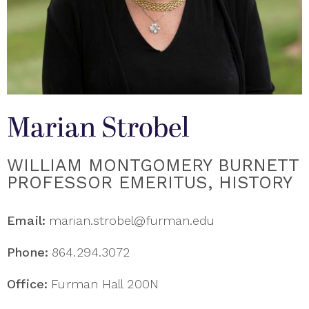
Marian Strobel
WILLIAM MONTGOMERY BURNETT
PROFESSOR EMERITUS, HISTORY
Email:
marian.strobel@furman.edu
Phone:
864.294.3072
Office:
Furman Hall 200N