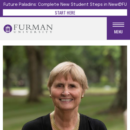
Future Paladins: Complete New Student Steps in New@FU
START HERE
MENU