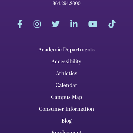
864.294.2000
Academic Departments
Accessibility
Athletics
Calendar
Campus Map
Consumer Information
Blog
Employment