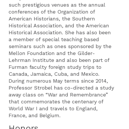
such prestigious venues as the annual
conferences of the Organization of
American Historians, the Southern
Historical Association, and the American
Historical Association. She has also been
a member of special teaching based
seminars such as ones sponsored by the
Mellon Foundation and the Gilder-
Lehrman Institute and also been part of
Furman faculty foreign study trips to
Canada, Jamaica, Cuba, and Mexico.
During numerous May terms since 2014,
Professor Strobel has co-directed a study
away class on “War and Remembrance”
that commemorates the centenary of
World War I and travels to England,
France, and Belgium.
Honors