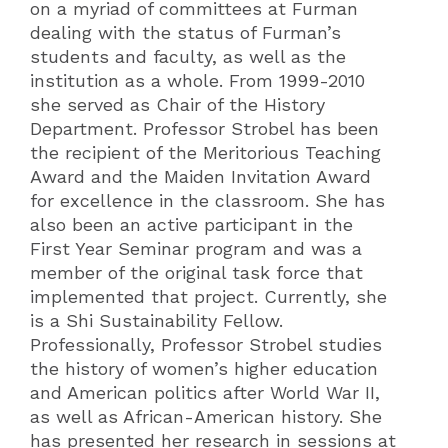
on a myriad of committees at Furman
dealing with the status of Furman’s
students and faculty, as well as the
institution as a whole. From 1999-2010
she served as Chair of the History
Department. Professor Strobel has been
the recipient of the Meritorious Teaching
Award and the Maiden Invitation Award
for excellence in the classroom. She has
also been an active participant in the
First Year Seminar program and was a
member of the original task force that
implemented that project. Currently, she
is a Shi Sustainability Fellow.
Professionally, Professor Strobel studies
the history of women’s higher education
and American politics after World War II,
as well as African-American history. She
has presented her research in sessions at