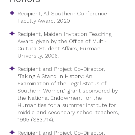
Recipient, All-Southern Conference
Faculty Award, 2020
Recipient, Maiden Invitation Teaching
Award given by the Office of Multi-
Cultural Student Affairs, Furman
University, 2006
.
Recipient and Project Co-Director,
"Taking A Stand in History: An
Examination of the Legal Status of
Southern Women," grant sponsored by
the National Endowment for the
Humanities for a summer institute for
middle and secondary school teachers,
1995 ($83,714).
Recipient and Project Co-Director,