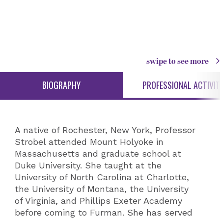
swipe to see more
BIOGRAPHY
PROFESSIONAL ACTIVIT
A native of Rochester, New York, Professor
Strobel attended Mount Holyoke in
Massachusetts and graduate school at
Duke University. She taught at the
University of North Carolina at Charlotte,
the University of Montana, the University
of Virginia, and Phillips Exeter Academy
before coming to Furman. She has served