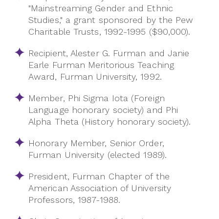
"Mainstreaming Gender and Ethnic
Studies," a grant sponsored by the Pew
Charitable Trusts, 1992-1995 ($90,000).
Recipient,
Alester
G. Furman and Janie
Earle Furman Meritorious Teaching
Award, Furman University, 1992.
Member, Phi Sigma Iota (Foreign
Language honorary society) and Phi
Alpha Theta (History honorary society).
Honorary Member, Senior Order,
Furman University (elected 1989).
President, Furman Chapter of the
American Association of University
Professors, 1987-1988.