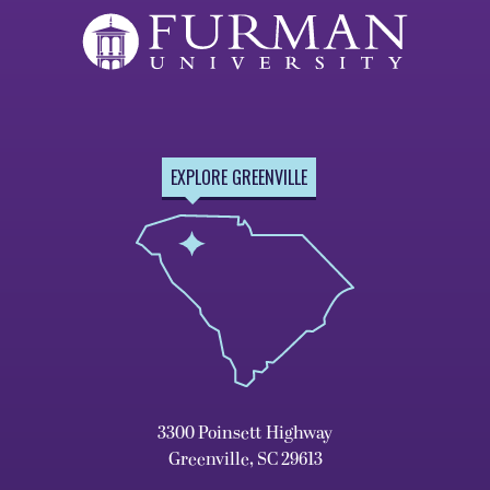
EXPLORE GREENVILLE
3300 Poinsett Highway
Greenville, SC 29613