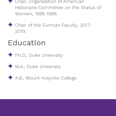
Chair, Organization of American
Historians Committee on the Status of
Women, 1986-1988.
Chair of the Furman Faculty, 2017-
2019
.
Education
Ph.D., Duke University
M.A., Duke University
A.B., Mount Holyoke College