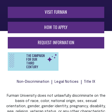
VISIT FURMAN
HOW TO APPLY
REQUEST INFORMATION
THE CAMPAIGN
FOR OUR
THIRD
CENTURY
Non-Discrimination
Legal Notices
Title IX
Furman University does not unlawfully discriminate on the
basis of race, color, national origin, sex, sexual
orientation, gender, gender identity, pregnancy, disability,
age, religion, veteran status, or any other characteristic