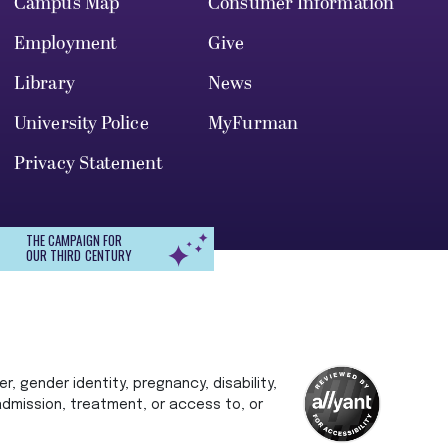
Campus Map
Consumer Information
Employment
Give
Library
News
University Police
MyFurman
Privacy Statement
THE CAMPAIGN FOR
OUR THIRD CENTURY
r, gender identity, pregnancy, disability,
 admission, treatment, or access to, or