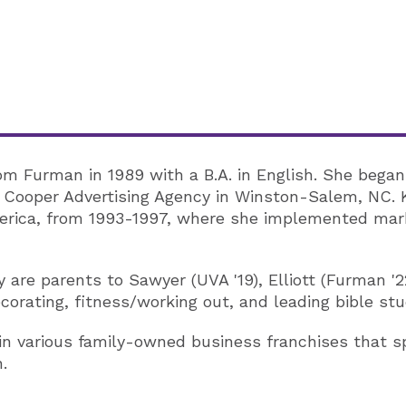
rom Furman in 1989 with a B.A. in English. She began
& Cooper Advertising Agency in Winston-Salem, NC. 
merica, from 1993-1997, where she implemented mark
y are parents to Sawyer (UVA '19), Elliott (Furman '
ecorating, fitness/working out, and leading bible st
 in various family-owned business franchises that 
.