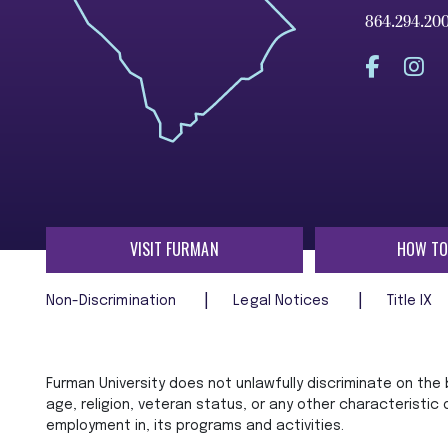
864.294.20
VISIT FURMAN
HOW TO
Non-Discrimination
Legal Notices
Title IX
Furman University does not unlawfully discriminate on the ba
age, religion, veteran status, or any other characteristic
employment in, its programs and activities.