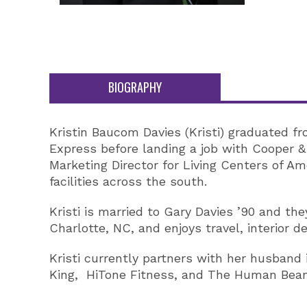
BIOGRAPHY
Kristin Baucom Davies (Kristi) graduated f
Express before landing a job with Cooper 
Marketing Director for Living Centers of A
facilities across the south.
Kristi is married to Gary Davies ’90 and the
Charlotte, NC, and enjoys travel, interior d
Kristi currently partners with her husband
King, HiTone Fitness, and The Human Bean