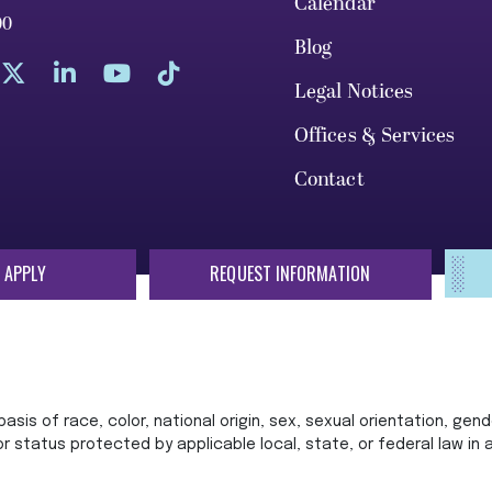
Calendar
00
Blog
Legal Notices
Offices & Services
Contact
 APPLY
REQUEST INFORMATION
sis of race, color, national origin, sex, sexual orientation, gende
 or status protected by applicable local, state, or federal law in