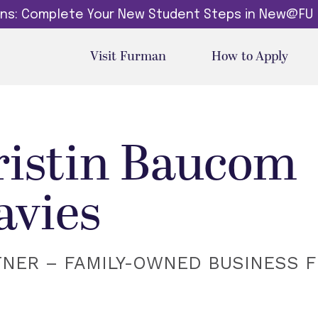
dins: Complete Your New Student Steps in New@FU
Visit Furman
How to Apply
ristin Baucom
avies
TNER – FAMILY-OWNED BUSINESS 