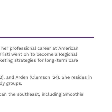
 her professional career at American
Kristi went on to become a Regional
eting strategies for long-term care
22), and Arden (Clemson '24). She resides in
udy groups.
span the southeast, including Smoothie