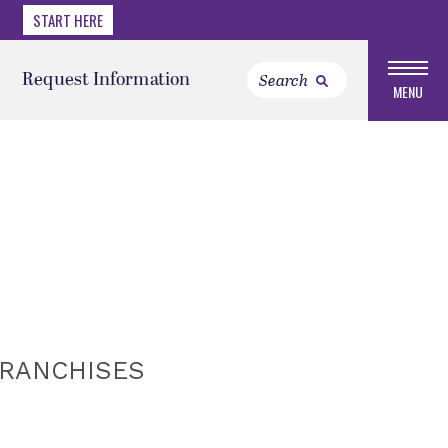
START HERE
Request Information
MENU
FRANCHISES