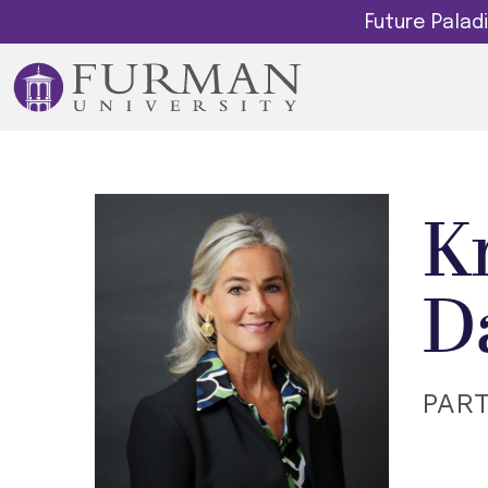
Future Pala
K
D
PAR