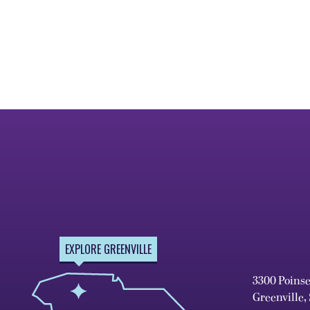
EXPLORE GREENVILLE
3300 Poins
Greenville,