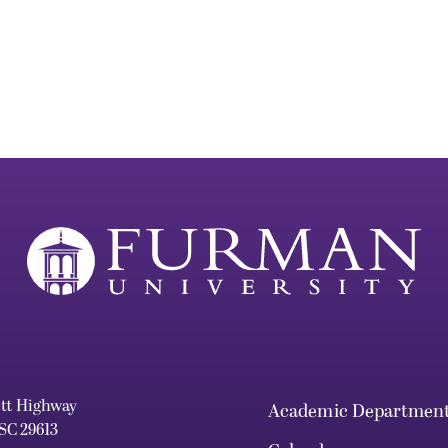
ett Highway
Academic Departmen
 SC 29613