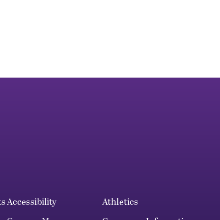
ts
Accessibility
Athletics