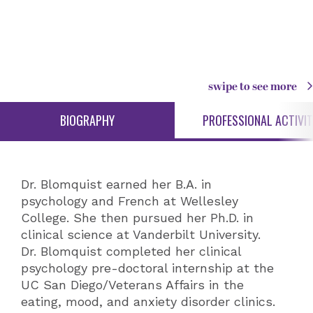
swipe to see more
BIOGRAPHY
PROFESSIONAL ACTIVIT
Dr. Blomquist earned her B.A. in
psychology and French at Wellesley
College. She then pursued her Ph.D. in
clinical science at Vanderbilt University.
Dr. Blomquist completed her clinical
psychology pre-doctoral internship at the
UC San Diego/Veterans Affairs in the
eating, mood, and anxiety disorder clinics.