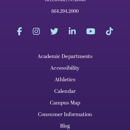
864.294.2000
Academic Departments
Accessibility
Athletics
Calendar
Campus Map
Consumer Information
Blog