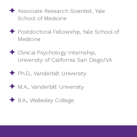
Associate Research Scientist, Yale
School of Medicine
Postdoctoral Fellowship, Yale School of
Medicine
Clinical Psychology Internship,
University of California San Diego/VA
Ph.D., Vanderbilt University
M.A., Vanderbilt University
B.A., Wellesley College