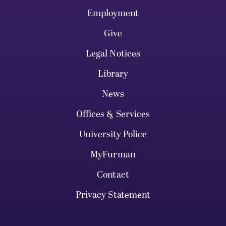
Employment
Give
Legal Notices
Library
News
Offices & Services
University Police
MyFurman
Contact
Privacy Statement