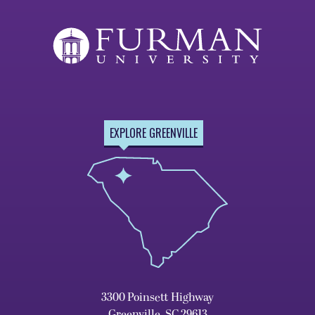
EXPLORE GREENVILLE
3300 Poinsett Highway
Greenville, SC 29613