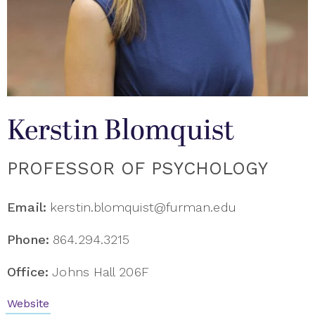
Kerstin Blomquist
PROFESSOR OF PSYCHOLOGY
Email:
kerstin.blomquist@furman.edu
Phone:
864.294.3215
Office:
Johns Hall 206F
Website