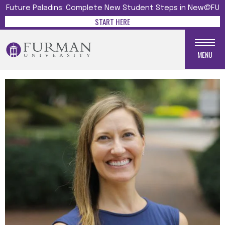
Future Paladins: Complete New Student Steps in New@FU
START HERE
MENU