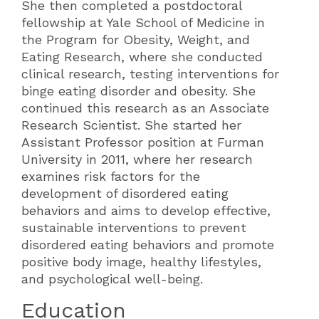
She then completed a postdoctoral
fellowship at Yale School of Medicine in
the Program for Obesity, Weight, and
Eating Research, where she conducted
clinical research, testing interventions for
binge eating disorder and obesity. She
continued this research as an Associate
Research Scientist. She started her
Assistant Professor position at Furman
University in 2011, where her research
examines risk factors for the
development of disordered eating
behaviors and aims to develop effective,
sustainable interventions to prevent
disordered eating behaviors and promote
positive body image, healthy lifestyles,
and psychological well-being.
Education