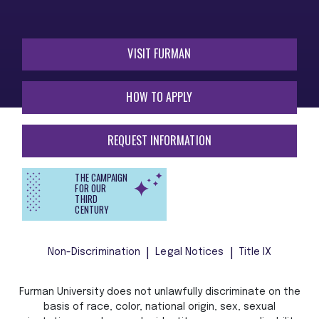
VISIT FURMAN
HOW TO APPLY
REQUEST INFORMATION
THE CAMPAIGN
FOR OUR
THIRD
CENTURY
Non-Discrimination
Legal Notices
Title IX
Furman University does not unlawfully discriminate on the
basis of race, color, national origin, sex, sexual