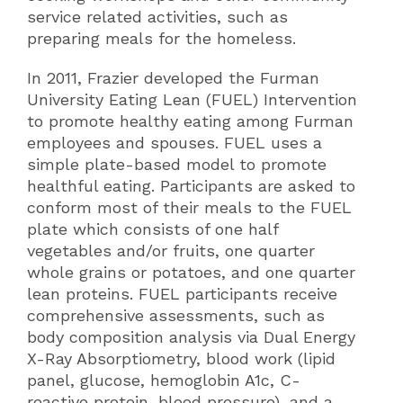
service related activities, such as
preparing meals for the homeless.
In 2011, Frazier developed the Furman
University Eating Lean (FUEL) Intervention
to promote healthy eating among Furman
employees and spouses. FUEL uses a
simple plate-based model to promote
healthful eating. Participants are asked to
conform most of their meals to the FUEL
plate which consists of one half
vegetables and/or fruits, one quarter
whole grains or potatoes, and one quarter
lean proteins. FUEL participants receive
comprehensive assessments, such as
body composition analysis via Dual Energy
X-Ray Absorptiometry, blood work (lipid
panel, glucose, hemoglobin A1c, C-
reactive protein, blood pressure), and a