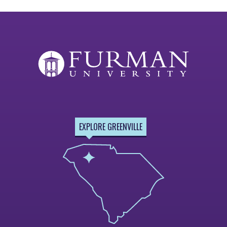
EXPLORE GREENVILLE