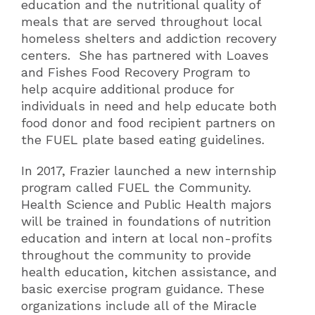
education and the nutritional quality of
meals that are served throughout local
homeless shelters and addiction recovery
centers. She has partnered with Loaves
and Fishes Food Recovery Program to
help acquire additional produce for
individuals in need and help educate both
food donor and food recipient partners on
the FUEL plate based eating guidelines.
In 2017, Frazier launched a new internship
program called FUEL the Community.
Health Science and Public Health majors
will be trained in foundations of nutrition
education and intern at local non-profits
throughout the community to provide
health education, kitchen assistance, and
basic exercise program guidance. These
organizations include all of the Miracle