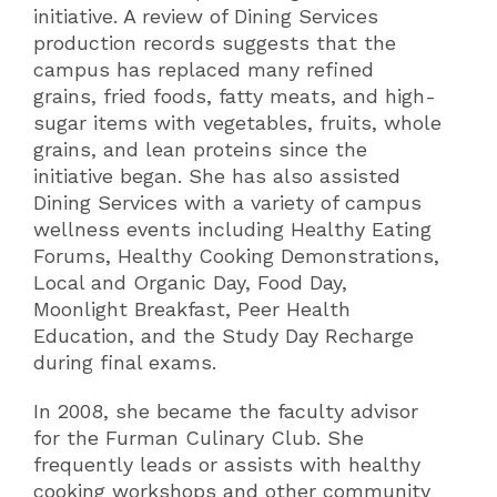
initiative. A review of Dining Services
production records suggests that the
campus has replaced many refined
grains, fried foods, fatty meats, and high-
sugar items with vegetables, fruits, whole
grains, and lean proteins since the
initiative began. She has also assisted
Dining Services with a variety of campus
wellness events including Healthy Eating
Forums, Healthy Cooking Demonstrations,
Local and Organic Day, Food Day,
Moonlight Breakfast, Peer Health
Education, and the Study Day Recharge
during final exams.
In 2008, she became the faculty advisor
for the Furman Culinary Club. She
frequently leads or assists with healthy
cooking workshops and other community