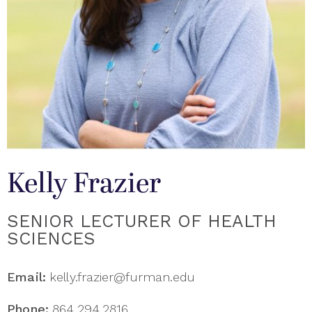
Kelly Frazier
SENIOR LECTURER OF HEALTH
SCIENCES
Email:
kelly.frazier@furman.edu
Phone:
864.294.2816