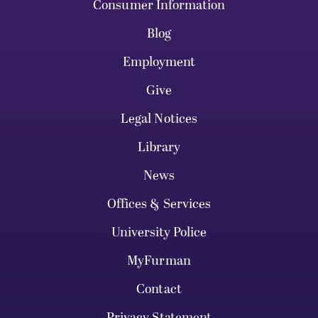
Consumer Information
Blog
Employment
Give
Legal Notices
Library
News
Offices & Services
University Police
MyFurman
Contact
Privacy Statement