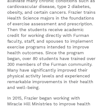
alleviate many chronic conditions such as
cardiovascular disease, type 2 diabetes,
obesity, and certain cancers. Frazier trains
Health Science majors in the foundations
of exercise assessment and prescription.
Then the students receive academic
credit for working directly with Furman
faculty, staff, and spouses to implement
exercise programs intended to improve
health outcomes. Since the program
began, over 80 students have trained over
300 members of the Furman community.
Many have significantly improved their
physical activity levels and experienced
remarkable improvements in their health
and well-being.
In 2015, Frazier began working with
Miracle Hill Ministries to improve health