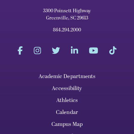
3300 Poinsett Highway
Greenville, SC 29613
864.294.2000
Academic Departments
Accessibility
Athletics
Calendar
Campus Map