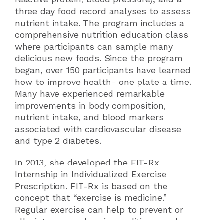
three day food record analyses to assess
nutrient intake. The program includes a
comprehensive nutrition education class
where participants can sample many
delicious new foods. Since the program
began, over 150 participants have learned
how to improve health- one plate a time.
Many have experienced remarkable
improvements in body composition,
nutrient intake, and blood markers
associated with cardiovascular disease
and type 2 diabetes.
In 2013, she developed the FIT-Rx
Internship in Individualized Exercise
Prescription. FIT-Rx is based on the
concept that “exercise is medicine.”
Regular exercise can help to prevent or