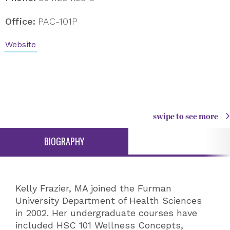
Office:
PAC-101P
Website
swipe to see more
BIOGRAPHY
Kelly Frazier, MA joined the Furman
University Department of Health Sciences
in 2002. Her undergraduate courses have
included HSC 101 Wellness Concepts,