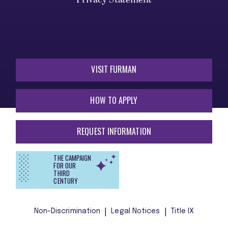
VISIT FURMAN
HOW TO APPLY
REQUEST INFORMATION
THE CAMPAIGN
FOR OUR
THIRD
CENTURY
Non-Discrimination
Legal Notices
Title IX