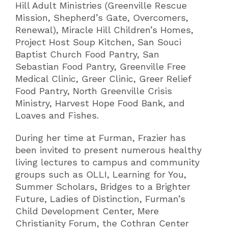
Hill Adult Ministries (Greenville Rescue
Mission, Shepherd’s Gate, Overcomers,
Renewal), Miracle Hill Children’s Homes,
Project Host Soup Kitchen, San Souci
Baptist Church Food Pantry, San
Sebastian Food Pantry, Greenville Free
Medical Clinic, Greer Clinic, Greer Relief
Food Pantry, North Greenville Crisis
Ministry, Harvest Hope Food Bank, and
Loaves and Fishes.
During her time at Furman, Frazier has
been invited to present numerous healthy
living lectures to campus and community
groups such as OLLI, Learning for You,
Summer Scholars, Bridges to a Brighter
Future, Ladies of Distinction, Furman’s
Child Development Center, Mere
Christianity Forum, the Cothran Center