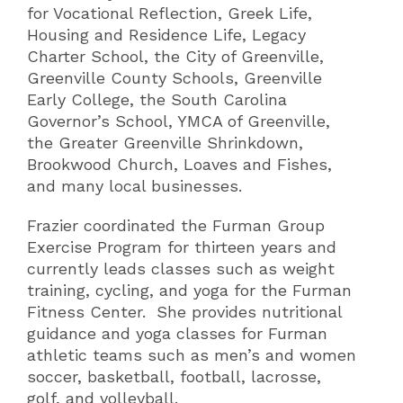
for Vocational Reflection, Greek Life,
Housing and Residence Life, Legacy
Charter School, the City of Greenville,
Greenville County Schools, Greenville
Early College, the South Carolina
Governor’s School, YMCA of Greenville,
the Greater Greenville Shrinkdown,
Brookwood Church, Loaves and Fishes,
and many local businesses.
Frazier coordinated the Furman Group
Exercise Program for thirteen years and
currently leads classes such as weight
training, cycling, and yoga for the Furman
Fitness Center. She provides nutritional
guidance and yoga classes for Furman
athletic teams such as men’s and women
soccer, basketball, football, lacrosse,
golf, and volleyball.