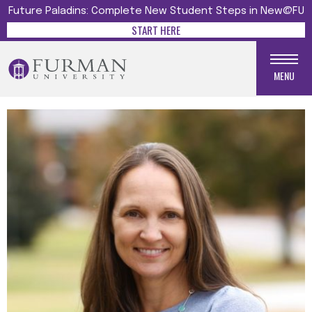
Future Paladins: Complete New Student Steps in New@FU
START HERE
MENU