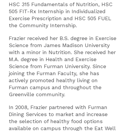
HSC 315 Fundamentals of Nutrition, HSC
505 FIT-Rx Internship in Individualized
Exercise Prescription and HSC 505 FUEL
the Community Internship.
Frazier received her B.S. degree in Exercise
Science from James Madison University
with a minor in Nutrition. She received her
M.A. degree in Health and Exercise
Science from Furman University. Since
joining the Furman Faculty, she has
actively promoted healthy living on
Furman campus and throughout the
Greenville community.
In 2008, Frazier partnered with Furman
Dining Services to market and increase
the selection of healthy food options
available on campus through the Eat Well