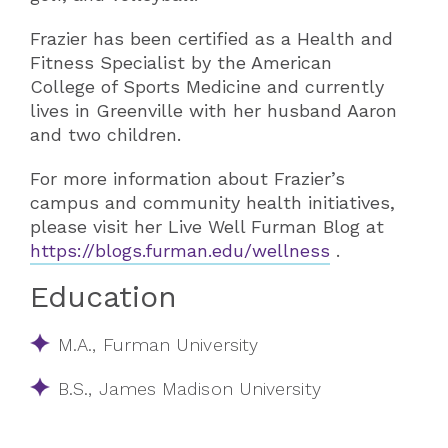
Frazier has been certified as a Health and
Fitness Specialist by the American
College of Sports Medicine and currently
lives in Greenville with her husband Aaron
and two children.​
For more information about Frazier’s
campus and community health initiatives,
please visit her Live Well Furman Blog at
https://blogs.furman.edu/wellness
.
Education
M.A., Furman University
B.S., James Madison University