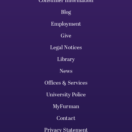
Consumer Information
Blog
Employment
Give
Legal Notices
Library
News
Offices & Services
University Police
MyFurman
Contact
Privacy Statement