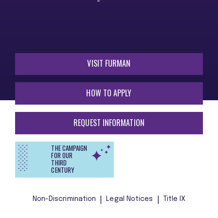
VISIT FURMAN
HOW TO APPLY
REQUEST INFORMATION
THE CAMPAIGN
FOR OUR
THIRD
CENTURY
Non-Discrimination
Legal Notices
Title IX