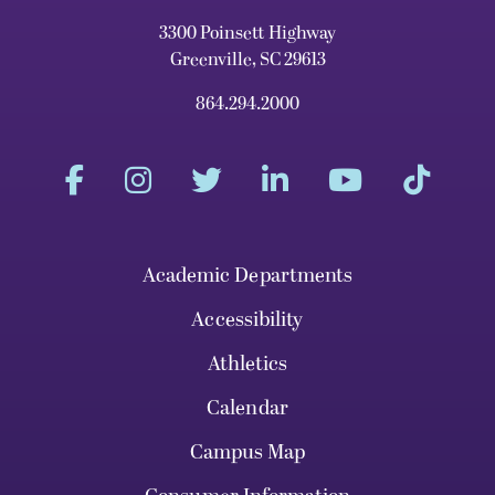
3300 Poinsett Highway
Greenville, SC 29613
864.294.2000
Academic Departments
Accessibility
Athletics
Calendar
Campus Map