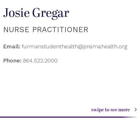
Josie Gregar
NURSE PRACTITIONER
Email:
furmanstudenthealth@prismahealth.org
Phone:
864.522.2000
swipe to see more