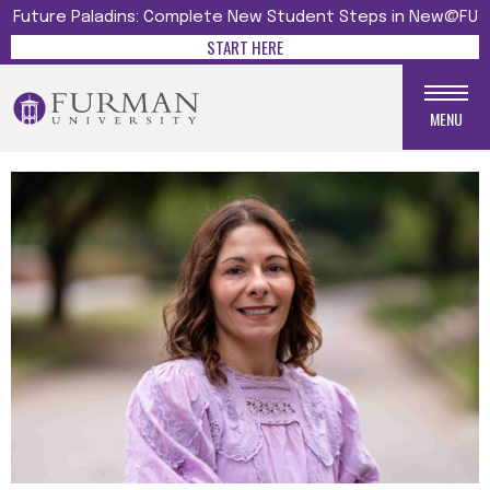
Future Paladins: Complete New Student Steps in New@FU
START HERE
MENU