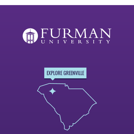
EXPLORE GREENVILLE