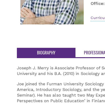
Office:
Curricu
BIOGRAPHY
PROFESSIONA
Joseph J. Merry is Associate Professor of S
University and his B.A. (2010) in Sociology 
Joe joined the Furman University Sociology
America, Introductory Sociology, and the 
Seminar). He has also taught two May Expe
Perspectives on Public Education’ in Finla