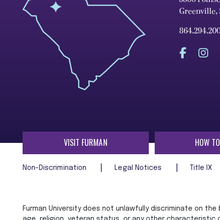
Greenville,
864.294.20
VISIT FURMAN
HOW TO
Non-Discrimination
Legal Notices
Title IX
Furman University does not unlawfully discriminate on the ba
age, religion, veteran status, or any other characteristic