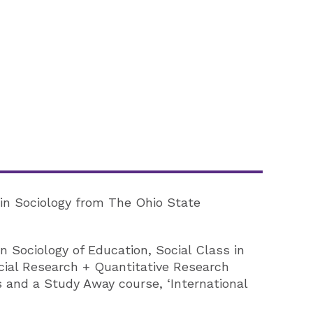
) in Sociology from The Ohio State
 Sociology of Education, Social Class in
cial Research + Quantitative Research
 and a Study Away course, ‘International