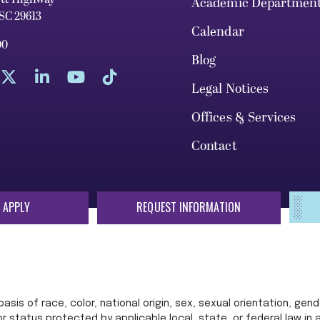
Academic Departmen
 SC 29613
Calendar
00
Blog
Legal Notices
Offices & Services
Contact
 APPLY
REQUEST INFORMATION
sis of race, color, national origin, sex, sexual orientation, gende
 or status protected by applicable local, state, or federal law in