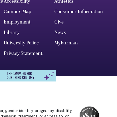
ts
Accessibility
Athletics
Campus Map
Consumer Information
Employment
Give
Library
News
University Police
MyFurman
Privacy Statement
THE CAMPAIGN FOR
OUR THIRD CENTURY
r, gender identity, pregnancy, disability,
 admission, treatment, or access to, or