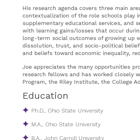
His research agenda covers three main areas
contextualization of the role schools play in
supplementary educational services, and s
with learning gains/losses that occur duri
long-term social outcomes of growing up wi
dissolution, trust, and socio-political belie
and beliefs toward economic inequality, redi
Joe appreciates the many opportunities pr
research fellows and has worked closely wi
Program, the Riley Institute, the College A
Education
Ph.D., Ohio State University
M.A., Ohio State University
B.A., John Carroll University