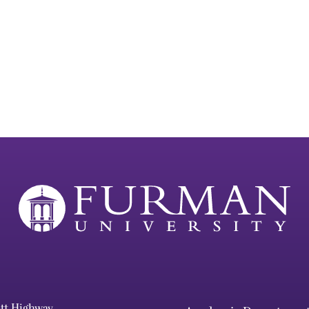
ett Highway