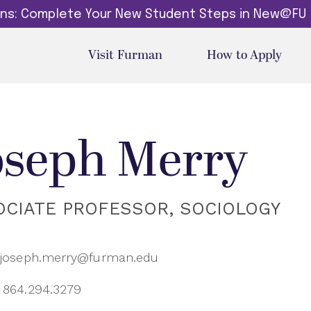
dins: Complete Your New Student Steps in New@FU
Visit Furman
How to Apply
oseph Merry
OCIATE PROFESSOR, SOCIOLOGY
joseph.merry@furman.edu
864.294.3279