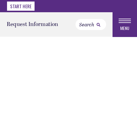
START HERE
Request Information
MENU