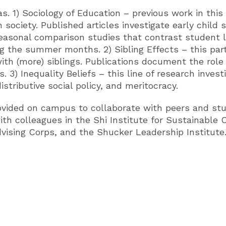
. 1) Sociology of Education – previous work in this
 society. Published articles investigate early child 
easonal comparison studies that contrast student l
ng the summer months. 2) Sibling Effects – this pa
th (more) siblings. Publications document the role s
fs. 3) Inequality Beliefs – this line of research inve
stributive social policy, and meritocracy.
ovided on campus to collaborate with peers and stu
th colleagues in the Shi Institute for Sustainable
dvising Corps, and the Shucker Leadership Institute