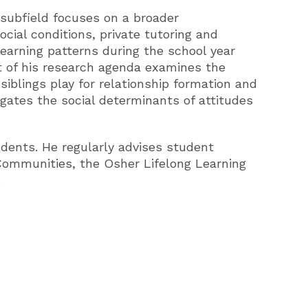
 subfield focuses on a broader
social conditions, private tutoring and
earning patterns during the school year
rt of his research agenda examines the
iblings play for relationship formation and
stigates the social determinants of attitudes
dents. He regularly advises student
 Communities, the Osher Lifelong Learning
.