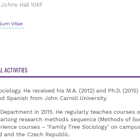
Johns Hall 106F
lum Vitae
L ACTIVITIES
ociology. He received his M.A. (2012) and Ph.D. (2015
and Spanish from John Carroll University.
 Department in 2015. He regularly teaches courses on
yearlong research methods sequence (Methods of So
rience courses – ‘Family Tree Sociology’ on campus
nd and the Czech Republic.