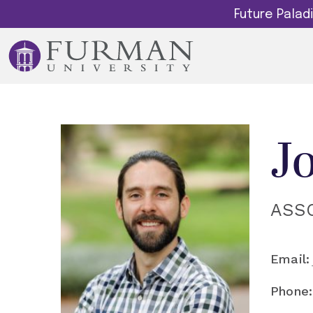
Future Pala
J
ASS
Email:
Phone: