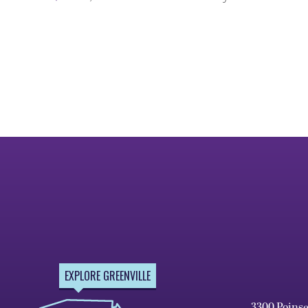
EXPLORE GREENVILLE
3300 Poins