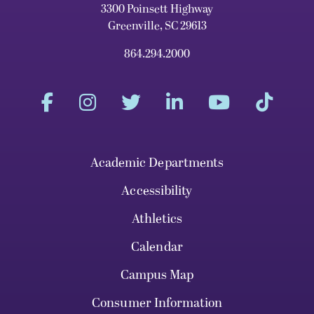
3300 Poinsett Highway
Greenville, SC 29613
864.294.2000
Academic Departments
Accessibility
Athletics
Calendar
Campus Map
Consumer Information