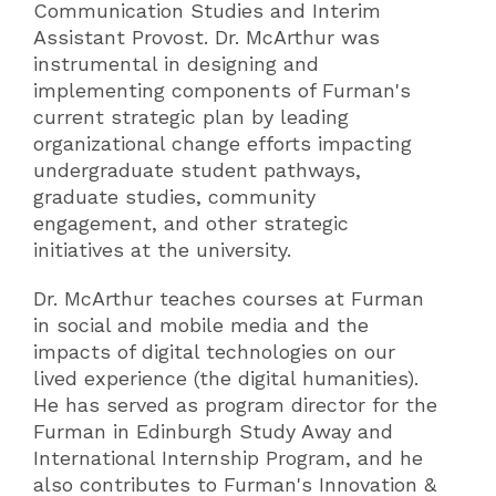
Communication Studies and Interim
Assistant Provost. Dr. McArthur was
instrumental in designing and
implementing components of Furman's
current strategic plan by leading
organizational change efforts impacting
undergraduate student pathways,
graduate studies, community
engagement, and other strategic
initiatives at the university.
Dr. McArthur teaches courses at Furman
in social and mobile media and the
impacts of digital technologies on our
lived experience (the digital humanities).
He has served as program director for the
Furman in Edinburgh Study Away and
International Internship Program, and he
also contributes to Furman's Innovation &