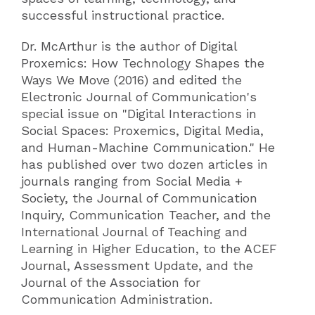
successful instructional practice.
Dr. McArthur is the author of Digital
Proxemics: How Technology Shapes the
Ways We Move (2016) and edited the
Electronic Journal of Communication's
special issue on "Digital Interactions in
Social Spaces: Proxemics, Digital Media,
and Human-Machine Communication." He
has published over two dozen articles in
journals ranging from Social Media +
Society, the Journal of Communication
Inquiry, Communication Teacher, and the
International Journal of Teaching and
Learning in Higher Education, to the ACEF
Journal, Assessment Update, and the
Journal of the Association for
Communication Administration.