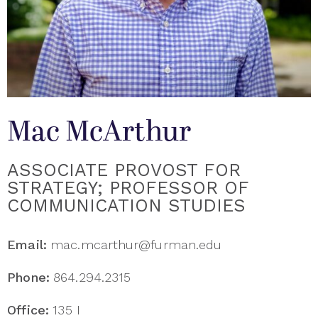
Mac McArthur
ASSOCIATE PROVOST FOR
STRATEGY; PROFESSOR OF
COMMUNICATION STUDIES
Email:
mac.mcarthur@furman.edu
Phone:
864.294.2315
Office:
135 I