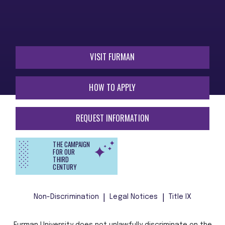
VISIT FURMAN
HOW TO APPLY
REQUEST INFORMATION
THE CAMPAIGN
FOR OUR
THIRD
CENTURY
Non-Discrimination
Legal Notices
Title IX
Furman University does not unlawfully discriminate on the