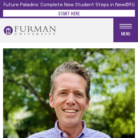
Future Paladins: Complete New Student Steps in New@FU
START HERE
MENU