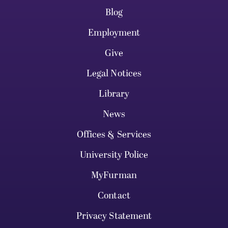
Blog
Employment
Give
Legal Notices
Library
News
Offices & Services
University Police
MyFurman
Contact
Privacy Statement