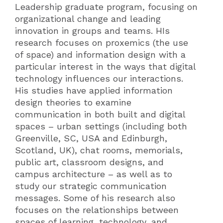
Leadership graduate program, focusing on
organizational change and leading
innovation in groups and teams. HIs
research focuses on proxemics (the use
of space) and information design with a
particular interest in the ways that digital
technology influences our interactions.
His studies have applied information
design theories to examine
communication in both built and digital
spaces – urban settings (including both
Greenville, SC, USA and Edinburgh,
Scotland, UK), chat rooms, memorials,
public art, classroom designs, and
campus architecture – as well as to
study our strategic communication
messages. Some of his research also
focuses on the relationships between
spaces of learning, technology, and