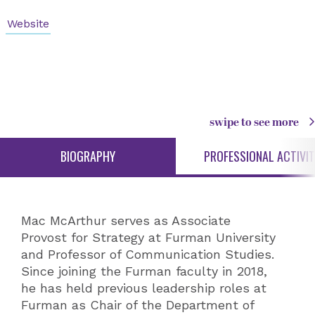
Website
swipe to see more
BIOGRAPHY
PROFESSIONAL ACTIVIT
Mac McArthur serves as Associate
Provost for Strategy at Furman University
and Professor of Communication Studies.
Since joining the Furman faculty in 2018,
he has held previous leadership roles at
Furman as Chair of the Department of