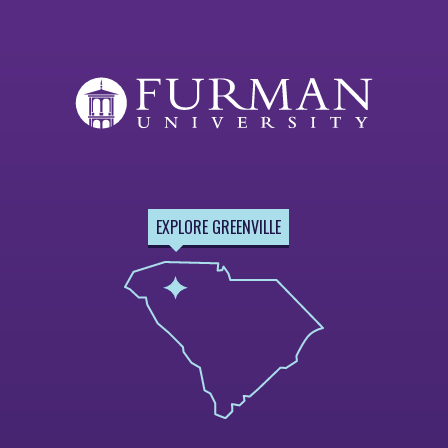
EXPLORE GREENVILLE