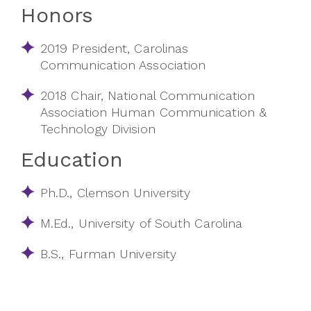
Honors
2019 President, Carolinas
Communication Association
2018 Chair, National Communication
Association Human Communication &
Technology Division
Education
Ph.D., Clemson University
M.Ed., University of South Carolina
B.S., Furman University​