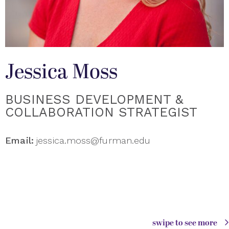
Jessica Moss
BUSINESS DEVELOPMENT &
COLLABORATION STRATEGIST
Email:
jessica.moss@furman.edu
swipe to see more