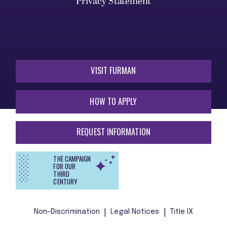
Privacy Statement
VISIT FURMAN
HOW TO APPLY
REQUEST INFORMATION
THE CAMPAIGN
FOR OUR
THIRD
CENTURY
Non-Discrimination
Legal Notices
Title IX