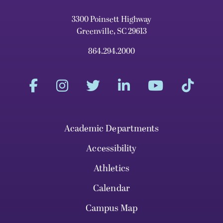
3300 Poinsett Highway
Greenville, SC 29613
864.294.2000
Academic Departments
Accessibility
Athletics
Calendar
Campus Map