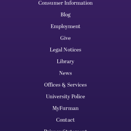
Consumer Information
Blog
Employment
Give
Legal Notices
Library
News
Offices & Services
University Police
MyFurman
Contact