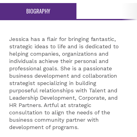
BIOGRAPHY
Jessica has a flair for bringing fantastic,
strategic ideas to life and is dedicated to
helping companies, organizations and
individuals achieve their personal and
professional goals. She is a passionate
business development and collaboration
strategist specializing in building
purposeful relationships with Talent and
Leadership Development, Corporate, and
HR Partners. Artful at strategic
consultation to align the needs of the
business community partner with
development of programs.