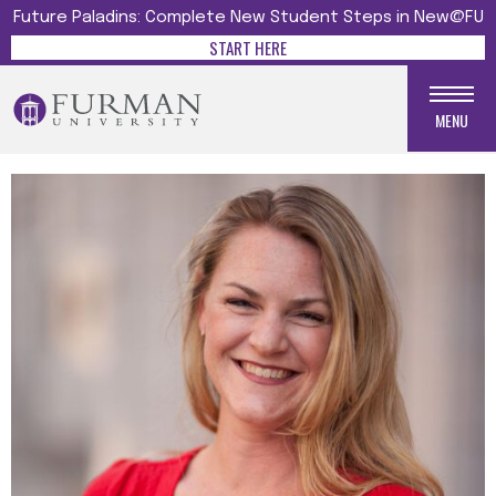
Future Paladins: Complete New Student Steps in New@FU
START HERE
MENU