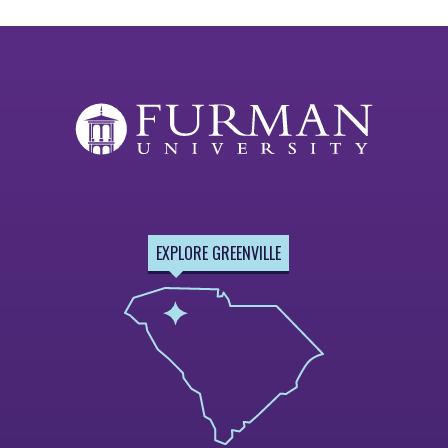
EXPLORE GREENVILLE