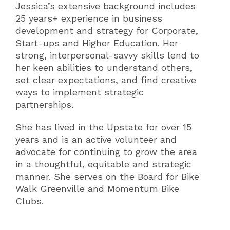
Jessica’s extensive background includes
25 years+ experience in business
development and strategy for Corporate,
Start-ups and Higher Education. Her
strong, interpersonal-savvy skills lend to
her keen abilities to understand others,
set clear expectations, and find creative
ways to implement strategic
partnerships.
She has lived in the Upstate for over 15
years and is an active volunteer and
advocate for continuing to grow the area
in a thoughtful, equitable and strategic
manner. She serves on the Board for Bike
Walk Greenville and Momentum Bike
Clubs.