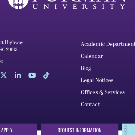
ett Highway
Academic Departmen
 SC 29613
Calendar
00
Blog
Legal Notices
Offices & Services
Contact
 APPLY
REQUEST INFORMATION