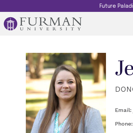
Future Pala
J
DON
Email:
Phone: