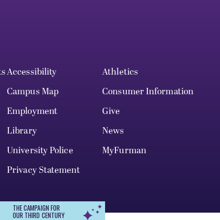
ts
Accessibility
Athletics
Campus Map
Consumer Information
Employment
Give
Library
News
University Police
MyFurman
Privacy Statement
THE CAMPAIGN FOR
OUR THIRD CENTURY