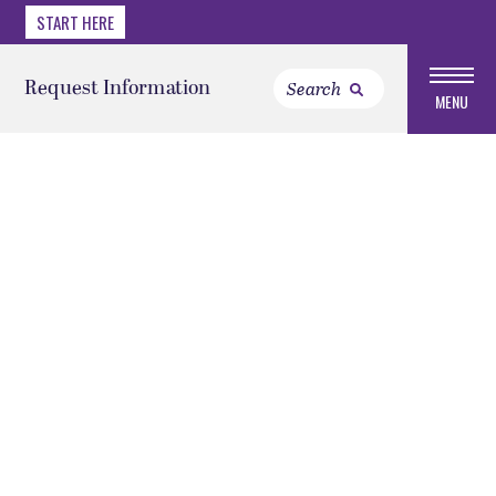
START HERE
Request Information
MENU