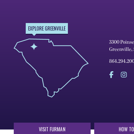
EXPLORE GREENVILLE
3300 Poins
Greenville,
864.294.20
VISIT FURMAN
HOW TO