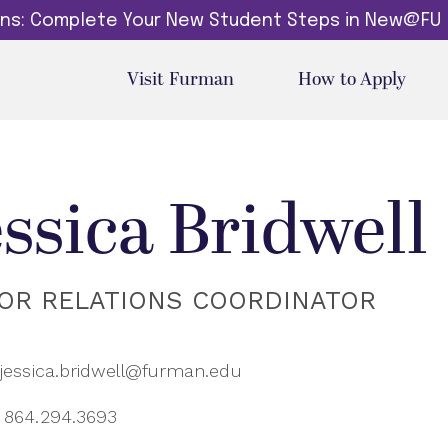
dins: Complete Your New Student Steps in New@FU
Visit Furman
How to Apply
essica Bridwell
OR RELATIONS COORDINATOR
jessica.bridwell@furman.edu
864.294.3693