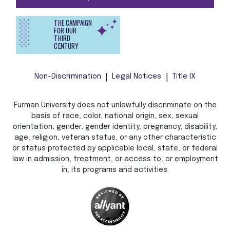
THE CAMPAIGN
FOR OUR
THIRD
CENTURY
Non-Discrimination
Legal Notices
Title IX
Furman University does not unlawfully discriminate on the
basis of race, color, national origin, sex, sexual
orientation, gender, gender identity, pregnancy, disability,
age, religion, veteran status, or any other characteristic
or status protected by applicable local, state, or federal
law in admission, treatment, or access to, or employment
in, its programs and activities.