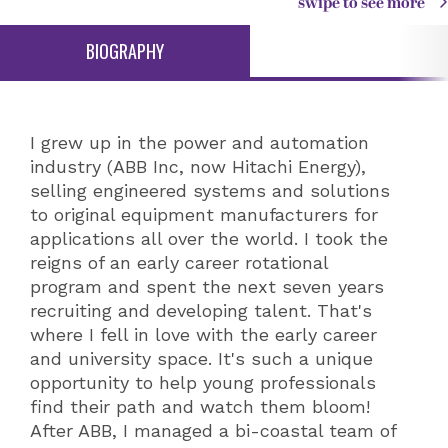
swipe to see more
BIOGRAPHY
I grew up in the power and automation
industry (ABB Inc, now Hitachi Energy),
selling engineered systems and solutions
to original equipment manufacturers for
applications all over the world. I took the
reigns of an early career rotational
program and spent the next seven years
recruiting and developing talent. That's
where I fell in love with the early career
and university space. It's such a unique
opportunity to help young professionals
find their path and watch them bloom!
After ABB, I managed a bi-coastal team of