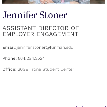
Jennifer Stoner
ASSISTANT DIRECTOR OF
EMPLOYER ENGAGEMENT
Email:
jennifer.stoner@furman.edu
Phone:
864.294.2524
Office:
209E Trone Student Center