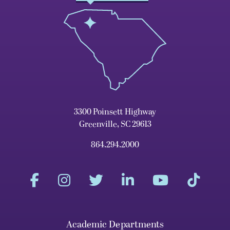
3300 Poinsett Highway
Greenville, SC 29613
864.294.2000
Academic Departments