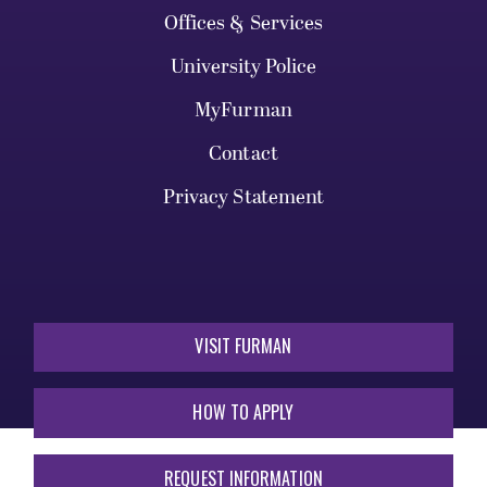
Offices & Services
University Police
MyFurman
Contact
Privacy Statement
VISIT FURMAN
HOW TO APPLY
REQUEST INFORMATION