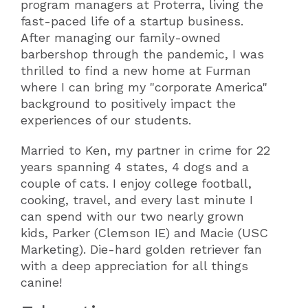
program managers at Proterra, living the
fast-paced life of a startup business.
After managing our family-owned
barbershop through the pandemic, I was
thrilled to find a new home at Furman
where I can bring my "corporate America"
background to positively impact the
experiences of our students.
Married to Ken, my partner in crime for 22
years spanning 4 states, 4 dogs and a
couple of cats. I enjoy college football,
cooking, travel, and every last minute I
can spend with our two nearly grown
kids, Parker (Clemson IE) and Macie (USC
Marketing). Die-hard golden retriever fan
with a deep appreciation for all things
canine!