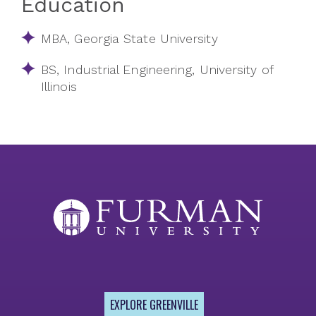
Education
MBA, Georgia State University
BS, Industrial Engineering, University of
Illinois
EXPLORE GREENVILLE