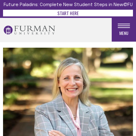
Future Paladins: Complete New Student Steps in New@FU
START HERE
MENU