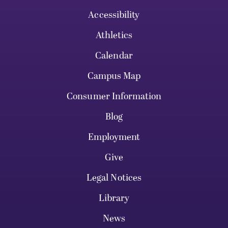
Accessibility
Athletics
Calendar
Campus Map
Consumer Information
Blog
Employment
Give
Legal Notices
Library
News