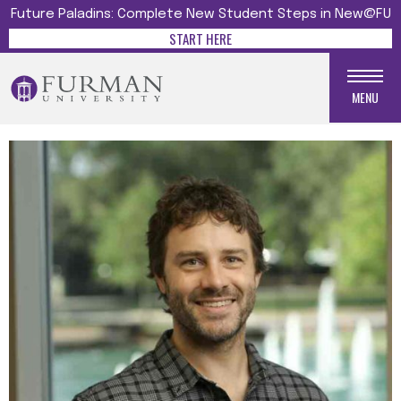
Future Paladins: Complete New Student Steps in New@FU
START HERE
MENU