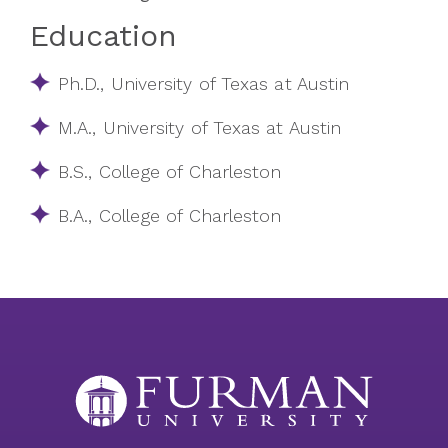
Education
Ph.D., University of Texas at Austin
M.A., University of Texas at Austin
B.S., College of Charleston
B.A., College of Charleston