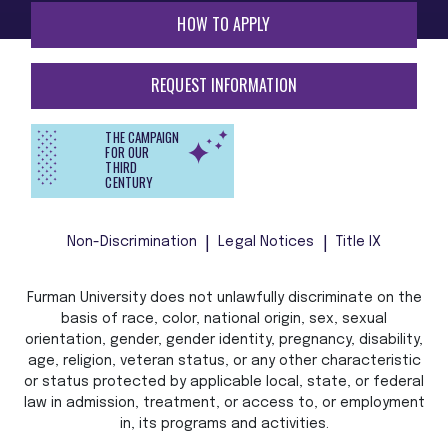
HOW TO APPLY
REQUEST INFORMATION
THE CAMPAIGN
FOR OUR
THIRD
CENTURY
Non-Discrimination
Legal Notices
Title IX
Furman University does not unlawfully discriminate on the
basis of race, color, national origin, sex, sexual
orientation, gender, gender identity, pregnancy, disability,
age, religion, veteran status, or any other characteristic
or status protected by applicable local, state, or federal
law in admission, treatment, or access to, or employment
in, its programs and activities.