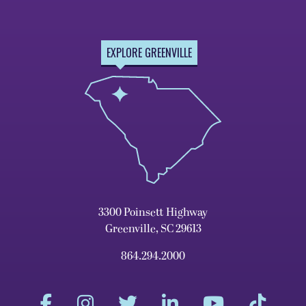
EXPLORE GREENVILLE
3300 Poinsett Highway
Greenville, SC 29613
864.294.2000