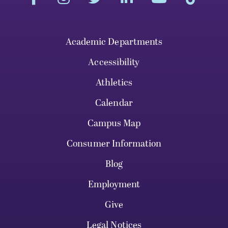
Academic Departments
Accessibility
Athletics
Calendar
Campus Map
Consumer Information
Blog
Employment
Give
Legal Notices