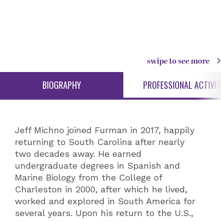
swipe to see more
BIOGRAPHY
PROFESSIONAL ACTIVIT
Jeff Michno joined Furman in 2017, happily
returning to South Carolina after nearly
two decades away. He earned
undergraduate degrees in Spanish and
Marine Biology from the College of
Charleston in 2000, after which he lived,
worked and explored in South America for
several years. Upon his return to the U.S.,