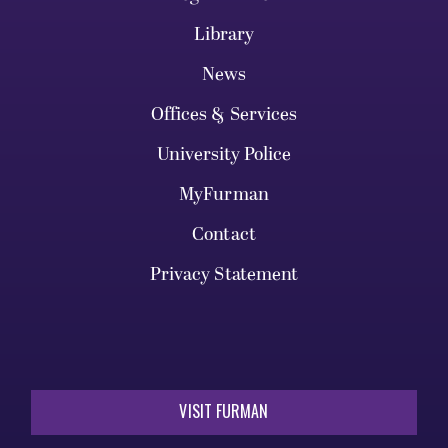
Library
News
Offices & Services
University Police
MyFurman
Contact
Privacy Statement
VISIT FURMAN