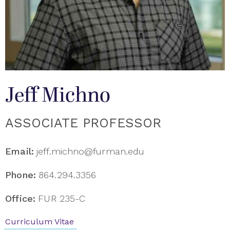
Jeff Michno
ASSOCIATE PROFESSOR
Email:
jeff.michno@furman.edu
Phone:
864.294.3356
Office:
FUR 235-C
Curriculum Vitae