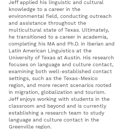
Jeff applied his linguistic and cultural
knowledge to a career in the
environmental field, conducting outreach
and assistance throughout the
multicultural state of Texas. Ultimately,
he transitioned to a career in academia,
completing his MA and Ph.D. in Iberian and
Latin American Linguistics at the
University of Texas at Austin. His research
focuses on language and culture contact,
examining both well-established contact
settings, such as the Texas-Mexico
region, and more recent scenarios rooted
in migration, globalization and tourism.
Jeff enjoys working with students in the
classroom and beyond and is currently
establishing a research team to study
language and culture contact in the
Greenville region.