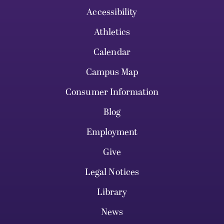
Accessibility
Athletics
Calendar
Campus Map
Consumer Information
Blog
Employment
Give
Legal Notices
Library
News