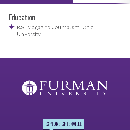
Education
B.S. Magazine Journalism, Ohio
University
EXPLORE GREENVILLE