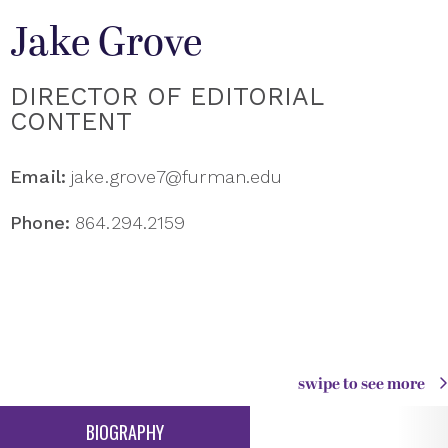
Jake Grove
DIRECTOR OF EDITORIAL
CONTENT
Email:
jake.grove7@furman.edu
Phone:
864.294.2159
swipe to see more
BIOGRAPHY