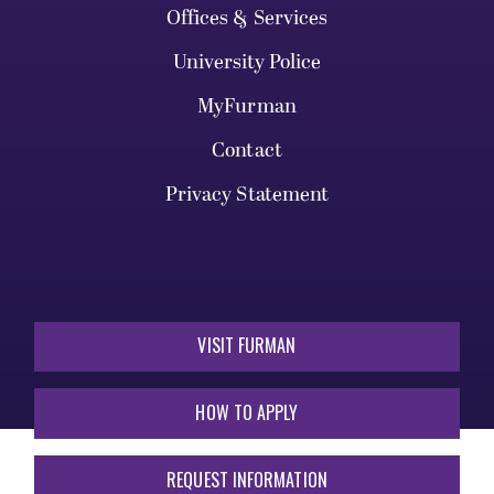
Offices & Services
University Police
MyFurman
Contact
Privacy Statement
VISIT FURMAN
HOW TO APPLY
REQUEST INFORMATION