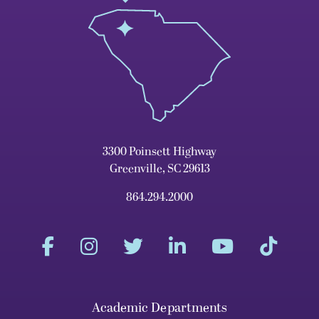
3300 Poinsett Highway
Greenville, SC 29613
864.294.2000
Academic Departments