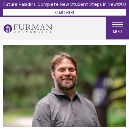
Future Paladins: Complete New Student Steps in New@FU
START HERE
MENU