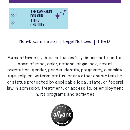
THE CAMPAIGN
FOR OUR
THIRD
CENTURY
Non-Discrimination
Legal Notices
Title IX
Furman University does not unlawfully discriminate on the
basis of race, color, national origin, sex, sexual
orientation, gender, gender identity, pregnancy, disability,
age, religion, veteran status, or any other characteristic
or status protected by applicable local, state, or federal
law in admission, treatment, or access to, or employment
in, its programs and activities.