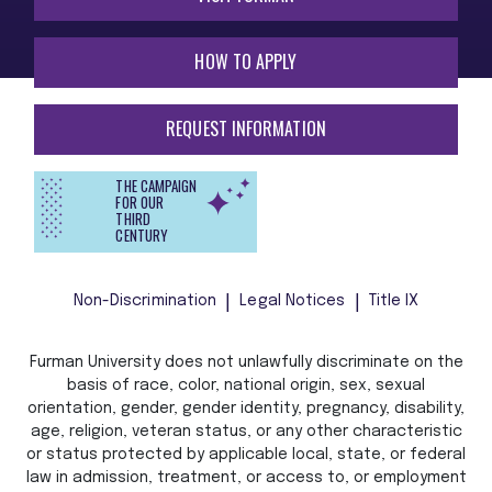
HOW TO APPLY
REQUEST INFORMATION
THE CAMPAIGN
FOR OUR
THIRD
CENTURY
Non-Discrimination
Legal Notices
Title IX
Furman University does not unlawfully discriminate on the
basis of race, color, national origin, sex, sexual
orientation, gender, gender identity, pregnancy, disability,
age, religion, veteran status, or any other characteristic
or status protected by applicable local, state, or federal
law in admission, treatment, or access to, or employment