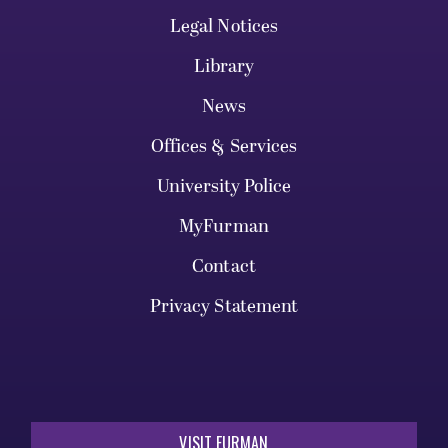
Legal Notices
Library
News
Offices & Services
University Police
MyFurman
Contact
Privacy Statement
VISIT FURMAN