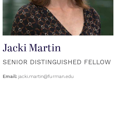
Jacki Martin
SENIOR DISTINGUISHED FELLOW
Email:
jacki.martin@furman.edu