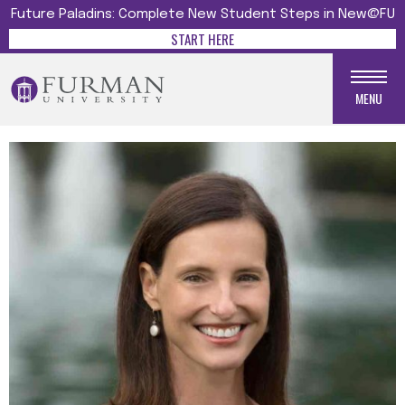
Future Paladins: Complete New Student Steps in New@FU
START HERE
MENU