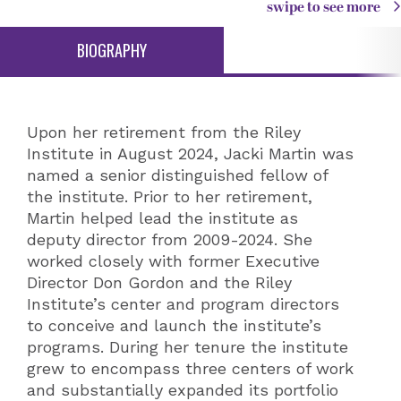
swipe to see more
BIOGRAPHY
Upon her retirement from the Riley
Institute in August 2024, Jacki Martin was
named a senior distinguished fellow of
the institute. Prior to her retirement,
Martin helped lead the institute as
deputy director from 2009-2024. She
worked closely with former Executive
Director Don Gordon and the Riley
Institute’s center and program directors
to conceive and launch the institute’s
programs. During her tenure the institute
grew to encompass three centers of work
and substantially expanded its portfolio