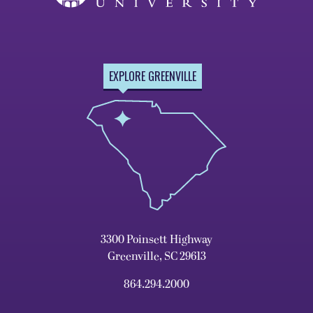
EXPLORE GREENVILLE
3300 Poinsett Highway
Greenville, SC 29613
864.294.2000