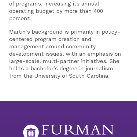
of programs, increasing its annual
operating budget by more than 400
percent.
Martin's background is primarily in policy-
centered program creation and
management around community
development issues, with an emphasis on
large-scale, multi-partner initiatives. She
holds a bachelor’s degree in journalism
from the University of South Carolina.