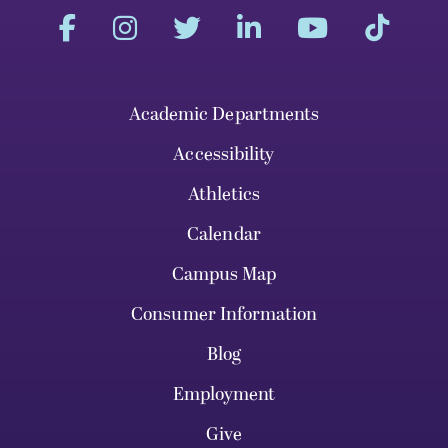
Academic Departments
Accessibility
Athletics
Calendar
Campus Map
Consumer Information
Blog
Employment
Give