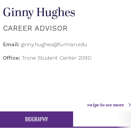
Ginny Hughes
CAREER ADVISOR
Email:
ginny.hughes@furman.edu
Office:
Trone Student Center 209D
swipe to see more
BIOGRAPHY