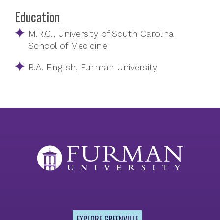
Education
M.R.C., University of South Carolina
School of Medicine
B.A. English, Furman University
EXPLORE GREENVILLE