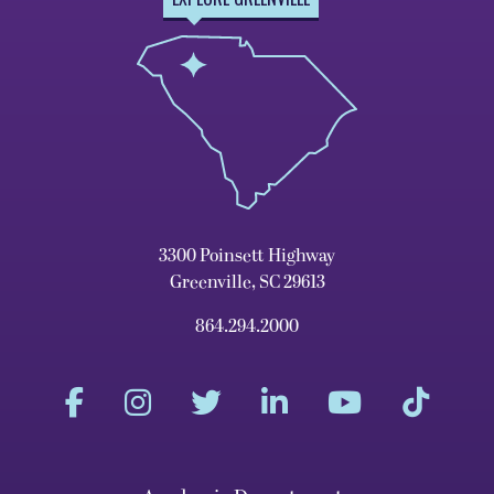
3300 Poinsett Highway
Greenville, SC 29613
864.294.2000