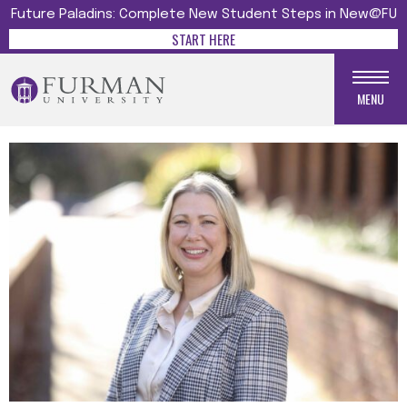
Future Paladins: Complete New Student Steps in New@FU
START HERE
MENU