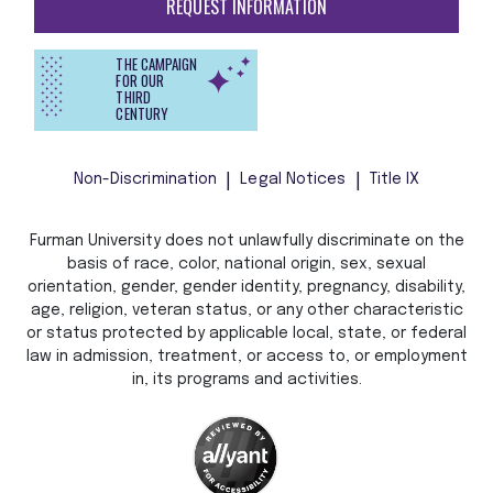
REQUEST INFORMATION
THE CAMPAIGN
FOR OUR
THIRD
CENTURY
Non-Discrimination
Legal Notices
Title IX
Furman University does not unlawfully discriminate on the
basis of race, color, national origin, sex, sexual
orientation, gender, gender identity, pregnancy, disability,
age, religion, veteran status, or any other characteristic
or status protected by applicable local, state, or federal
law in admission, treatment, or access to, or employment
in, its programs and activities.