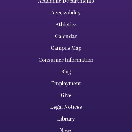
Academic Departments
Accessibility
Athletics
Calendar
Campus Map
Consumer Information
Blog
Employment
Give
Legal Notices
Library
News