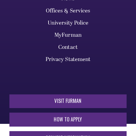
Offices & Services
University Police
MyFurman
Contact
Privacy Statement
VISIT FURMAN
HOW TO APPLY