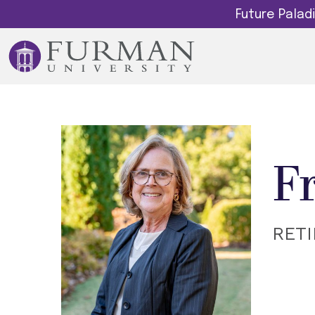
Future Pala
F
RET