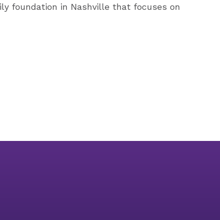
ily foundation in Nashville that focuses on