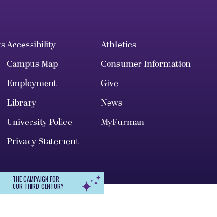
ts
Accessibility
Athletics
Campus Map
Consumer Information
Employment
Give
Library
News
University Police
MyFurman
Privacy Statement
THE CAMPAIGN FOR
OUR THIRD CENTURY