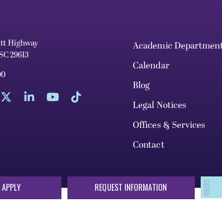
ett Highway
Academic Departmen
 SC 29613
Calendar
00
Blog
Legal Notices
Offices & Services
Contact
 APPLY
REQUEST INFORMATION