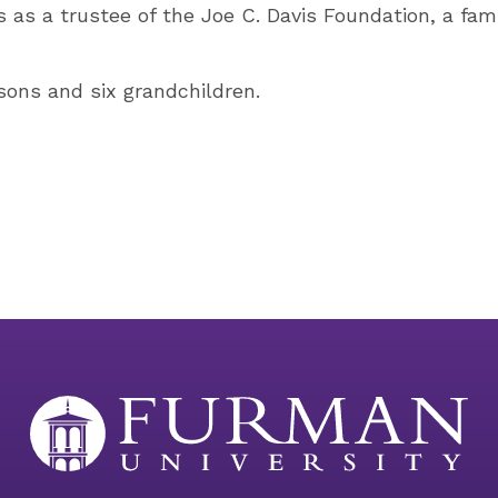
s as a trustee of the Joe C. Davis Foundation, a fam
ons and six grandchildren.