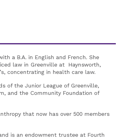
with a B.A. in English and French. She
ticed law in Greenville at Haynsworth,
’s, concentrating in health care law.
ds of the Junior League of Greenville,
tem, and the Community Foundation of
lanthropy that now has over 500 members
 and is an endowment trustee at Fourth