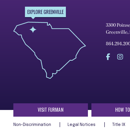
EXPLORE GREENVILLE
3300 Poins
Greenville,
864.294.20
VISIT FURMAN
HOW TO
Non-Discrimination
Legal Notices
Title IX