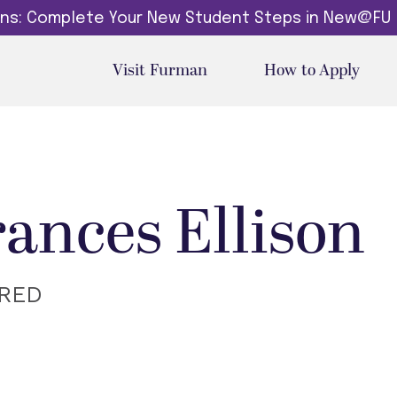
dins: Complete Your New Student Steps in New@FU
Visit Furman
How to Apply
rances Ellison
IRED