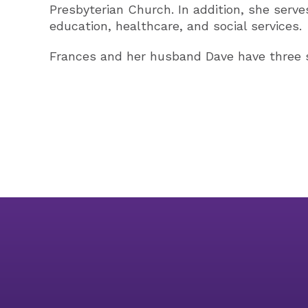
Presbyterian Church. In addition, she serve
education, healthcare, and social services.
Frances and her husband Dave have three s