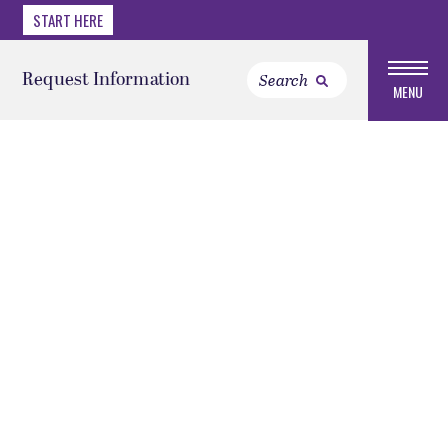
START HERE
Request Information
MENU