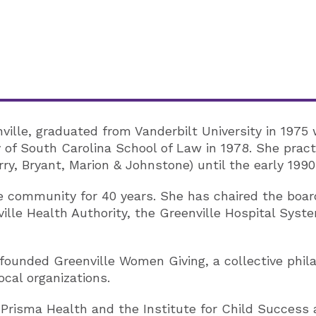
ville, graduated from Vanderbilt University in 1975 
y of South Carolina School of Law in 1978. She prac
ry, Bryant, Marion & Johnstone) until the early 1990
e community for 40 years. She has chaired the boar
ville Health Authority, the Greenville Hospital Sys
founded Greenville Women Giving, a collective phi
ocal organizations.
f Prisma Health and the Institute for Child Success