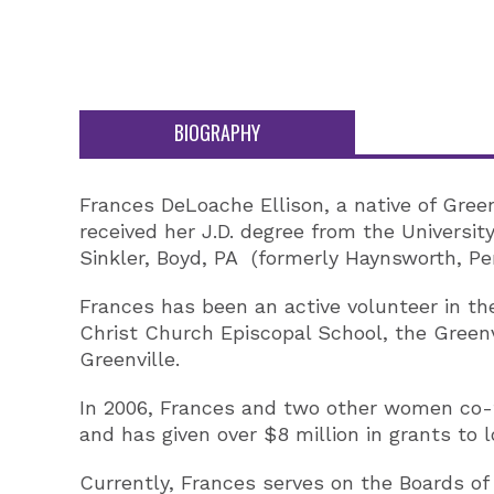
BIOGRAPHY
Frances DeLoache Ellison, a native of Green
received her J.D. degree from the Universit
Sinkler, Boyd, PA (formerly Haynsworth, Per
Frances has been an active volunteer in th
Christ Church Episcopal School, the Green
Greenville.
In 2006, Frances and two other women co-
and has given over $8 million in grants to l
Currently, Frances serves on the Boards o