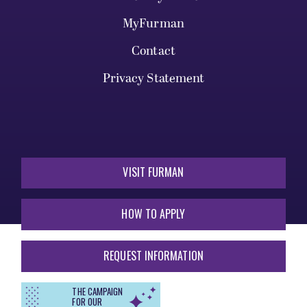
MyFurman
Contact
Privacy Statement
VISIT FURMAN
HOW TO APPLY
REQUEST INFORMATION
THE CAMPAIGN
FOR OUR