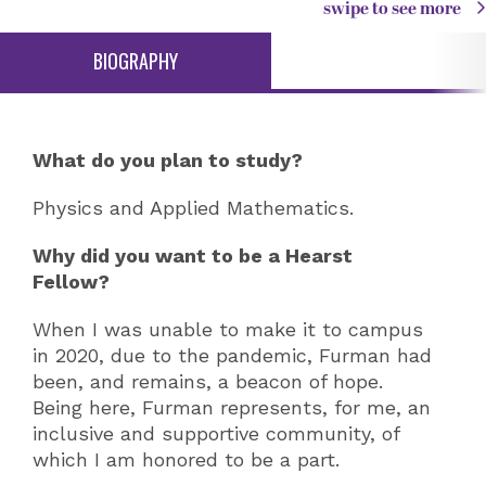
swipe to see more
BIOGRAPHY
What do you plan to study?
Physics and Applied Mathematics.
Why did you want to be a Hearst
Fellow?
When I was unable to make it to campus
in 2020, due to the pandemic, Furman had
been, and remains, a beacon of hope.
Being here, Furman represents, for me, an
inclusive and supportive community, of
which I am honored to be a part.