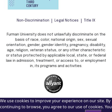
THIRD
CENTURY
Non-Discrimination
Legal Notices
Title IX
Furman University does not unlawfully discriminate on the
basis of race, color, national origin, sex, sexual
orientation, gender, gender identity, pregnancy, disability,
age, religion, veteran status, or any other characteristic
or status protected by applicable local, state, or federal
law in admission, treatment, or access to, or employment
in, its programs and activities.
We use cookies to improve your experience on our site. By
continuing to browse, you agree to our use of cookies. You