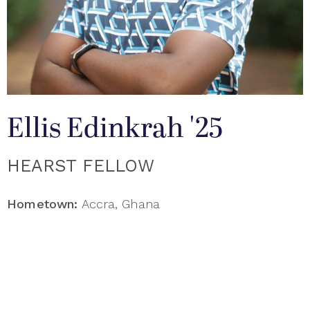
Ellis Edinkrah '25
HEARST FELLOW
Hometown:
Accra, Ghana