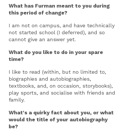
What has Furman meant to you during
this period of change?
I am not on campus, and have technically
not started school (I deferred), and so
cannot give an answer yet.
What do you like to do in your spare
time?
I like to read (within, but no limited to,
biographies and autobiographies,
textbooks, and, on occasion, storybooks),
play sports, and socialise with friends and
family.
What's a quirky fact about you, or what
would the title of your autobiography
be?