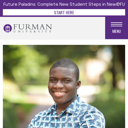
Future Paladins: Complete New Student Steps in New@FU
START HERE
MENU