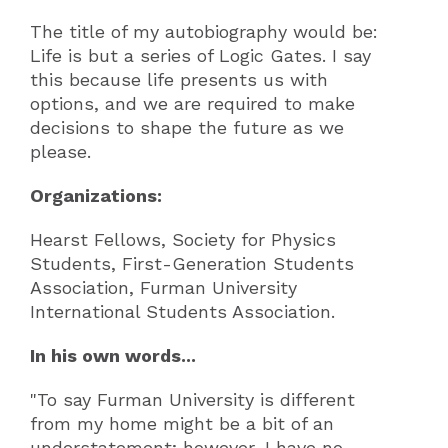
The title of my autobiography would be:
Life is but a series of Logic Gates. I say
this because life presents us with
options, and we are required to make
decisions to shape the future as we
please.
Organizations:
Hearst Fellows, Society for Physics
Students, First-Generation Students
Association, Furman University
International Students Association.
In his own words...
"To say Furman University is different
from my home might be a bit of an
understatement; however, I have no