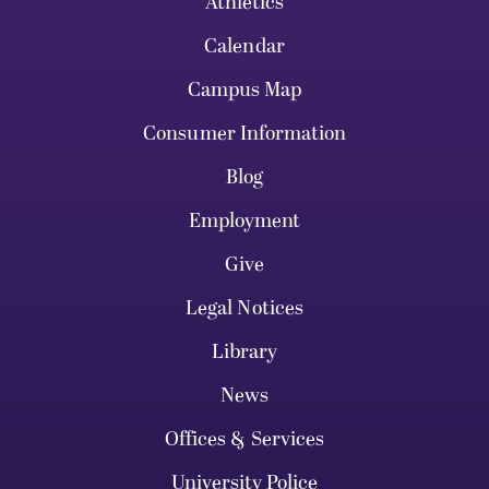
Athletics
Calendar
Campus Map
Consumer Information
Blog
Employment
Give
Legal Notices
Library
News
Offices & Services
University Police