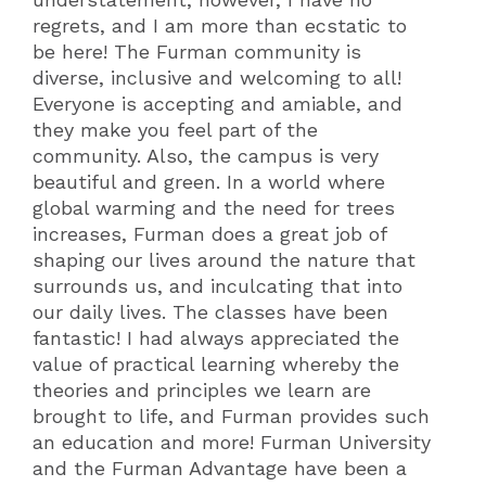
regrets, and I am more than ecstatic to
be here! The Furman community is
diverse, inclusive and welcoming to all!
Everyone is accepting and amiable, and
they make you feel part of the
community. Also, the campus is very
beautiful and green. In a world where
global warming and the need for trees
increases, Furman does a great job of
shaping our lives around the nature that
surrounds us, and inculcating that into
our daily lives. The classes have been
fantastic! I had always appreciated the
value of practical learning whereby the
theories and principles we learn are
brought to life, and Furman provides such
an education and more! Furman University
and the Furman Advantage have been a