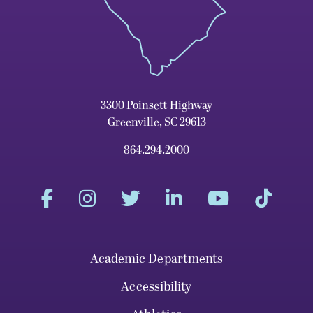
3300 Poinsett Highway
Greenville, SC 29613
864.294.2000
Academic Departments
Accessibility