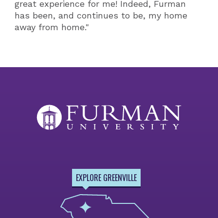
great experience for me! Indeed, Furman
has been, and continues to be, my home
away from home."
EXPLORE GREENVILLE