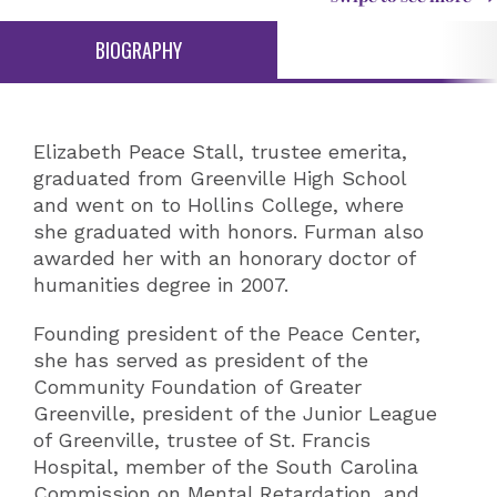
BIOGRAPHY
Elizabeth Peace Stall, trustee emerita,
graduated from Greenville High School
and went on to Hollins College, where
she graduated with honors. Furman also
awarded her with an honorary doctor of
humanities degree in 2007.
Founding president of the Peace Center,
she has served as president of the
Community Foundation of Greater
Greenville, president of the Junior League
of Greenville, trustee of St. Francis
Hospital, member of the South Carolina
Commission on Mental Retardation, and