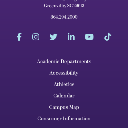
Greenville, SC 29613
864.294.2000
Academic Departments
Accessibility
Athletics
Calendar
Campus Map
Consumer Information