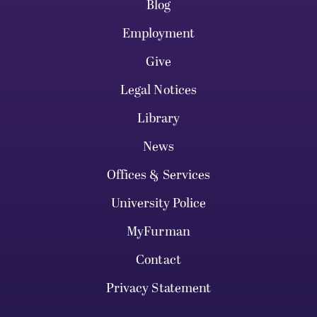
Blog
Employment
Give
Legal Notices
Library
News
Offices & Services
University Police
MyFurman
Contact
Privacy Statement