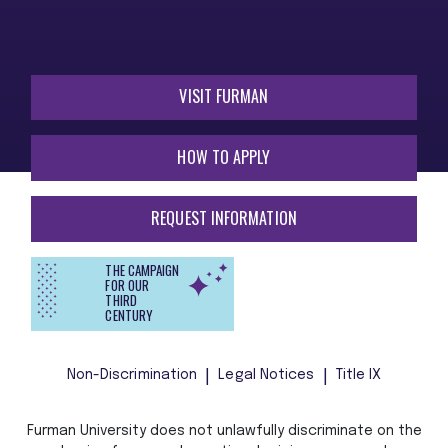
VISIT FURMAN
HOW TO APPLY
REQUEST INFORMATION
THE CAMPAIGN
FOR OUR
THIRD
CENTURY
Non-Discrimination
Legal Notices
Title IX
Furman University does not unlawfully discriminate on the