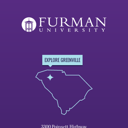
EXPLORE GREENVILLE
3300 Poinsett Highway