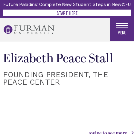
Future Paladins: Complete New Student Steps in New@FU
START HERE
MENU
Elizabeth Peace Stall
FOUNDING PRESIDENT, THE
PEACE CENTER
swipe to see more