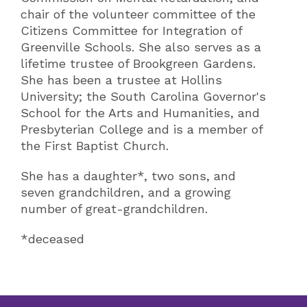
chair of the volunteer committee of the
Citizens Committee for Integration of
Greenville Schools. She also serves as a
lifetime trustee of Brookgreen Gardens.
She has been a trustee at Hollins
University; the South Carolina Governor's
School for the Arts and Humanities, and
Presbyterian College and is a member of
the First Baptist Church.
She has a daughter*, two sons, and
seven grandchildren, and a growing
number of great-grandchildren.
*deceased