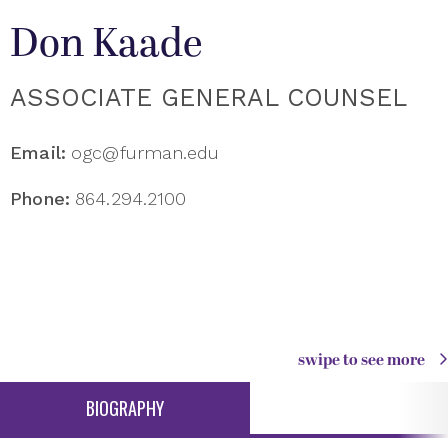
Don Kaade
ASSOCIATE GENERAL COUNSEL
Email:
ogc@furman.edu
Phone:
864.294.2100
swipe to see more
BIOGRAPHY