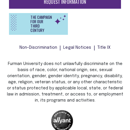
REQUEST INFORMATION
THE CAMPAIGN
FOR OUR
THIRD
CENTURY
Non-Discrimination
Legal Notices
Title IX
Furman University does not unlawfully discriminate on the
basis of race, color, national origin, sex, sexual
orientation, gender, gender identity, pregnancy, disability,
age, religion, veteran status, or any other characteristic
or status protected by applicable local, state, or federal
law in admission, treatment, or access to, or employment
in, its programs and activities.