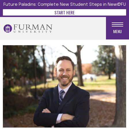
Future Paladins: Complete New Student Steps in New@FU
START HERE
MENU