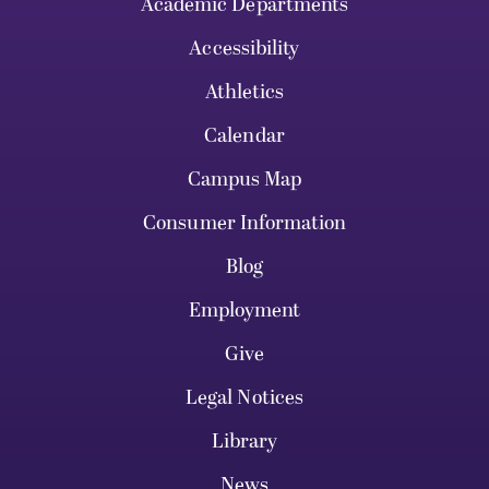
Academic Departments
Accessibility
Athletics
Calendar
Campus Map
Consumer Information
Blog
Employment
Give
Legal Notices
Library
News