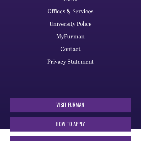
Offices & Services
University Police
MyFurman
Contact
Privacy Statement
VISIT FURMAN
HOW TO APPLY