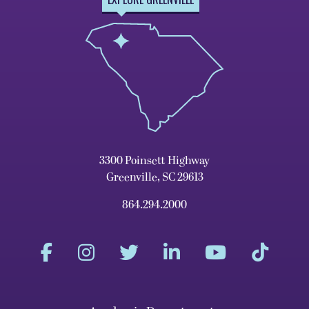
3300 Poinsett Highway
Greenville, SC 29613
864.294.2000