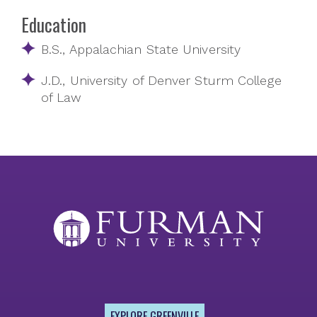
Education
B.S., Appalachian State University
J.D., University of Denver Sturm College
of Law
EXPLORE GREENVILLE