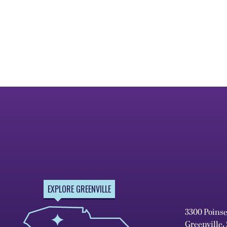
EXPLORE GREENVILLE
3300 Poins
Greenville,