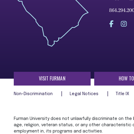
864.294.20
VISIT FURMAN
HOW TO
Non-Discrimination
Legal Notices
Title IX
Furman University does not unlawfully discriminate on the ba
age, religion, veteran status, or any other characteristic
employment in, its programs and activities.