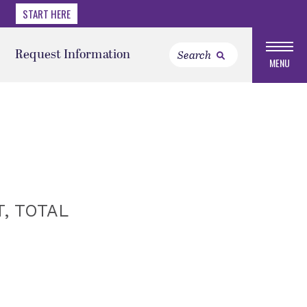
START HERE
Request Information
MENU
, TOTAL