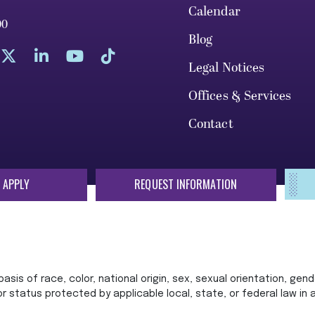
Calendar
00
Blog
Legal Notices
Offices & Services
Contact
 APPLY
REQUEST INFORMATION
sis of race, color, national origin, sex, sexual orientation, gende
 or status protected by applicable local, state, or federal law in