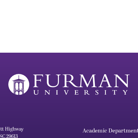
ett Highway
Academic Departmen
 SC 29613