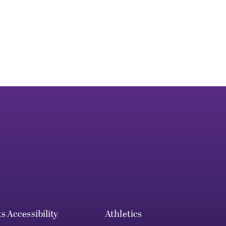
ts
Accessibility
Athletics