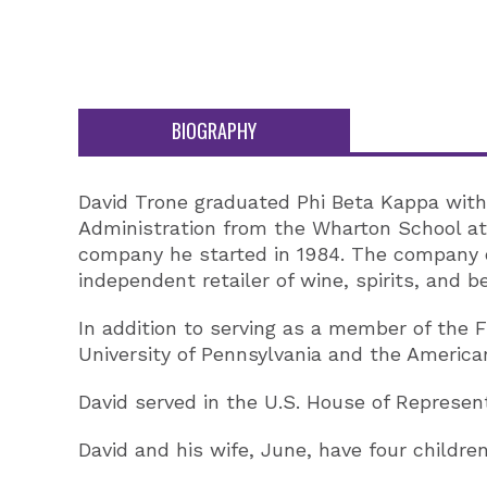
BIOGRAPHY
David Trone graduated Phi Beta Kappa with
Administration from the Wharton School at 
company he started in 1984. The company o
independent retailer of wine, spirits, and b
In addition to serving as a member of the
University of Pennsylvania and the American
David served in the U.S. House of Represent
David and his wife, June, have four childr