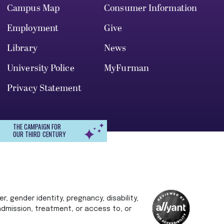
Campus Map
Consumer Information
Employment
Give
Library
News
University Police
MyFurman
Privacy Statement
THE CAMPAIGN FOR
OUR THIRD CENTURY
r, gender identity, pregnancy, disability,
 admission, treatment, or access to, or