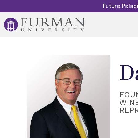
Future Pala
D
FOU
WINE
REP