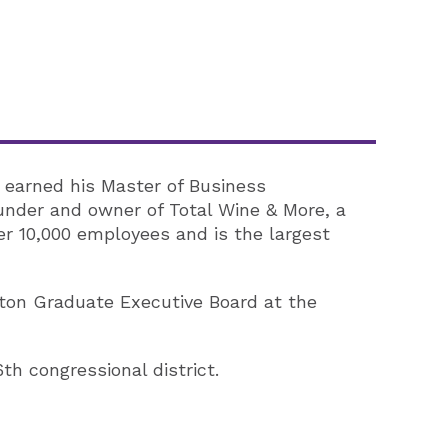
 earned his Master of Business
ounder and owner of Total Wine & More, a
r 10,000 employees and is the largest
rton Graduate Executive Board at the
th congressional district.