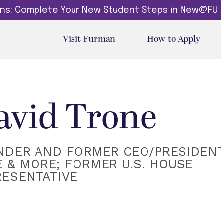
dins: Complete Your New Student Steps in New@FU
Visit Furman
How to Apply
avid Trone
NDER AND FORMER CEO/PRESIDENT
 & MORE; FORMER U.S. HOUSE
RESENTATIVE