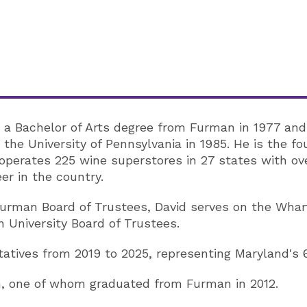
 a Bachelor of Arts degree from Furman in 1977 and
the University of Pennsylvania in 1985. He is the f
perates 225 wine superstores in 27 states with ove
eer in the country.
 Furman Board of Trustees, David serves on the Wha
 University Board of Trustees.
atives from 2019 to 2025, representing Maryland's 6
en, one of whom graduated from Furman in 2012.