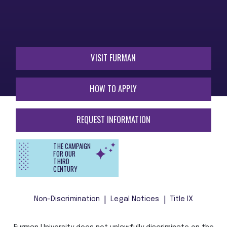
VISIT FURMAN
HOW TO APPLY
REQUEST INFORMATION
THE CAMPAIGN
FOR OUR
THIRD
CENTURY
Non-Discrimination
Legal Notices
Title IX