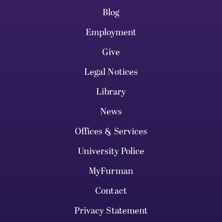
Blog
Employment
Give
Legal Notices
Library
News
Offices & Services
University Police
MyFurman
Contact
Privacy Statement