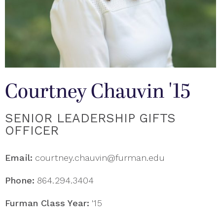
Courtney Chauvin '15
SENIOR LEADERSHIP GIFTS
OFFICER
Email:
courtney.chauvin@furman.edu
Phone:
864.294.3404
Furman Class Year:
'15