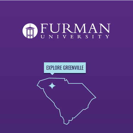
EXPLORE GREENVILLE