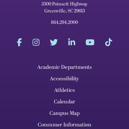
3300 Poinsett Highway
Greenville, SC 29613
864.294.2000
Academic Departments
Accessibility
Athletics
Calendar
Campus Map
Consumer Information