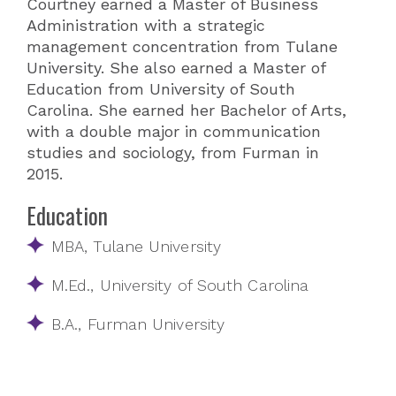
Courtney earned a Master of Business
Administration with a strategic
management concentration from Tulane
University. She also earned a Master of
Education from University of South
Carolina. She earned her Bachelor of Arts,
with a double major in communication
studies and sociology, from Furman in
2015.
Education
MBA, Tulane University
M.Ed., University of South Carolina
B.A., Furman University