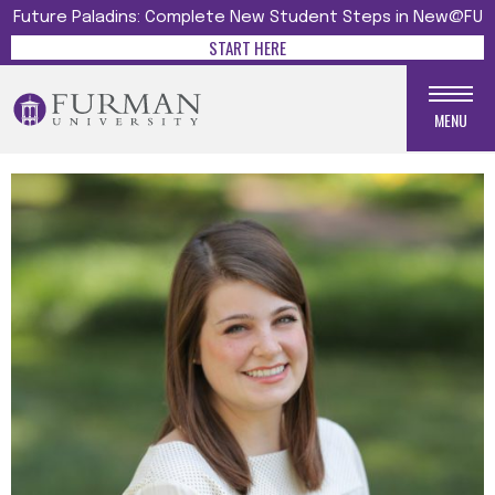
Future Paladins: Complete New Student Steps in New@FU
START HERE
MENU