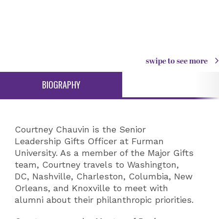
swipe to see more
BIOGRAPHY
Courtney Chauvin is the Senior
Leadership Gifts Officer at Furman
University. As a member of the Major Gifts
team, Courtney travels to Washington,
DC, Nashville, Charleston, Columbia, New
Orleans, and Knoxville to meet with
alumni about their philanthropic priorities.