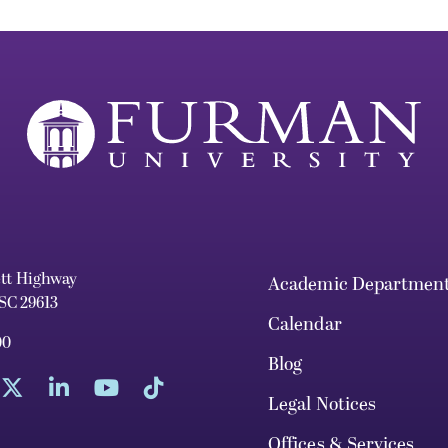
ett Highway
Academic Departmen
 SC 29613
Calendar
00
Blog
Legal Notices
Offices & Services