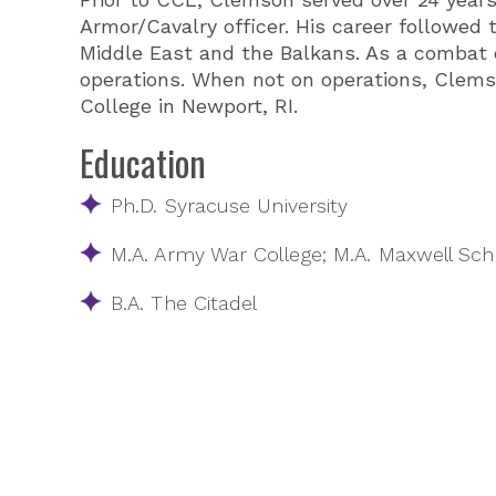
Armor/Cavalry officer. His career followed
Middle East and the Balkans. As a comba
operations. When not on operations, Clems
College in Newport, RI.
Education
Ph.D. Syracuse University
M.A. Army War College; M.A. Maxwell Scho
B.A. The Citadel