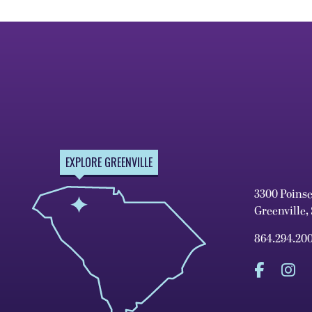
EXPLORE GREENVILLE
3300 Poins
Greenville,
864.294.20