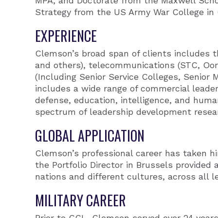
MPA, and Doctorate from the Maxwell School
Strategy from the US Army War College in C
EXPERIENCE
Clemson’s broad span of clients includes 
and others), telecommunications (STC, Oore
(Including Senior Service Colleges, Senio
includes a wide range of commercial leader
defense, education, intelligence, and huma
spectrum of leadership development resear
GLOBAL APPLICATION
Clemson’s professional career has taken hi
the Portfolio Director in Brussels provided 
nations and different cultures, across all l
MILITARY CAREER
Prior to CCL, Clemson served over 24 years