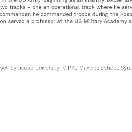
 two tracks – one an operational track where he se
t commander, he commanded troops during the Koso
on served a professor at the US Military Academy a
ol, Syracuse University; M.P.A., Maxwell School, Syra