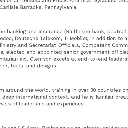
 of Citizenship and Public Affairs at Syracuse Univ
arlisle Barracks, Pennsylvania.
the banking and insurance (Raiffeisen bank, Deutsch
doo, Deutsche Telekom, T-Mobile), in addition to al
r Ministry and Secretariat Officials, Combatant Com
s, elected and appointed senior government official
nitarian aid. Clemson excels at end-to-end leaders
ch, tools, and designs.
m around the world, training in over 30 countries o
a deep international context, and he is familiar creat
evels of leadership and experience.
 in the US Army. Beginning as an infantry soldier 