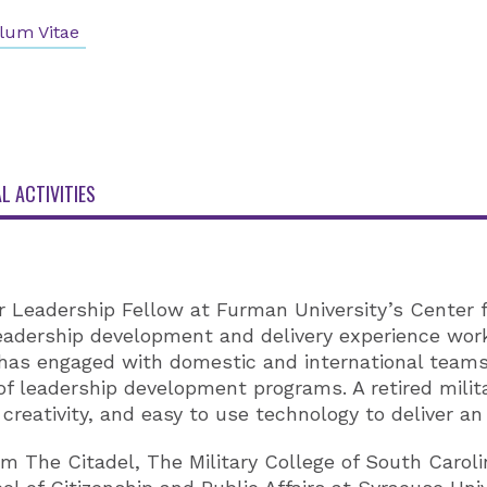
lum Vitae
L ACTIVITIES
r Leadership Fellow at Furman University’s Center 
 leadership development and delivery experience wor
 has engaged with domestic and international teams 
of leadership development programs. A retired mili
 creativity, and easy to use technology to deliver an
m The Citadel, The Military College of South Caroli