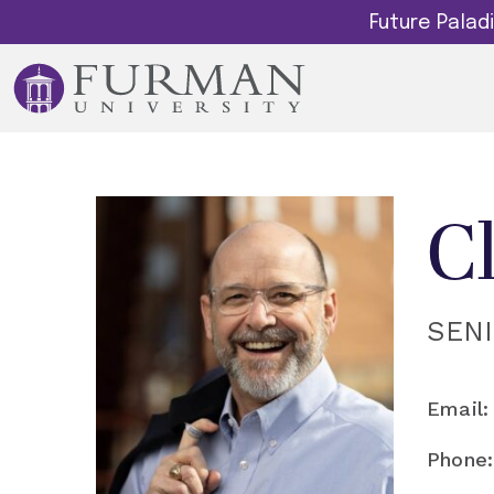
Future Pala
C
SEN
Email:
Phone: