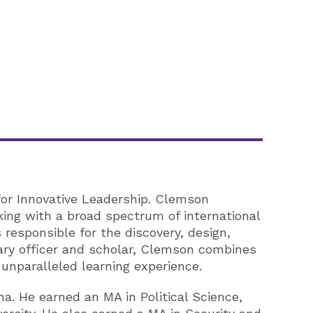
for Innovative Leadership. Clemson
king with a broad spectrum of international
responsible for the discovery, design,
tary officer and scholar, Clemson combines
 unparalleled learning experience.
na. He earned an MA in Political Science,