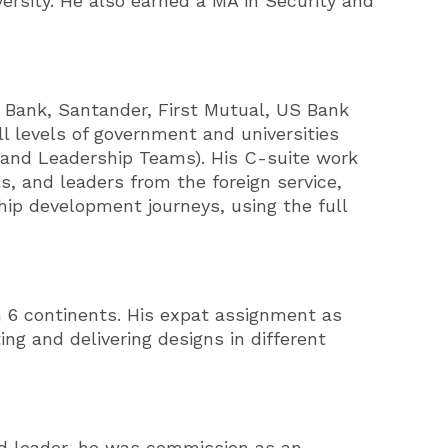
ersity. He also earned a MA in Security and
 Bank, Santander, First Mutual, US Bank
l levels of government and universities
mand Leadership Teams). His C-suite work
s, and leaders from the foreign service,
hip development journeys, using the full
n 6 continents. His expat assignment as
ing and delivering designs in different
and leader, he was commission as an