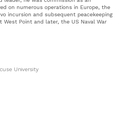
rved on numerous operations in Europe, the
vo incursion and subsequent peacekeeping
t West Point and later, the US Naval War
cuse University