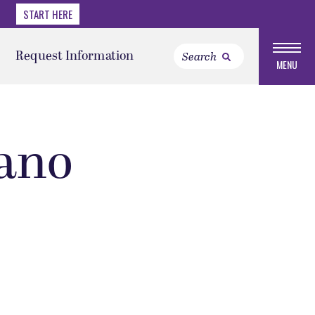
START HERE
Request Information
MENU
ano