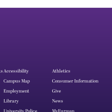
ts
Accessibility
Athletics
Campus Map
Consumer Information
Employment
Give
Library
News
University Police
MyFurman