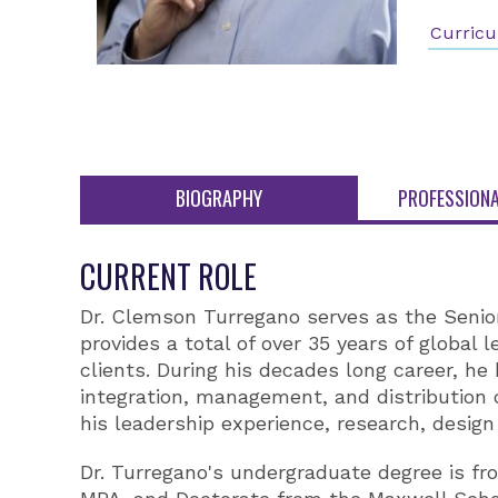
Curricu
BIOGRAPHY
PROFESSIONA
CURRENT ROLE
Dr. Clemson Turregano serves as the Senio
provides a total of over 35 years of global
clients. During his decades long career, he
integration, management, and distribution 
his leadership experience, research, design
Dr. Turregano's undergraduate degree is fro