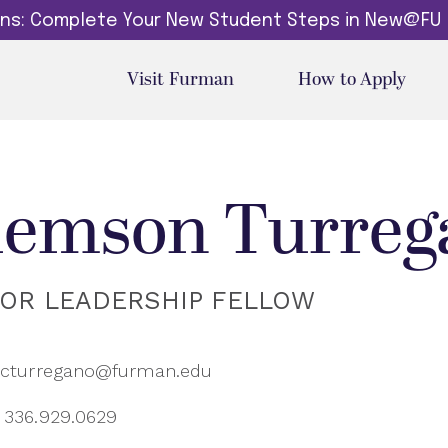
dins: Complete Your New Student Steps in New@FU
Visit Furman
How to Apply
lemson Turreg
IOR LEADERSHIP FELLOW
cturregano@furman.edu
336.929.0629