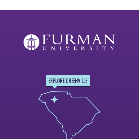
EXPLORE GREENVILLE