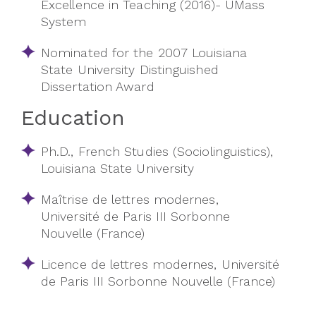
Excellence in Teaching (2016)- UMass
System
Nominated for the 2007 Louisiana
State University Distinguished
Dissertation Award
Education
Ph.D., French Studies (Sociolinguistics),
Louisiana State University
Maîtrise de lettres modernes,
Université de Paris III Sorbonne
Nouvelle (France)
Licence de lettres modernes, Université
de Paris III Sorbonne Nouvelle (France)