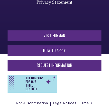
Privacy Statement
VISIT FURMAN
HOW TO APPLY
REQUEST INFORMATION
THE CAMPAIGN
FOR OUR
THIRD
CENTURY
Non-Discrimination
Legal Notices
Title IX