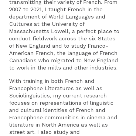
transmitting their variety of French. From
2007 to 2021, I taught French in the
department of World Languages and
Cultures at the University of
Massachusetts Lowell, a perfect place to
conduct fieldwork across the six States
of New England and to study Franco-
American French, the language of French
Canadians who migrated to New England
to work in the mills and other industries.
With training in both French and
Francophone Literatures as well as
Sociolinguistics, my current research
focuses on representations of linguistic
and cultural identities of French and
Francophone communities in cinema and
literature in North America as well as
street art. I also study and