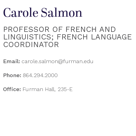
Carole Salmon
PROFESSOR OF FRENCH AND
LINGUISTICS; FRENCH LANGUAGE
COORDINATOR
Email:
carole.salmon@furman.edu
Phone:
864.294.2000
Office:
Furman Hall, 235-E