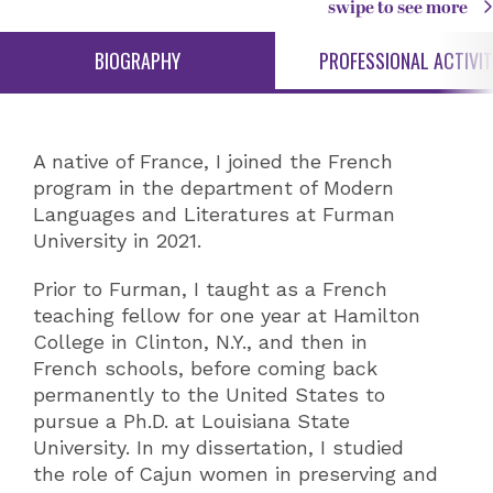
swipe to see more
BIOGRAPHY
PROFESSIONAL ACTIVIT
A native of France, I joined the French
program in the department of Modern
Languages and Literatures at Furman
University in 2021.
Prior to Furman, I taught as a French
teaching fellow for one year at Hamilton
College in Clinton, N.Y., and then in
French schools, before coming back
permanently to the United States to
pursue a Ph.D. at Louisiana State
University. In my dissertation, I studied
the role of Cajun women in preserving and