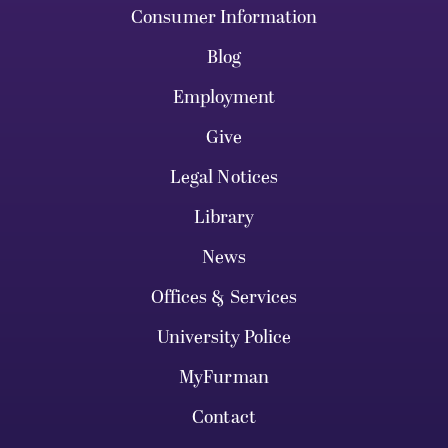
Consumer Information
Blog
Employment
Give
Legal Notices
Library
News
Offices & Services
University Police
MyFurman
Contact