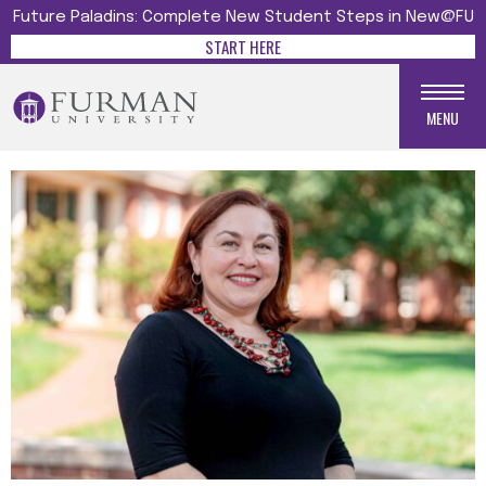
Future Paladins: Complete New Student Steps in New@FU
START HERE
MENU