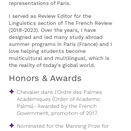
representations of Paris.
I served as Review Editor for the
Linguistics section of The French Review
(2018-2023). Over the years, I have
designed and led many study abroad
summer programs in Paris (France) and I
love helping students become
multicultural and multilingual, which is
the reality of today's global world.
Honors & Awards
Chevalier dans l'Ordre des Palmes
Académiques (Order of Academic
Palms)- Awarded by the French
Government, promotion of 2017.
Nominated for the Manning Prize for