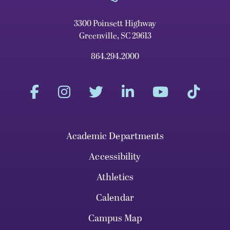
3300 Poinsett Highway
Greenville, SC 29613
864.294.2000
Academic Departments
Accessibility
Athletics
Calendar
Campus Map