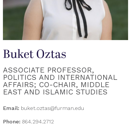
Buket Oztas
ASSOCIATE PROFESSOR,
POLITICS AND INTERNATIONAL
AFFAIRS; CO-CHAIR, MIDDLE
EAST AND ISLAMIC STUDIES
Email:
buket.oztas@furman.edu
Phone:
864.294.2712