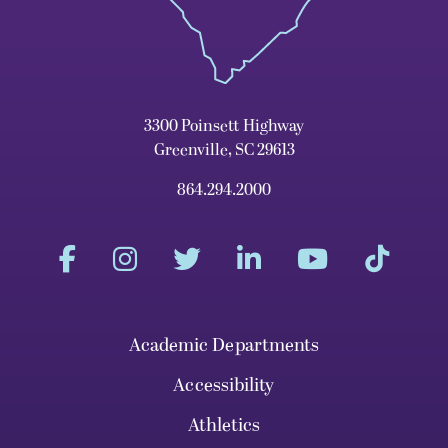
3300 Poinsett Highway
Greenville, SC 29613
864.294.2000
Academic Departments
Accessibility
Athletics