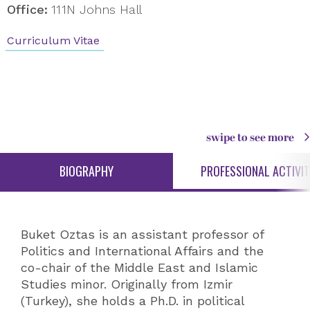
Office:
111N Johns Hall
Curriculum Vitae
swipe to see more
BIOGRAPHY
PROFESSIONAL ACTIVIT
Buket Oztas is an assistant professor of
Politics and International Affairs and the
co-chair of the Middle East and Islamic
Studies minor. Originally from Izmir
(Turkey), she holds a Ph.D. in political