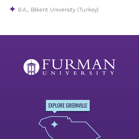
​​B.A., Bilkent University (Turkey)
EXPLORE GREENVILLE