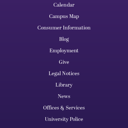
Calendar
Campus Map
Consumer Information
Blog
Employment
Give
Legal Notices
Library
News
Offices & Services
University Police