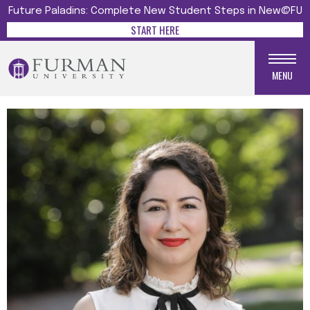
Future Paladins: Complete New Student Steps in New@FU
START HERE
MENU