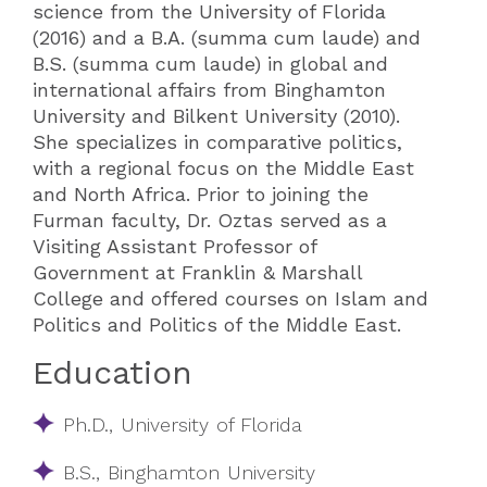
science from the University of Florida
(2016) and a B.A. (summa cum laude) and
B.S. (summa cum laude) in global and
international affairs from Binghamton
University and Bilkent University (2010).
She specializes in comparative politics,
with a regional focus on the Middle East
and North Africa. Prior to joining the
Furman faculty, Dr. Oztas served as a
Visiting Assistant Professor of
Government at Franklin & Marshall
College and offered courses on Islam and
Politics and Politics of the Middle East.
Education
​​Ph.D., University of Florida​​
B.S., Binghamton University