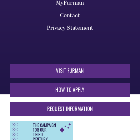
MyFurman
Contact
Privacy Statement
VISIT FURMAN
HOW TO APPLY
REQUEST INFORMATION
THE CAMPAIGN
FOR OUR
THIRD
CENTURY