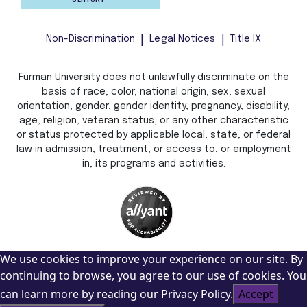
Non-Discrimination
Legal Notices
Title IX
Furman University does not unlawfully discriminate on the
basis of race, color, national origin, sex, sexual
orientation, gender, gender identity, pregnancy, disability,
age, religion, veteran status, or any other characteristic
or status protected by applicable local, state, or federal
law in admission, treatment, or access to, or employment
in, its programs and activities.
We use cookies to improve your experience on our site. By
continuing to browse, you agree to our use of cookies. You
can learn more by reading our Privacy Policy.
Accept