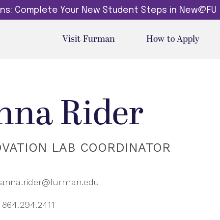
dins: Complete Your New Student Steps in New@FU
Visit Furman
How to Apply
nna Rider
OVATION LAB COORDINATOR
anna.rider@furman.edu
864.294.2411