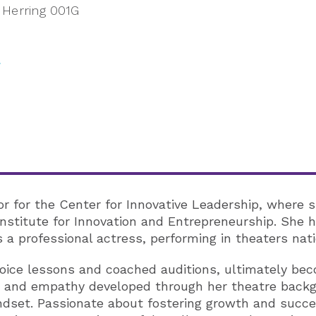
Herring 001G
or for the Center for Innovative Leadership, where s
nstitute for Innovation and Entrepreneurship. She h
 a professional actress, performing in theaters nat
voice lessons and coached auditions, ultimately bec
ise, and empathy developed through her theatre backg
dset. Passionate about fostering growth and succes