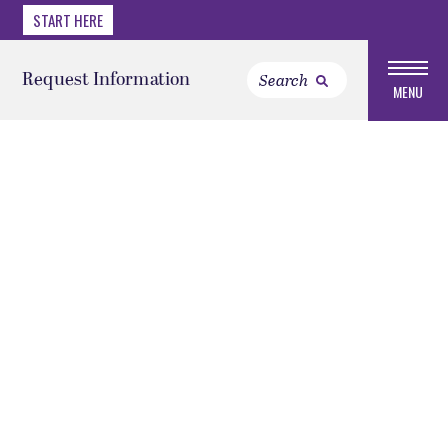
START HERE
Request Information
MENU