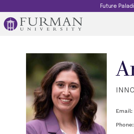
Future Pala
A
INN
Email:
Phone: