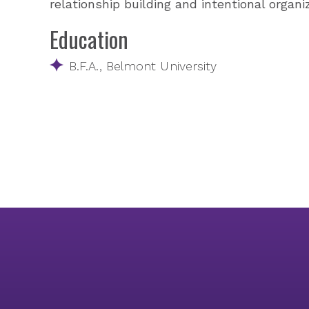
relationship building and intentional organ
Education
B.F.A., Belmont University