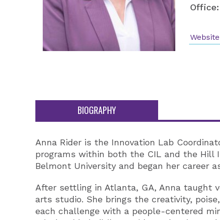
Office:
Website
BIOGRAPHY
Anna Rider is the Innovation Lab Coordinat
programs within both the CIL and the Hill I
Belmont University and began her career as
After settling in Atlanta, GA, Anna taught 
arts studio. She brings the creativity, po
each challenge with a people-centered min