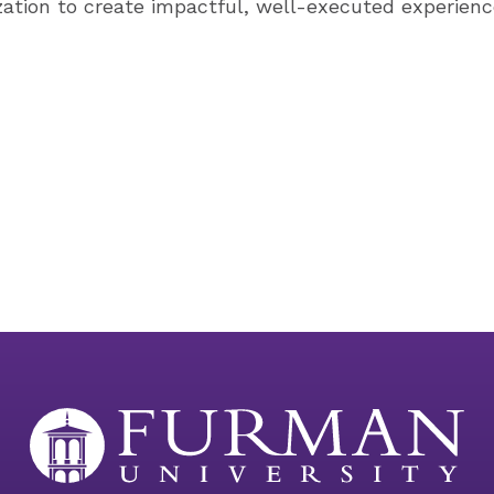
ization to create impactful, well-executed experienc