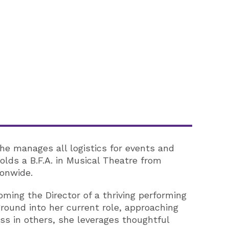
he manages all logistics for events and
olds a B.F.A. in Musical Theatre from
ionwide.
oming the Director of a thriving performing
round into her current role, approaching
s in others, she leverages thoughtful