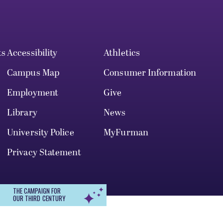
ts
Accessibility
Athletics
Campus Map
Consumer Information
Employment
Give
Library
News
University Police
MyFurman
Privacy Statement
THE CAMPAIGN FOR
OUR THIRD CENTURY