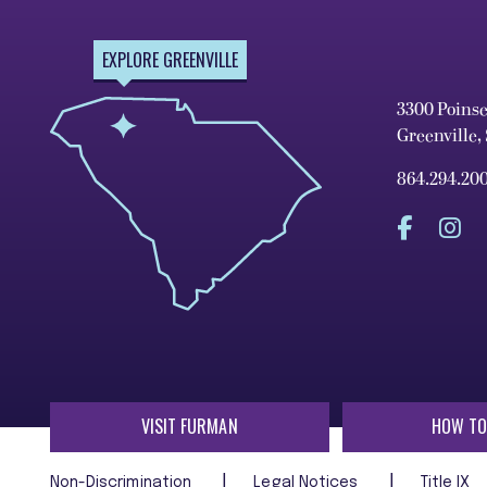
EXPLORE GREENVILLE
3300 Poins
Greenville,
864.294.20
VISIT FURMAN
HOW TO
Non-Discrimination
Legal Notices
Title IX