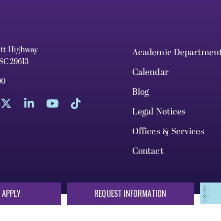
ett Highway
Academic Departmen
 SC 29613
Calendar
00
Blog
Legal Notices
Offices & Services
Contact
 APPLY
REQUEST INFORMATION