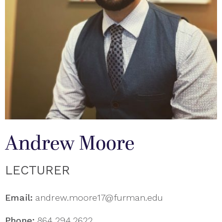
Andrew Moore
LECTURER
Email:
andrew.moore17@furman.edu
Phone:
864.294.2622