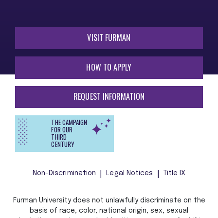
VISIT FURMAN
HOW TO APPLY
REQUEST INFORMATION
THE CAMPAIGN
FOR OUR
THIRD
CENTURY
Non-Discrimination
Legal Notices
Title IX
Furman University does not unlawfully discriminate on the
basis of race, color, national origin, sex, sexual