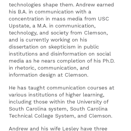
technologies shape them. Andrew earned
his B.A. in communication with a
concentration in mass media from USC
Upstate, a M.A. in communication,
technology, and society from Clemson,
and is currently working on his
dissertation on skepticism in public
institutions and disinformation on social
media as he nears completion of his Ph.D.
in rhetoric, communication, and
information design at Clemson.
He has taught communication courses at
various institutions of higher learning,
including those within the University of
South Carolina system, South Carolina
Technical College System, and Clemson.
Andrew and his wife Lesley have three