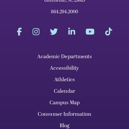
Greenville, SC 29613
864.294.2000
Academic Departments
Accessibility
Athletics
Calendar
Campus Map
Consumer Information
Blog