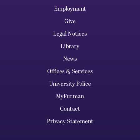
Employment
Give
Legal Notices
Library
News
Offices & Services
University Police
MyFurman
Contact
Privacy Statement