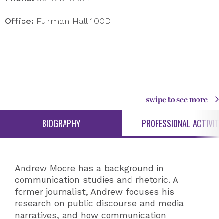
Office:
Furman Hall 100D
swipe to see more
BIOGRAPHY
PROFESSIONAL ACTIVIT
Andrew Moore has a background in
communication studies and rhetoric. A
former journalist, Andrew focuses his
research on public discourse and media
narratives, and how communication