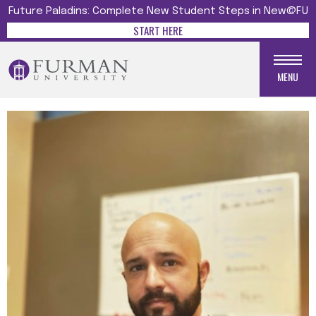
Future Paladins: Complete New Student Steps in New@FU
START HERE
MENU