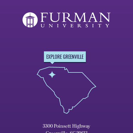
EXPLORE GREENVILLE
3300 Poinsett Highway