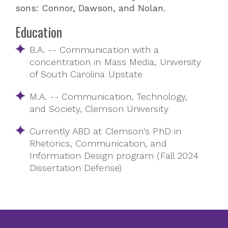
sons: Connor, Dawson, and Nolan.
Education
B.A. -- Communication with a
concentration in Mass Media, University
of South Carolina Upstate
M.A. -- Communication, Technology,
and Society, Clemson University
Currently ABD at Clemson's PhD in
Rhetorics, Communication, and
Information Design program (Fall 2024
Dissertation Defense)