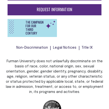
REQUEST INFORMATION
THE CAMPAIGN
FOR OUR
THIRD
CENTURY
Non-Discrimination
Legal Notices
Title IX
Furman University does not unlawfully discriminate on the
basis of race, color, national origin, sex, sexual
orientation, gender, gender identity, pregnancy, disability,
age, religion, veteran status, or any other characteristic
or status protected by applicable local, state, or federal
law in admission, treatment, or access to, or employment
in, its programs and activities.