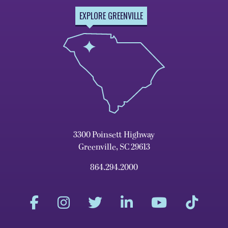
EXPLORE GREENVILLE
3300 Poinsett Highway
Greenville, SC 29613
864.294.2000