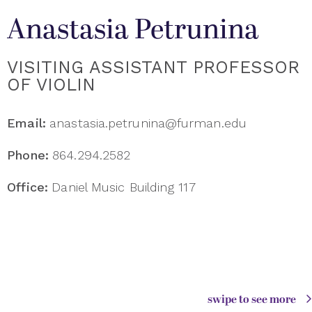
Anastasia Petrunina
VISITING ASSISTANT PROFESSOR
OF VIOLIN
Email:
anastasia.petrunina@furman.edu
Phone:
864.294.2582
Office:
Daniel Music Building 117
swipe to see more