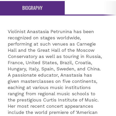
BIOGRAPHY
Violinist Anastasia Petrunina has been
recognized on stages worldwide,
performing at such venues as Carnegie
Hall and the Great Hall of the Moscow
Conservatory as well as touring in Russia,
France, United States, Brazil, Croatia,
Hungary, Italy, Spain, Sweden, and China.
A passionate educator, Anastasia has
given masterclasses on five continents,
eaching at various music institutions
ranging from regional music schools to
the prestigious Curtis Institute of Music.
Her most recent concert appearances
include the world premiere of ‘American