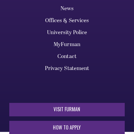
News
Offices & Services
University Police
MyFurman
Contact
Privacy Statement
VISIT FURMAN
HOW TO APPLY