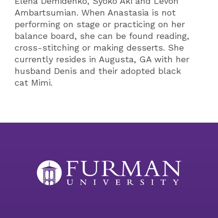
Elena Demidenko, Syoko Aki and Levon
Ambartsumian. When Anastasia is not
performing on stage or practicing on her
balance board, she can be found reading,
cross-stitching or making desserts. She
currently resides in Augusta, GA with her
husband Denis and their adopted black
cat Mimi.