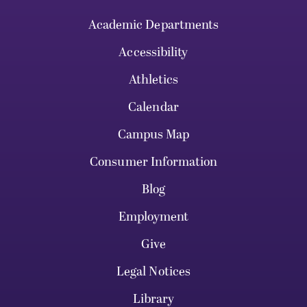
Academic Departments
Accessibility
Athletics
Calendar
Campus Map
Consumer Information
Blog
Employment
Give
Legal Notices
Library