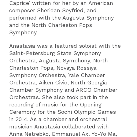
Caprice’ written for her by an American
composer Sheridan Seyfried, and
performed with the Augusta Symphony
and the North Charleston Pops
Symphony.
Anastasia was a featured soloist with the
Saint-Petersburg State Symphony
Orchestra, Augusta Symphony, North
Charleston Pops, Novaya Rossiya
Symphony Orchestra, Yale Chamber
Orchestra, Aiken Civic, North Georgia
Chamber Symphony and ARCO Chamber
Orchestras. She also took part in the
recording of music for the Opening
Ceremony for the Sochi Olympic Games
in 2014. As a chamber and orchestral
musician Anastasia collaborated with
Anna Netrebko, Emmanuel Ax, Yo-Yo Ma,