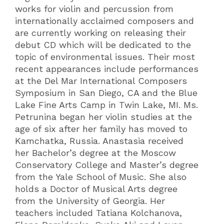
works for violin and percussion from
internationally acclaimed composers and
are currently working on releasing their
debut CD which will be dedicated to the
topic of environmental issues. Their most
recent appearances include performances
at the Del Mar International Composers
Symposium in San Diego, CA and the Blue
Lake Fine Arts Camp in Twin Lake, MI. Ms.
Petrunina began her violin studies at the
age of six after her family has moved to
Kamchatka, Russia. Anastasia received
her Bachelor’s degree at the Moscow
Conservatory College and Master’s degree
from the Yale School of Music. She also
holds a Doctor of Musical Arts degree
from the University of Georgia. Her
teachers included Tatiana Kolchanova,