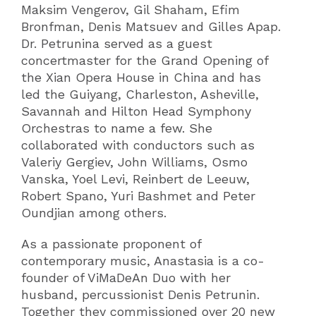
Maksim Vengerov, Gil Shaham, Efim
Bronfman, Denis Matsuev and Gilles Apap.
Dr. Petrunina served as a guest
concertmaster for the Grand Opening of
the Xian Opera House in China and has
led the Guiyang, Charleston, Asheville,
Savannah and Hilton Head Symphony
Orchestras to name a few. She
collaborated with conductors such as
Valeriy Gergiev, John Williams, Osmo
Vanska, Yoel Levi, Reinbert de Leeuw,
Robert Spano, Yuri Bashmet and Peter
Oundjian among others.
As a passionate proponent of
contemporary music, Anastasia is a co-
founder of ViMaDeAn Duo with her
husband, percussionist Denis Petrunin.
Together they commissioned over 20 new