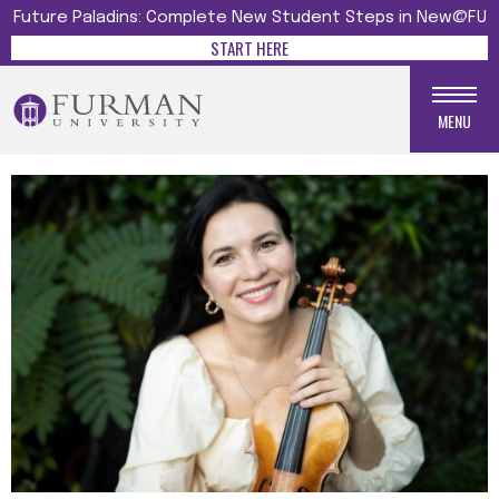
Future Paladins: Complete New Student Steps in New@FU
START HERE
MENU