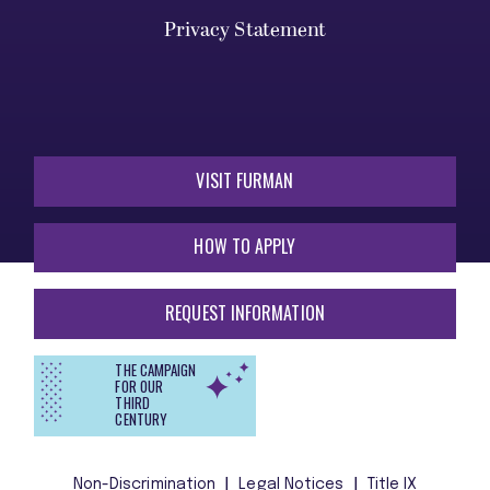
Privacy Statement
VISIT FURMAN
HOW TO APPLY
REQUEST INFORMATION
THE CAMPAIGN
FOR OUR
THIRD
CENTURY
Non-Discrimination
Legal Notices
Title IX