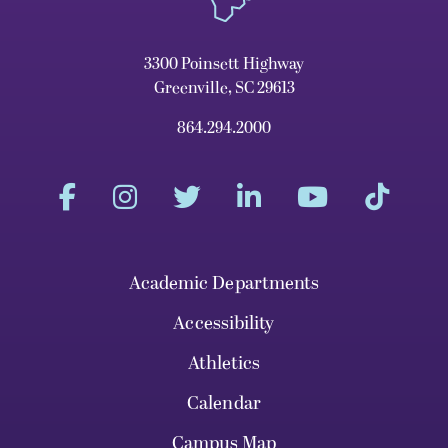
3300 Poinsett Highway
Greenville, SC 29613
864.294.2000
Academic Departments
Accessibility
Athletics
Calendar
Campus Map