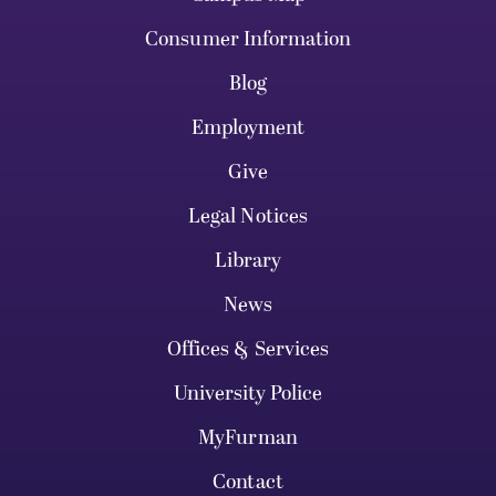
Consumer Information
Blog
Employment
Give
Legal Notices
Library
News
Offices & Services
University Police
MyFurman
Contact