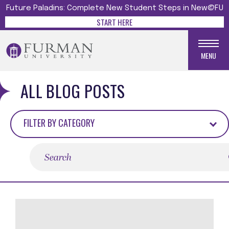
Future Paladins: Complete New Student Steps in New@FU
START HERE
MENU
ALL BLOG POSTS