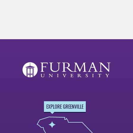
EXPLORE GREENVILLE