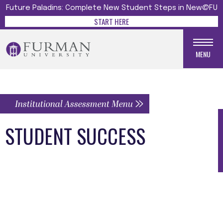
Future Paladins: Complete New Student Steps in New@FU
START HERE
MENU
Institutional Assessment Menu
STUDENT SUCCESS