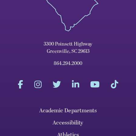
3300 Poinsett Highway
Greenville, SC 29613
864.294.2000
Academic Departments
Accessibility
Athletics