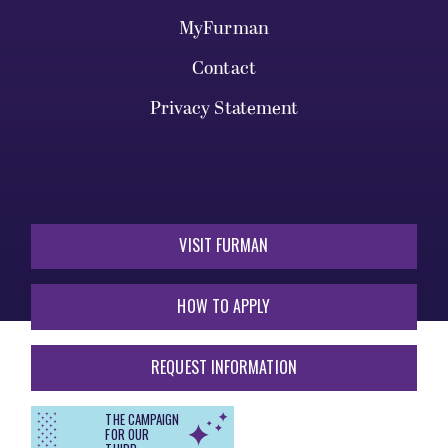
MyFurman
Contact
Privacy Statement
VISIT FURMAN
HOW TO APPLY
REQUEST INFORMATION
THE CAMPAIGN
FOR OUR