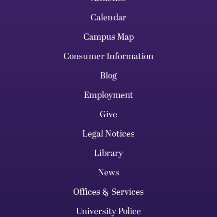
Calendar
Campus Map
Consumer Information
Blog
Employment
Give
Legal Notices
Library
News
Offices & Services
University Police