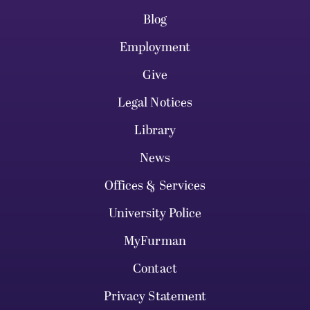
Blog
Employment
Give
Legal Notices
Library
News
Offices & Services
University Police
MyFurman
Contact
Privacy Statement