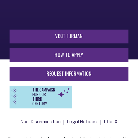
VISIT FURMAN
HOW TO APPLY
REQUEST INFORMATION
THE CAMPAIGN
FOR OUR
THIRD
CENTURY
Non-Discrimination
Legal Notices
Title IX