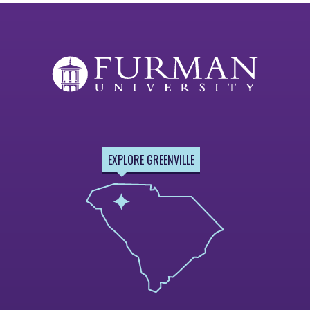
EXPLORE GREENVILLE