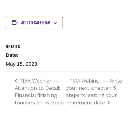
ADD TO CALENDAR
DETAILS
Date:
May 15, 2023
TIAA Webinar —
TIAA Webinar — Write
Attention to Detail:
your next chapter: 5
Financial finishing
steps to setting your
touches for women
retirement date