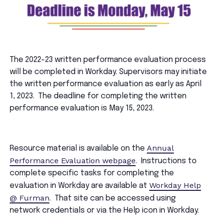
The 2022-23 written performance evaluation process
will be completed in Workday. Supervisors may initiate
the written performance evaluation as early as April
1, 2023. The deadline for completing the written
performance evaluation is May 15, 2023.
Annual
Resource material is available on the
Performance Evaluation webpage
. Instructions to
complete specific tasks for completing the
Workday Help
evaluation in Workday are available at
@ Furman
. That site can be accessed using
network credentials or via the Help icon in Workday.