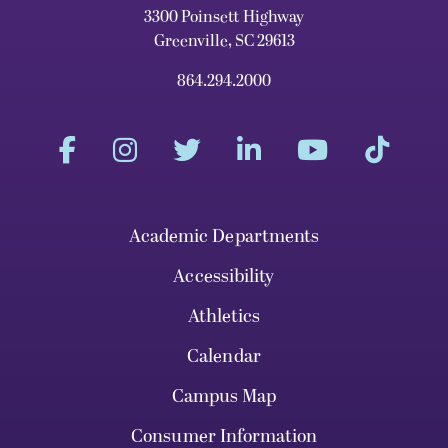
3300 Poinsett Highway
Greenville, SC 29613
864.294.2000
Academic Departments
Accessibility
Athletics
Calendar
Campus Map
Consumer Information