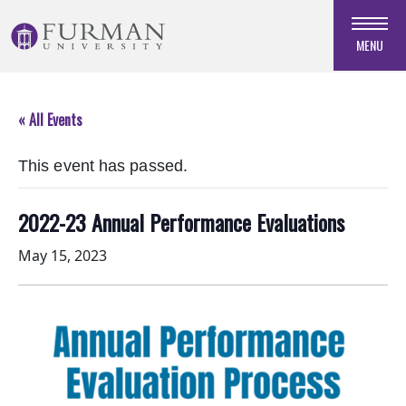
Skip
to
MENU
Navigation
Skip
to
« All Events
Main
Content
This event has passed.
Skip
to
Footer
2022-23 Annual Performance Evaluations
May 15, 2023