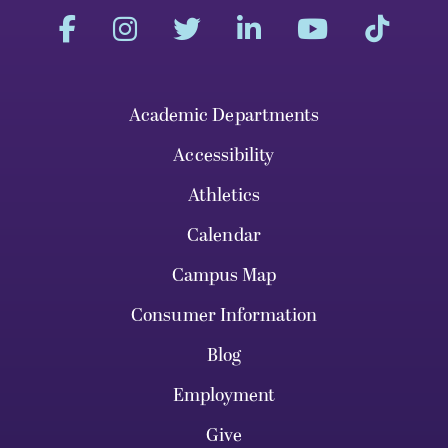
Academic Departments
Accessibility
Athletics
Calendar
Campus Map
Consumer Information
Blog
Employment
Give