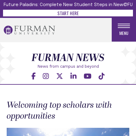
Future Paladins: Complete New Student Steps in New@FU
START HERE
MENU
FURMAN NEWS
News from campus and beyond
Welcoming top scholars with
opportunities