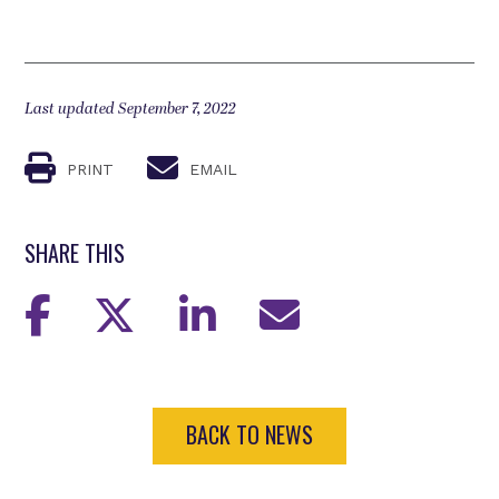
Last updated September 7, 2022
PRINT
EMAIL
SHARE THIS
BACK TO NEWS