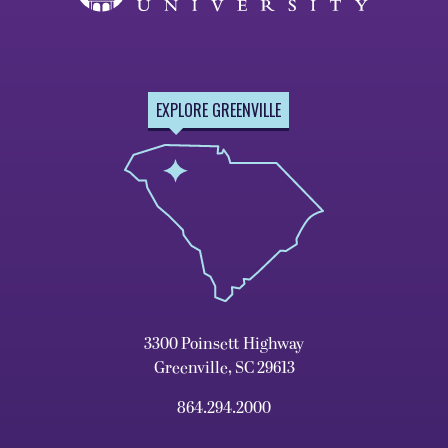
EXPLORE GREENVILLE
3300 Poinsett Highway
Greenville, SC 29613
864.294.2000