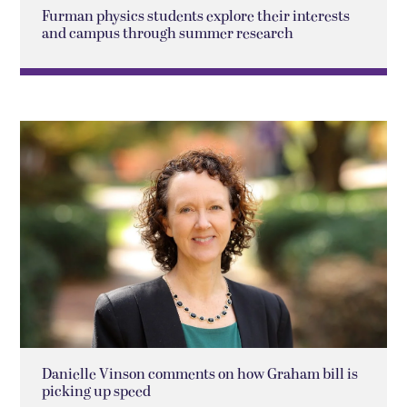
Furman physics students explore their interests
and campus through summer research
Danielle Vinson comments on how Graham bill is
picking up speed