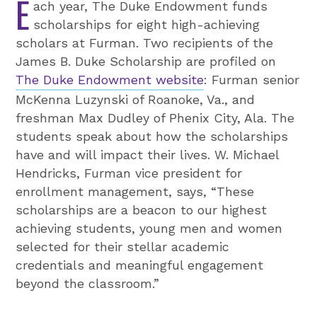
E
ach year, The Duke Endowment funds
scholarships for eight high-achieving
scholars at Furman. Two recipients of the
James B. Duke Scholarship are profiled on
The Duke Endowment website
: Furman senior
McKenna Luzynski of Roanoke, Va., and
freshman Max Dudley of Phenix City, Ala. The
students speak about how the scholarships
have and will impact their lives. W. Michael
Hendricks, Furman vice president for
enrollment management, says, “These
scholarships are a beacon to our highest
achieving students, young men and women
selected for their stellar academic
credentials and meaningful engagement
beyond the classroom.”