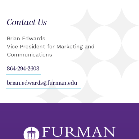
Contact Us
Brian Edwards
Vice President for Marketing and
Communications
864-294-2608
brian.edwards@furman.edu