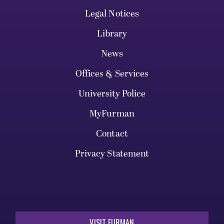
Legal Notices
Library
News
Offices & Services
University Police
MyFurman
Contact
Privacy Statement
VISIT FURMAN