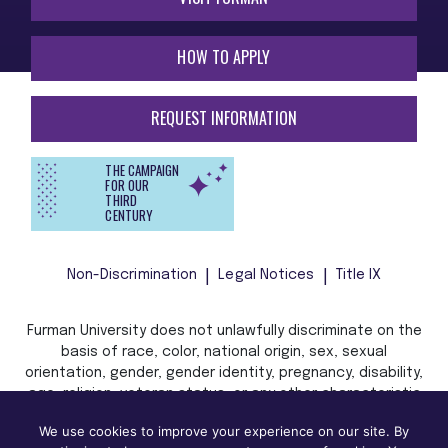
HOW TO APPLY
REQUEST INFORMATION
THE CAMPAIGN
FOR OUR
THIRD
CENTURY
Non-Discrimination
Legal Notices
Title IX
Furman University does not unlawfully discriminate on the
basis of race, color, national origin, sex, sexual
orientation, gender, gender identity, pregnancy, disability,
age, religion, veteran status, or any other characteristic
or status protected by applicable local, state, or federal
We use cookies to improve your experience on our site. By
law in admission, treatment, or access to, or employment