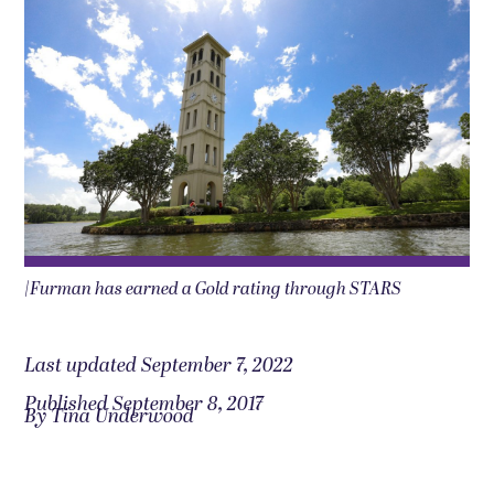
|Furman has earned a Gold rating through STARS
Last updated September 7, 2022
Published September 8, 2017
By Tina Underwood