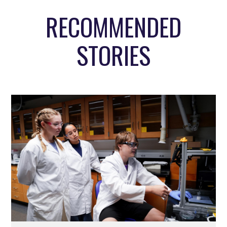
RECOMMENDED
STORIES