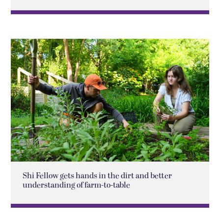
Shi Fellow gets hands in the dirt and better
understanding of farm-to-table