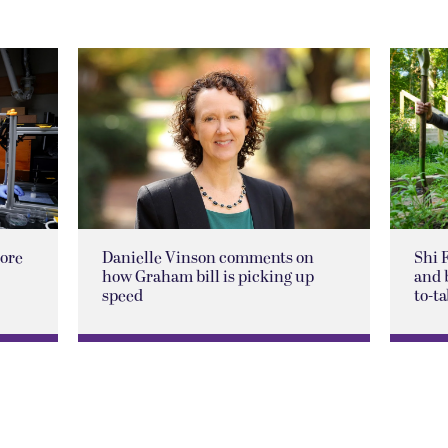
lore
Danielle Vinson comments on
Shi 
how Graham bill is picking up
and 
speed
to-ta