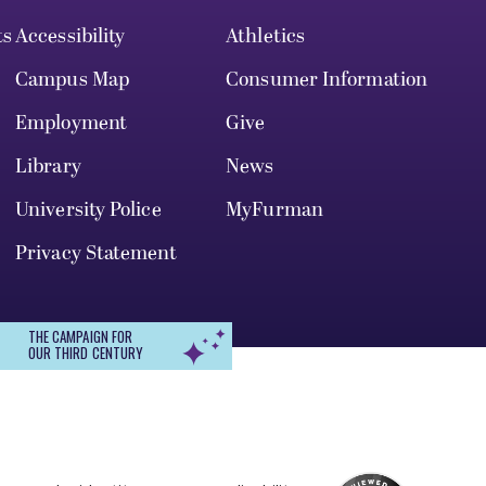
ts
Accessibility
Athletics
Campus Map
Consumer Information
Employment
Give
Library
News
University Police
MyFurman
Privacy Statement
THE CAMPAIGN FOR
OUR THIRD CENTURY