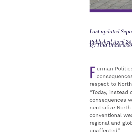
Last updated Sept
Published April 24
By Tina Underwo
F
urman Politics
consequences 
respect to North
“Today, instead 
consequences wou
neutralize North
conventional wea
regional and glo
unaffected.”