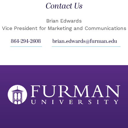
Contact Us
Brian Edwards
Vice President for Marketing and Communications
864-294-2608
brian.edwards@furman.edu