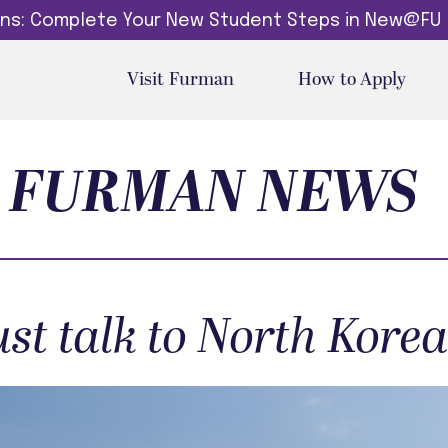
dins: Complete Your New Student Steps in New@FU
Visit Furman
How to Apply
FURMAN NEWS
st talk to North Kore