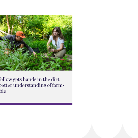
Fellow gets hands in the dirt
better understanding of farm-
ble