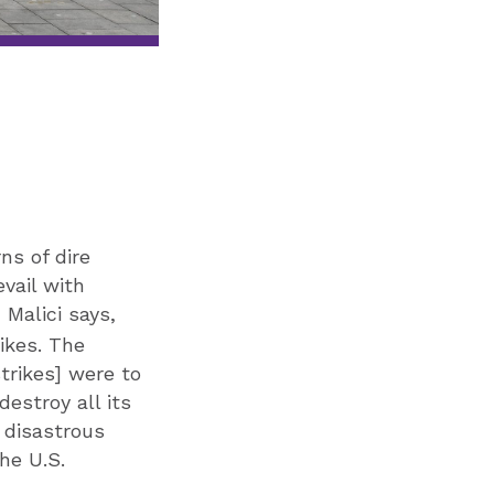
ns of dire
vail with
, Malici says,
ikes. The
trikes] were to
estroy all its
 disastrous
he U.S.