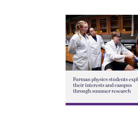
Furman physics students exp
their interests and campus
through summer research