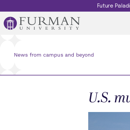
Future Pala
News from campus and beyond
U.S. mu