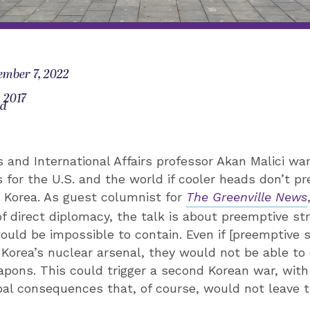
ember 7, 2022
, 2017
od
 and International Affairs professor Akan Malici war
for the U.S. and the world if cooler heads don’t pre
 Korea. As guest columnist for
The Greenville News
of direct diplomacy, the talk is about preemptive str
ld be impossible to contain. Even if [preemptive s
 Korea’s nuclear arsenal, they would not be able to d
pons. This could trigger a second Korean war, with
bal consequences that, of course, would not leave t