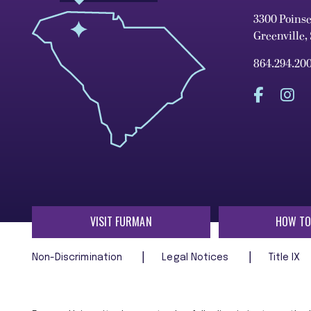
3300 Poins
Greenville,
864.294.20
VISIT FURMAN
HOW TO
Non-Discrimination
Legal Notices
Title IX