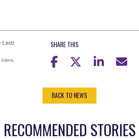
SHARE THIS
 7, 2022
EMAIL
BACK TO NEWS
RECOMMENDED STORIES