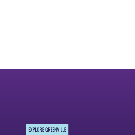
EXPLORE GREENVILLE