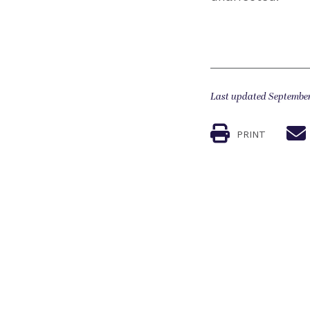
Last updated September
PRINT