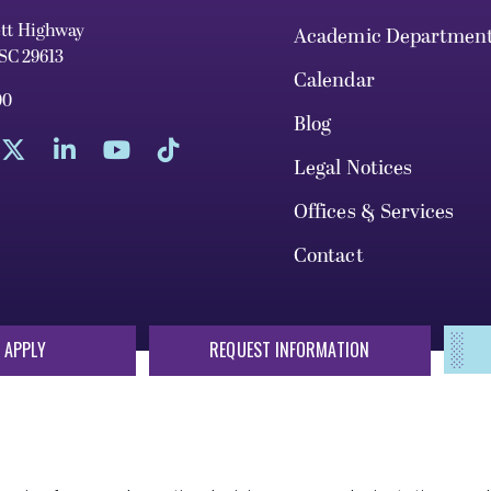
ett Highway
Academic Departmen
 SC 29613
Calendar
00
Blog
Legal Notices
Offices & Services
Contact
 APPLY
REQUEST INFORMATION