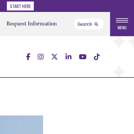
START HERE
Request Information
MENU
a