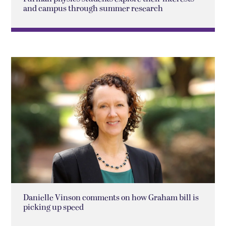
and campus through summer research
Danielle Vinson comments on how Graham bill is
picking up speed