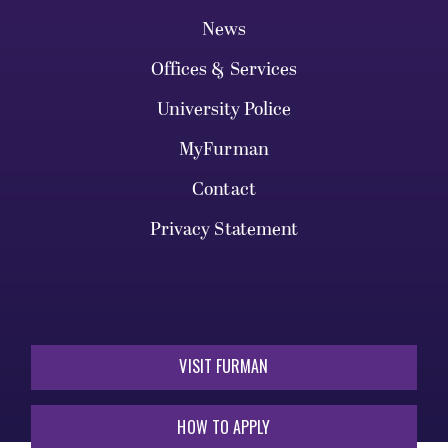
Legal Notices
Library
News
Offices & Services
University Police
MyFurman
Contact
Privacy Statement
VISIT FURMAN