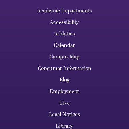
Academic Departments
Accessibility
Athletics
Calendar
Campus Map
Consumer Information
Blog
Employment
Give