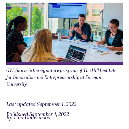
GVL Starts is the signature program of The Hill Institute
for Innovation and Entrepreneurship at Furman
University.
Last updated September 1, 2022
Published September 1, 2022
By Tina Underwood