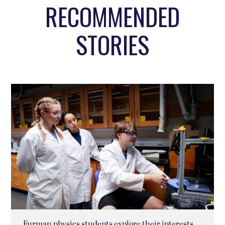
RECOMMENDED
STORIES
Furman physics students explore their interests