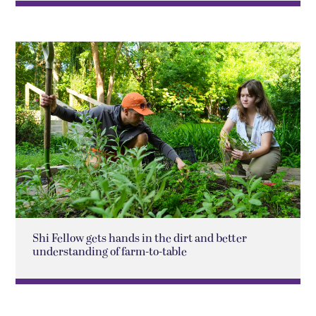
Shi Fellow gets hands in the dirt and better
understanding of farm-to-table