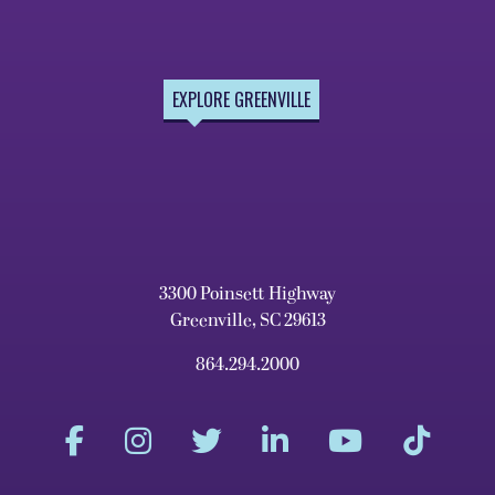
EXPLORE GREENVILLE
3300 Poinsett Highway
Greenville, SC 29613
864.294.2000