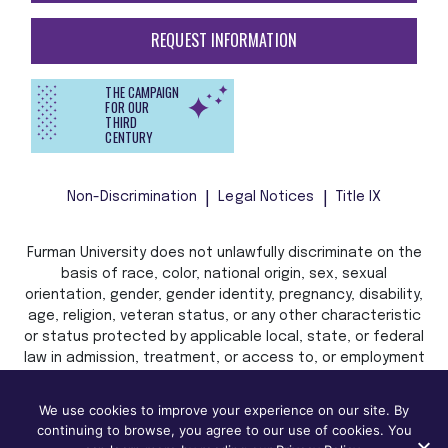
HOW TO APPLY
REQUEST INFORMATION
THE CAMPAIGN
FOR OUR
THIRD
CENTURY
Non-Discrimination
Legal Notices
Title IX
Furman University does not unlawfully discriminate on the
basis of race, color, national origin, sex, sexual
orientation, gender, gender identity, pregnancy, disability,
age, religion, veteran status, or any other characteristic
or status protected by applicable local, state, or federal
We use cookies to improve your experience on our site. By
law in admission, treatment, or access to, or employment
continuing to browse, you agree to our use of cookies. You
in, its programs and activities.