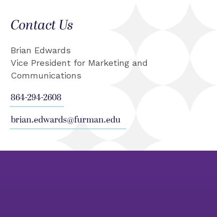
Contact Us
Brian Edwards
Vice President for Marketing and
Communications
864-294-2608
brian.edwards@furman.edu