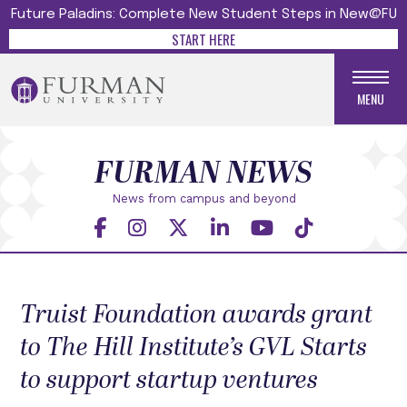
Future Paladins: Complete New Student Steps in New@FU
START HERE
MENU
FURMAN NEWS
News from campus and beyond
Truist Foundation awards grant
to The Hill Institute’s GVL Starts
to support startup ventures