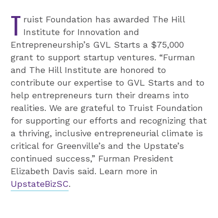
T
ruist Foundation has awarded The Hill
Institute for Innovation and
Entrepreneurship’s GVL Starts a $75,000
grant to support startup ventures. “Furman
and The Hill Institute are honored to
contribute our expertise to GVL Starts and to
help entrepreneurs turn their dreams into
realities. We are grateful to Truist Foundation
for supporting our efforts and recognizing that
a thriving, inclusive entrepreneurial climate is
critical for Greenville’s and the Upstate’s
continued success,” Furman President
Elizabeth Davis said. Learn more in
UpstateBizSC
.