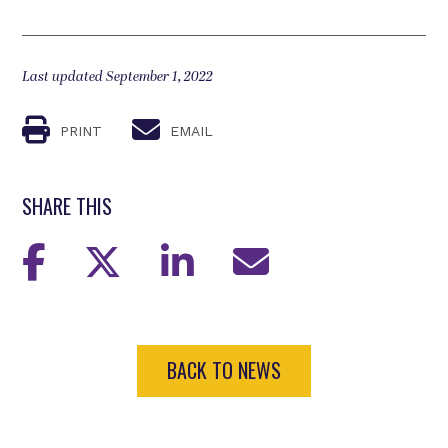
Last updated September 1, 2022
PRINT
EMAIL
SHARE THIS
BACK TO NEWS