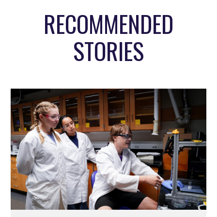
RECOMMENDED
STORIES