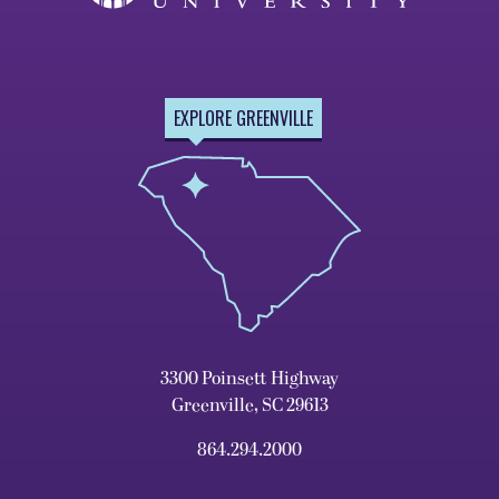
EXPLORE GREENVILLE
3300 Poinsett Highway
Greenville, SC 29613
864.294.2000