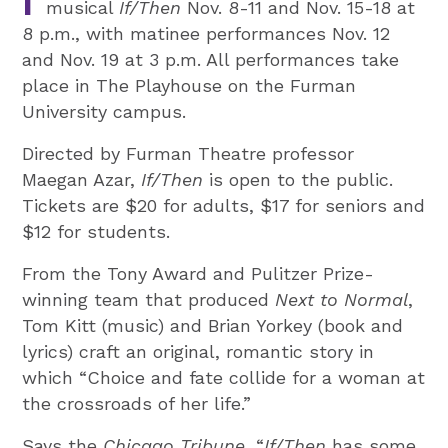
musical
If/Then
Nov. 8-11 and Nov. 15-18 at
8 p.m., with matinee performances Nov. 12
and Nov. 19 at 3 p.m. All performances take
place in The Playhouse on the Furman
University campus.
Directed by Furman Theatre professor
Maegan Azar,
If/Then
is open to the public.
Tickets are $20 for adults, $17 for seniors and
$12 for students.
From the Tony Award and Pulitzer Prize-
winning team that produced
Next to Normal
,
Tom Kitt (music) and Brian Yorkey (book and
lyrics) craft an original, romantic story in
which “Choice and fate collide for a woman at
the crossroads of her life.”
Says the
Chicago Tribune
, “
If/Then
has some