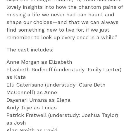
lovely insights into how the phantom pains of
missing a life we never had can haunt and
shape our choices—and that we can always
find something new to live for, if we just
remember to look up every once in a while.”
The cast includes:
Anne Morgan as Elizabeth
Elizabeth Budinoff (understudy: Emily Lanter)
as Kate
Elli Caterisano (understudy: Clare Beth
McConnell) as Anne
Dayanari Umana as Elena
Andy Teye as Lucas
Patrick Fretwell (understudy: Joshua Taylor)
as Josh
Alan Smith as David