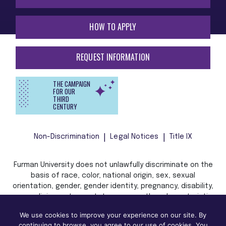
HOW TO APPLY
REQUEST INFORMATION
THE CAMPAIGN
FOR OUR
THIRD
CENTURY
Non-Discrimination
Legal Notices
Title IX
Furman University does not unlawfully discriminate on the
basis of race, color, national origin, sex, sexual
orientation, gender, gender identity, pregnancy, disability,
age, religion, veteran status, or any other characteristic
or status protected by applicable local, state, or federal
We use cookies to improve your experience on our site. By
law in admission, treatment, or access to, or employment
continuing to browse, you agree to our use of cookies. You