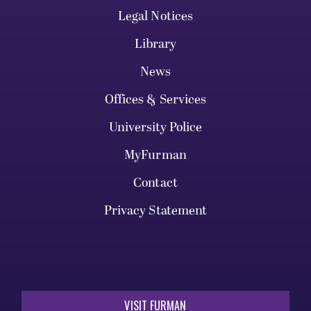
Legal Notices
Library
News
Offices & Services
University Police
MyFurman
Contact
Privacy Statement
VISIT FURMAN