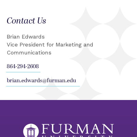
Contact Us
Brian Edwards
Vice President for Marketing and
Communications
864-294-2608
brian.edwards@furman.edu