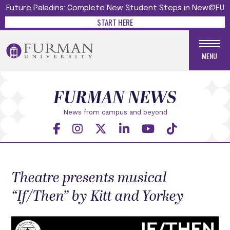
Future Paladins: Complete New Student Steps in New@FU
START HERE
MENU
FURMAN NEWS
News from campus and beyond
Theatre presents musical
“If/Then” by Kitt and Yorkey