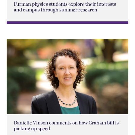
Furman physics students explore their interests
and campus through summer research
Danielle Vinson comments on how Graham bill is
picking up speed