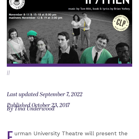
||
Last updated September 7, 2022
Published October 23, 2017
By Tina Underwood
F
urman University Theatre will present the