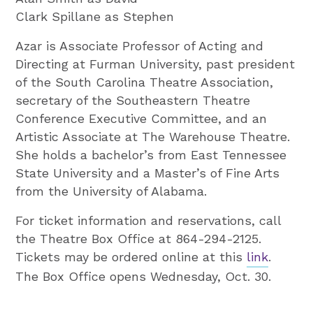
Clark Spillane as Stephen
Azar is Associate Professor of Acting and
Directing at Furman University, past president
of the South Carolina Theatre Association,
secretary of the Southeastern Theatre
Conference Executive Committee, and an
Artistic Associate at The Warehouse Theatre.
She holds a bachelor’s from East Tennessee
State University and a Master’s of Fine Arts
from the University of Alabama.
For ticket information and reservations, call
the Theatre Box Office at 864-294-2125.
Tickets may be ordered online at this
link
.
The Box Office opens Wednesday, Oct. 30.