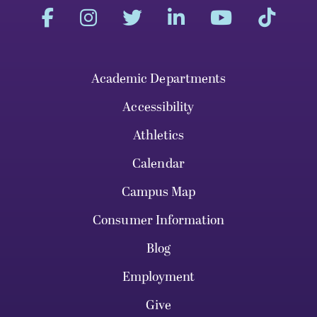
Academic Departments
Accessibility
Athletics
Calendar
Campus Map
Consumer Information
Blog
Employment
Give