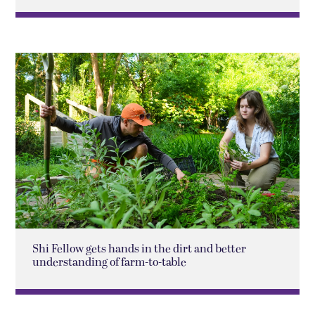
Shi Fellow gets hands in the dirt and better
understanding of farm-to-table