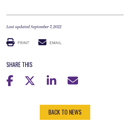
Last updated September 7, 2022
PRINT
EMAIL
SHARE THIS
BACK TO NEWS