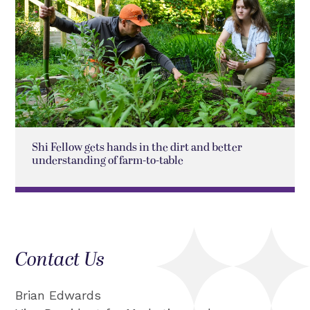
Shi Fellow gets hands in the dirt and better
understanding of farm-to-table
Contact Us
Brian Edwards