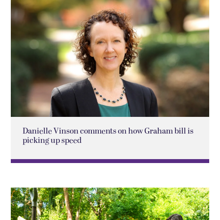
Danielle Vinson comments on how Graham bill is
picking up speed