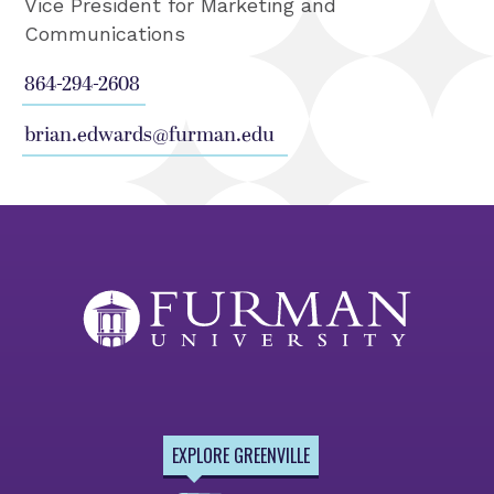
Vice President for Marketing and
Communications
864-294-2608
brian.edwards@furman.edu
EXPLORE GREENVILLE