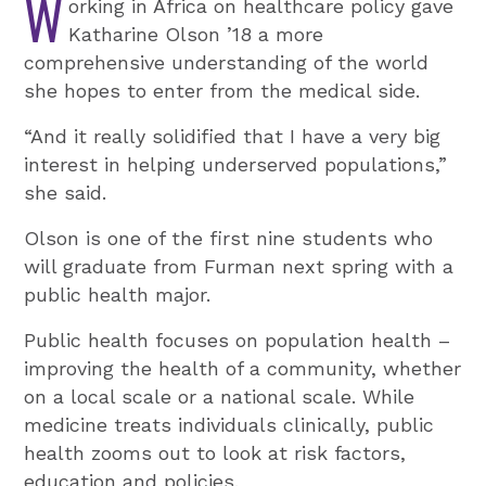
W
orking in Africa on healthcare policy gave
Katharine Olson ’18 a more
comprehensive understanding of the world
she hopes to enter from the medical side.
“And it really solidified that I have a very big
interest in helping underserved populations,”
she said.
Olson is one of the first nine students who
will graduate from Furman next spring with a
public health major.
Public health focuses on population health –
improving the health of a community, whether
on a local scale or a national scale. While
medicine treats individuals clinically, public
health zooms out to look at risk factors,
education and policies.