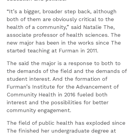
“It’s a bigger, broader step back, although
both of them are obviously critical to the
health of a community,” said Natalie The,
associate professor of health sciences. The
new major has been in the works since The
started teaching at Furman in 2011.
The said the major is a response to both to
the demands of the field and the demands of
student interest. And the formation of
Furman’s Institute for the Advancement of
Community Health in 2016 fueled both
interest and the possibilities for better
community engagement.
The field of public health has exploded since
The finished her undergraduate degree at