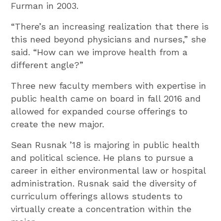
Furman in 2003.
“There’s an increasing realization that there is
this need beyond physicians and nurses,” she
said. “How can we improve health from a
different angle?”
Three new faculty members with expertise in
public health came on board in fall 2016 and
allowed for expanded course offerings to
create the new major.
Sean Rusnak ’18 is majoring in public health
and political science. He plans to pursue a
career in either environmental law or hospital
administration. Rusnak said the diversity of
curriculum offerings allows students to
virtually create a concentration within the