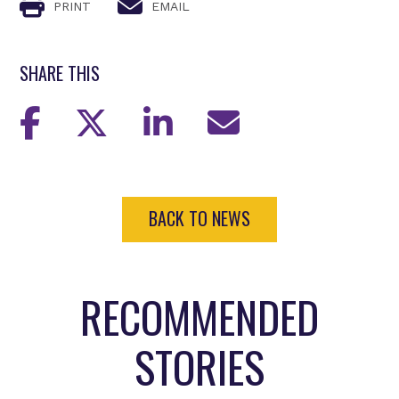
PRINT
EMAIL
SHARE THIS
BACK TO NEWS
RECOMMENDED
STORIES