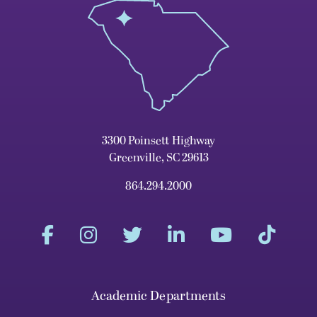
3300 Poinsett Highway
Greenville, SC 29613
864.294.2000
Academic Departments