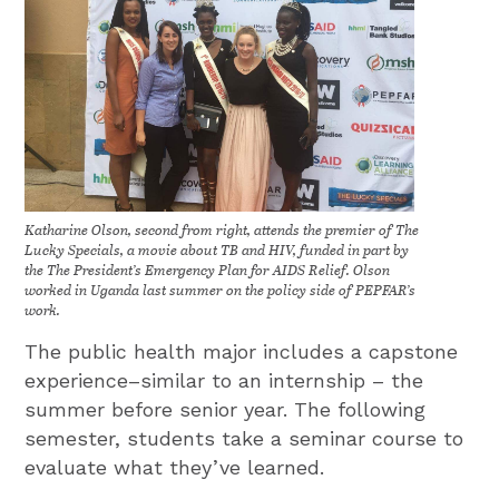
Katharine Olson, second from right, attends the premier of The
Lucky Specials, a movie about TB and HIV, funded in part by
the The President’s Emergency Plan for AIDS Relief. Olson
worked in Uganda last summer on the policy side of PEPFAR’s
work.
The public health major includes a capstone
experience–similar to an internship – the
summer before senior year. The following
semester, students take a seminar course to
evaluate what they’ve learned.