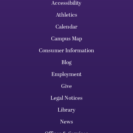
Accessibility
Athletics
Calendar
Campus Map
Consumer Information
Blog
Employment
Give
Legal Notices
Library
News