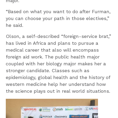
major.
“Based on what you want to do after Furman,
you can choose your path in those electives,”
he said.
Olson, a self-described “foreign-service brat,”
has lived in Africa and plans to pursue a
medical career that also will encompass
foreign aid work. The public health major
coupled with her biology major makes her a
stronger candidate. Classes such as
epidemiology, global health and the history of
western medicine help her understand how
the science plays out in real world situations.