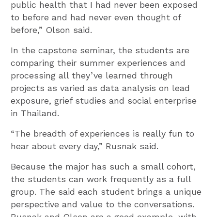
public health that I had never been exposed
to before and had never even thought of
before,” Olson said.
In the capstone seminar, the students are
comparing their summer experiences and
processing all they’ve learned through
projects as varied as data analysis on lead
exposure, grief studies and social enterprise
in Thailand.
“The breadth of experiences is really fun to
hear about every day,” Rusnak said.
Because the major has such a small cohort,
the students can work frequently as a full
group. The said each student brings a unique
perspective and value to the conversations.
Rusnak and Olson are a good example, with