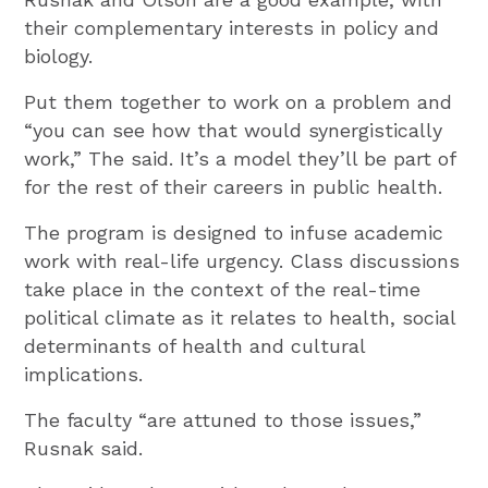
their complementary interests in policy and
biology.
Put them together to work on a problem and
“you can see how that would synergistically
work,” The said. It’s a model they’ll be part of
for the rest of their careers in public health.
The program is designed to infuse academic
work with real-life urgency. Class discussions
take place in the context of the real-time
political climate as it relates to health, social
determinants of health and cultural
implications.
The faculty “are attuned to those issues,”
Rusnak said.