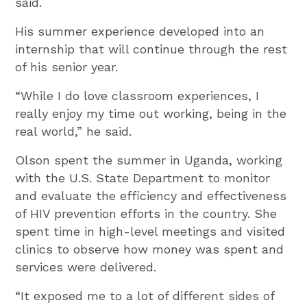
said.
His summer experience developed into an
internship that will continue through the rest
of his senior year.
“While I do love classroom experiences, I
really enjoy my time out working, being in the
real world,” he said.
Olson spent the summer in Uganda, working
with the U.S. State Department to monitor
and evaluate the efficiency and effectiveness
of HIV prevention efforts in the country. She
spent time in high-level meetings and visited
clinics to observe how money was spent and
services were delivered.
“It exposed me to a lot of different sides of