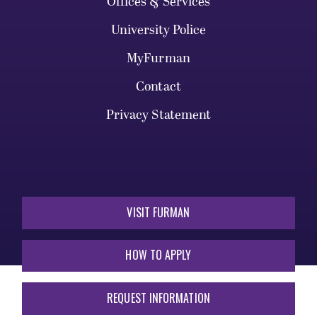
Offices & Services
University Police
MyFurman
Contact
Privacy Statement
VISIT FURMAN
HOW TO APPLY
REQUEST INFORMATION