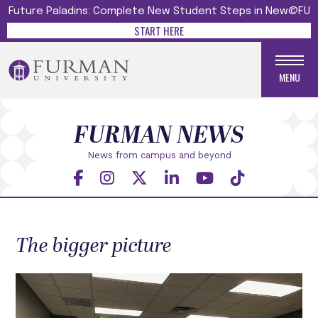
Future Paladins: Complete New Student Steps in New@FU
START HERE
MENU
FURMAN NEWS
News from campus and beyond
The bigger picture