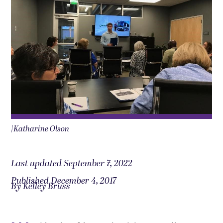
|Katharine Olson
Last updated September 7, 2022
Published December 4, 2017
By Kelley Bruss