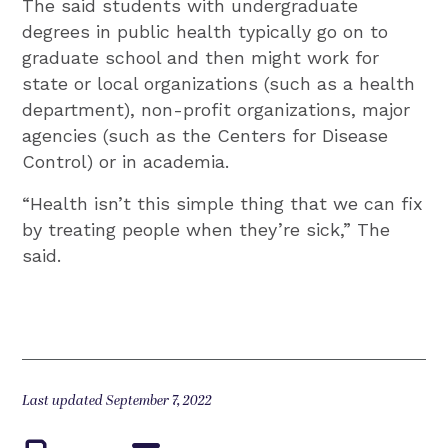
The said students with undergraduate
degrees in public health typically go on to
graduate school and then might work for
state or local organizations (such as a health
department), non-profit organizations, major
agencies (such as the Centers for Disease
Control) or in academia.
“Health isn’t this simple thing that we can fix
by treating people when they’re sick,” The
said.
Last updated September 7, 2022