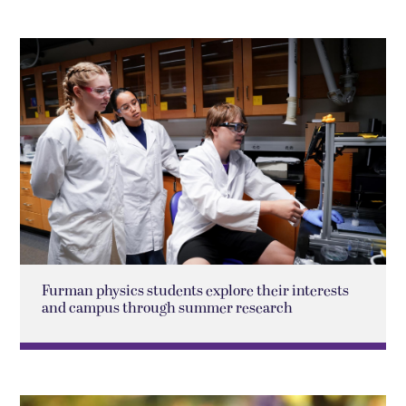
Furman physics students explore their interests
and campus through summer research