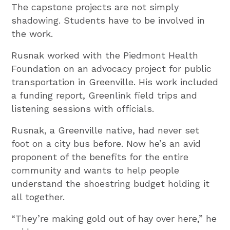
The capstone projects are not simply
shadowing. Students have to be involved in
the work.
Rusnak worked with the Piedmont Health
Foundation on an advocacy project for public
transportation in Greenville. His work included
a funding report, Greenlink field trips and
listening sessions with officials.
Rusnak, a Greenville native, had never set
foot on a city bus before. Now he’s an avid
proponent of the benefits for the entire
community and wants to help people
understand the shoestring budget holding it
all together.
“They’re making gold out of hay over here,” he