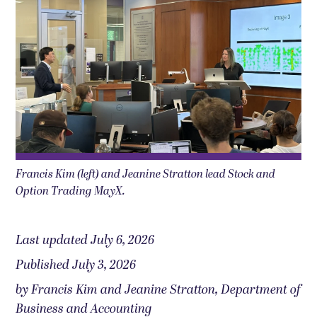
Francis Kim (left) and Jeanine Stratton lead Stock and
Option Trading MayX.
Last updated July 6, 2026
Published July 3, 2026
by Francis Kim and Jeanine Stratton, Department of
Business and Accounting