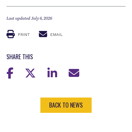
Last updated July 6, 2026
PRINT
EMAIL
SHARE THIS
BACK TO NEWS