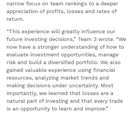
narrow focus on team rankings to a deeper
appreciation of profits, losses and rates of
return.
“This experience will greatly influence our
future investing decisions,” Team 3 wrote. “We
now have a stronger understanding of how to
evaluate investment opportunities, manage
risk and build a diversified portfolio. We also
gained valuable experience using financial
resources, analyzing market trends and
making decisions under uncertainty. Most
importantly, we learned that losses are a
natural part of investing and that every trade
is an opportunity to learn and improve.”