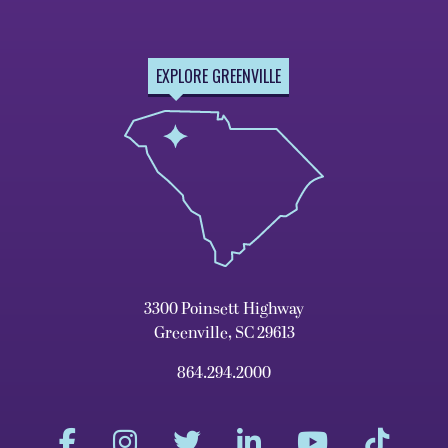
EXPLORE GREENVILLE
3300 Poinsett Highway
Greenville, SC 29613
864.294.2000