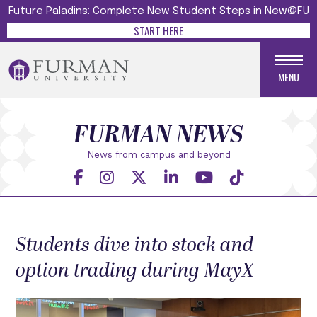
Future Paladins: Complete New Student Steps in New@FU
START HERE
MENU
FURMAN NEWS
News from campus and beyond
Students dive into stock and
option trading during MayX