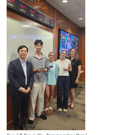
From left: Francis Kim, Team 3 members Daniel