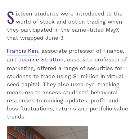
S
ixteen students were introduced to the
world of stock and option trading when
they participated in the same-titled MayX
that wrapped June 3.
Francis Kim
, associate professor of finance,
and
Jeanine Stratton
, associate professor of
marketing, offered a range of securities for
students to trade using $1 million in virtual
seed capital. They also used eye-tracking
measures to assess students’ behavioral
responses to ranking updates, profit-and-
loss fluctuations, returns and portfolio value
trends.