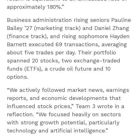
approximately 180%.”
Business administration rising seniors Pauline
Bailey ’27 (marketing track) and Daniel Zhang
(finance track), and rising sophomore Hayden
Barnett executed 69 transactions, averaging
about five trades per day. Their portfolio
spanned 20 stocks, two exchange-traded
funds (ETFs), a crude oil future and 10
options.
“We actively followed market news, earnings
reports, and economic developments that
influenced stock prices,” Team 3 wrote in a
reflection. “We focused heavily on sectors
with strong growth potential, particularly
technology and artificial intelligence.”