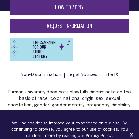
HOW TO APPLY
REQUEST INFORMATION
THE CAMPAIGN
FOR OUR
THIRD
CENTURY
Non-Discrimination
Legal Notices
Title IX
Furman University does not unlawfully discriminate on the
basis of race, color, national origin, sex, sexual
orientation, gender, gender identity, pregnancy, disability,
age, religion, veteran status, or any other characteristic
or status protected by applicable local, state, or federal
We use cookies to improve your experience on our site. By
law in admission, treatment, or access to, or employment
continuing to browse, you agree to our use of cookies. You
in, its programs and activities.
can learn more by reading our Privacy Policy.