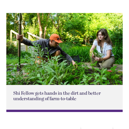
Shi Fellow gets hands in the dirt and better
understanding of farm-to-table