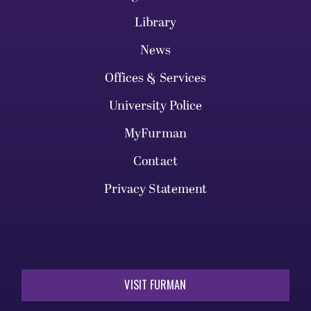
Library
News
Offices & Services
University Police
MyFurman
Contact
Privacy Statement
VISIT FURMAN