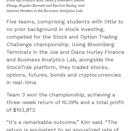
Zhang, Hayden Barnett and Pauline Bailey, and
Jeanine Stratton in the Business Analytics Lab.
Five teams, comprising students with little to
no prior background in stock investing,
competed for the Stock and Option Trading
Challenge championship. Using Bloomberg
Terminals in the Joe and Diana Hurley Finance
and Business Analytics Lab, alongside the
StockTrak platform, they traded stocks,
options, futures, bonds and cryptocurrencies
in real-time.
Team 3 won the championship, achieving a
three-week return of 10.39% and a total profit
of $103,873.
“It’s a remarkable outcome,” Kim said. “The
return is equivalent to an annualized rate of