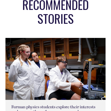
RECOMMENDED
STORIES
Furman physics students explore their interests