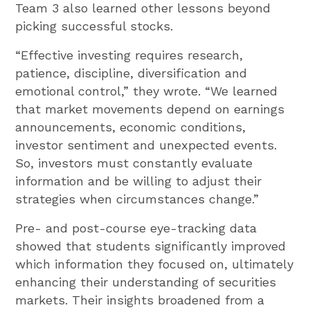
Team 3 also learned other lessons beyond
picking successful stocks.
“Effective investing requires research,
patience, discipline, diversification and
emotional control,” they wrote. “We learned
that market movements depend on earnings
announcements, economic conditions,
investor sentiment and unexpected events.
So, investors must constantly evaluate
information and be willing to adjust their
strategies when circumstances change.”
Pre- and post-course eye-tracking data
showed that students significantly improved
which information they focused on, ultimately
enhancing their understanding of securities
markets. Their insights broadened from a