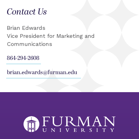
Contact Us
Brian Edwards
Vice President for Marketing and
Communications
864-294-2608
brian.edwards@furman.edu