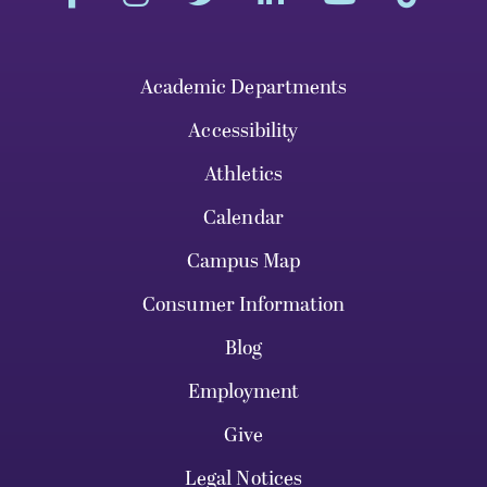
Academic Departments
Accessibility
Athletics
Calendar
Campus Map
Consumer Information
Blog
Employment
Give
Legal Notices