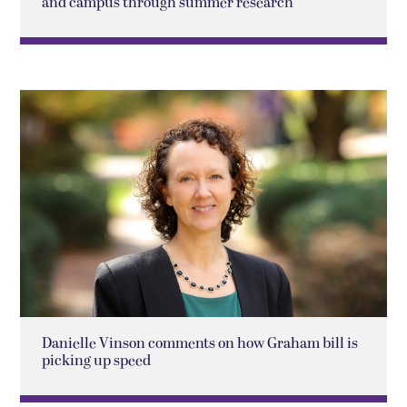
and campus through summer research
Danielle Vinson comments on how Graham bill is
picking up speed