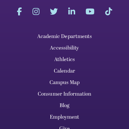
Academic Departments
Accessibility
Athletics
Calendar
Campus Map
Consumer Information
Blog
Employment
Give