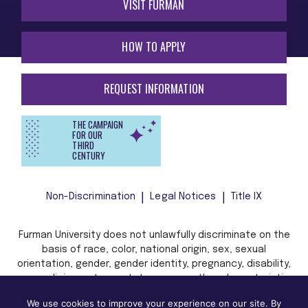
VISIT FURMAN
HOW TO APPLY
REQUEST INFORMATION
THE CAMPAIGN
FOR OUR
THIRD
CENTURY
Non-Discrimination
Legal Notices
Title IX
Furman University does not unlawfully discriminate on the
basis of race, color, national origin, sex, sexual
orientation, gender, gender identity, pregnancy, disability,
age, religion, veteran status, or any other characteristic
or status protected by applicable local, state, or federal
We use cookies to improve your experience on our site. By
law in admission, treatment, or access to, or employment