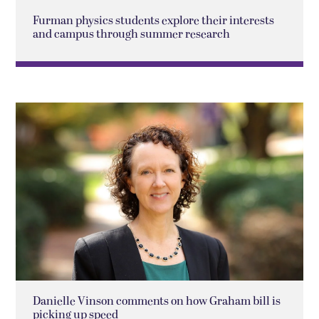
Furman physics students explore their interests
and campus through summer research
Danielle Vinson comments on how Graham bill is
picking up speed