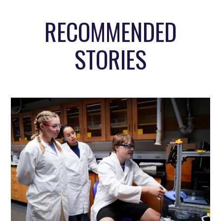
RECOMMENDED
STORIES