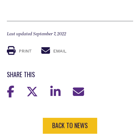
Last updated September 7, 2022
PRINT
EMAIL
SHARE THIS
BACK TO NEWS