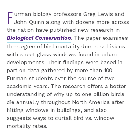
F
urman biology professors Greg Lewis and
John Quinn along with dozens more across
the nation have published new research in
Biological Conservation
. The paper examines
the degree of bird mortality due to collisions
with sheet glass windows found in urban
developments. Their findings were based in
part on data gathered by more than 100
Furman students over the course of two
academic years. The research offers a better
understanding of why up to one billion birds
die annually throughout North America after
hitting windows in buildings, and also
suggests ways to curtail bird vs. window
mortality rates.