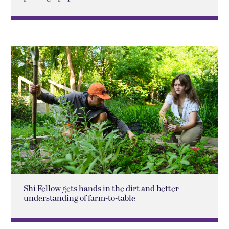
Shi Fellow gets hands in the dirt and better
understanding of farm-to-table