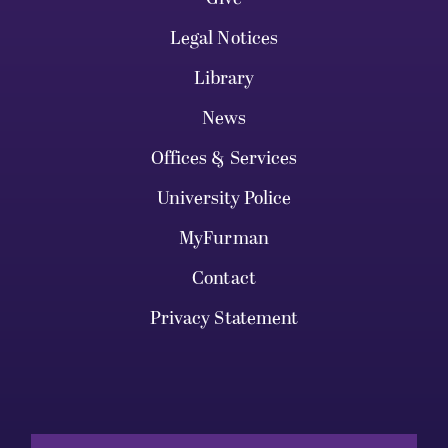
Legal Notices
Library
News
Offices & Services
University Police
MyFurman
Contact
Privacy Statement