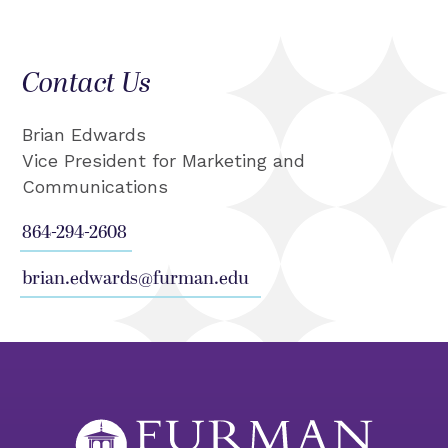
Contact Us
Brian Edwards
Vice President for Marketing and
Communications
864-294-2608
brian.edwards@furman.edu