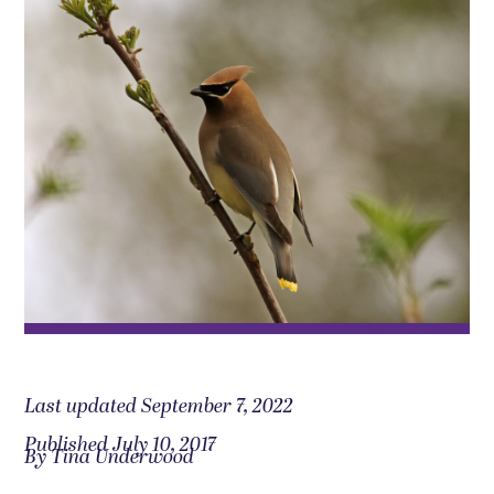
Last updated September 7, 2022
Published July 10, 2017
By Tina Underwood