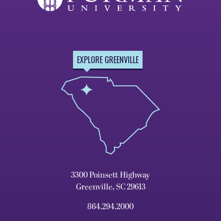
EXPLORE GREENVILLE
3300 Poinsett Highway
Greenville, SC 29613
864.294.2000