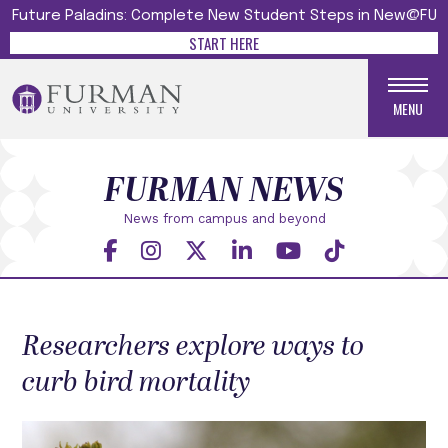
Future Paladins: Complete New Student Steps in New@FU
START HERE
MENU
FURMAN NEWS
News from campus and beyond
Researchers explore ways to
curb bird mortality