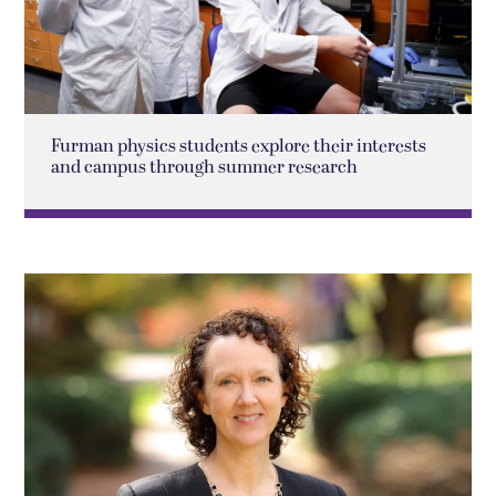
Furman physics students explore their interests
and campus through summer research