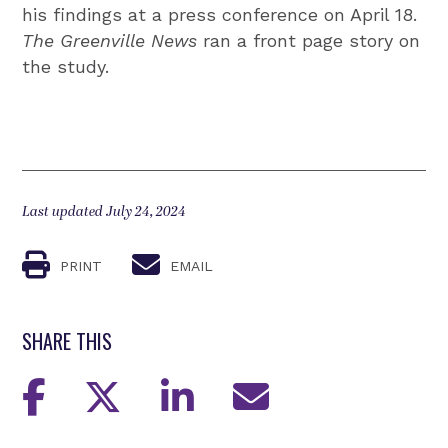
his findings at a press conference on April 18.
The Greenville News
ran a front page story on
the study.
Last updated July 24, 2024
PRINT
EMAIL
SHARE THIS