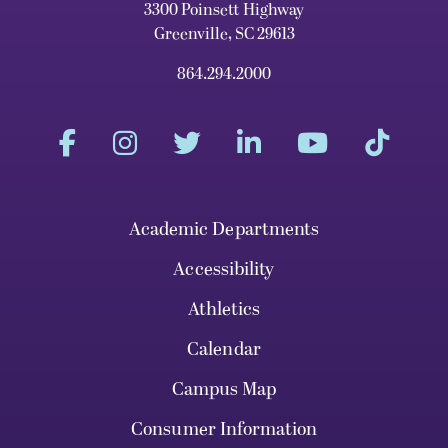
3300 Poinsett Highway
Greenville, SC 29613
864.294.2000
Academic Departments
Accessibility
Athletics
Calendar
Campus Map
Consumer Information