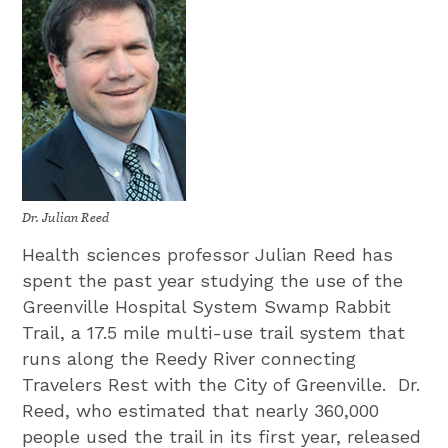
Dr. Julian Reed
Health sciences professor Julian Reed has
spent the past year studying the use of the
Greenville Hospital System Swamp Rabbit
Trail, a 17.5 mile multi-use trail system that
runs along the Reedy River connecting
Travelers Rest with the City of Greenville. Dr.
Reed, who estimated that nearly 360,000
people used the trail in its first year, released