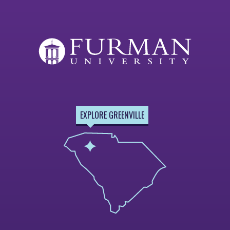
EXPLORE GREENVILLE