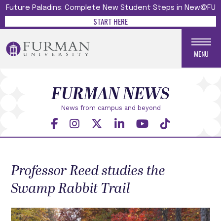
Future Paladins: Complete New Student Steps in New@FU
START HERE
MENU
FURMAN NEWS
News from campus and beyond
Professor Reed studies the
Swamp Rabbit Trail