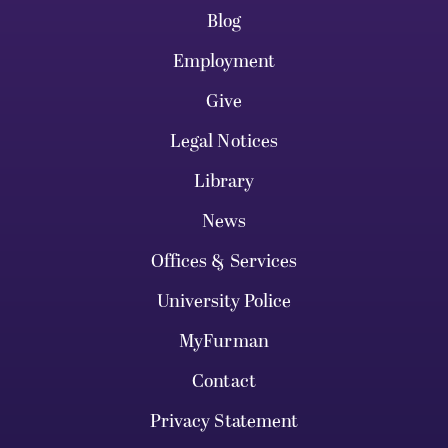
Blog
Employment
Give
Legal Notices
Library
News
Offices & Services
University Police
MyFurman
Contact
Privacy Statement