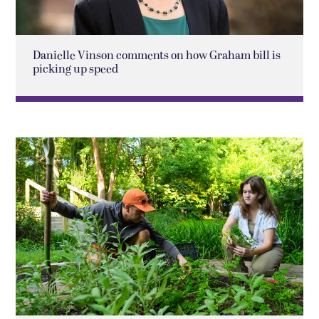
Danielle Vinson comments on how Graham bill is
picking up speed