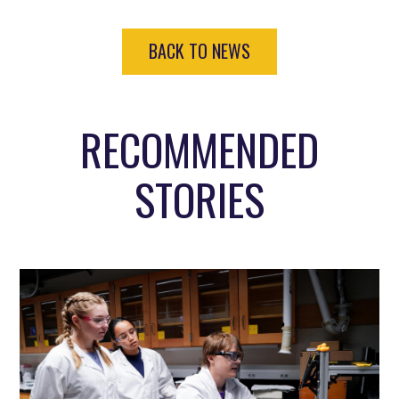
BACK TO NEWS
RECOMMENDED
STORIES