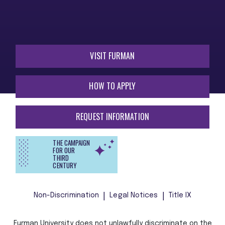
VISIT FURMAN
HOW TO APPLY
REQUEST INFORMATION
THE CAMPAIGN
FOR OUR
THIRD
CENTURY
Non-Discrimination
Legal Notices
Title IX
Furman University does not unlawfully discriminate on the