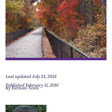
Last updated July 24, 2024
Published February 11, 2016
By Furman News