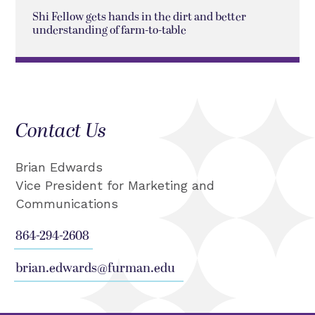
Shi Fellow gets hands in the dirt and better
understanding of farm-to-table
Contact Us
Brian Edwards
Vice President for Marketing and
Communications
864-294-2608
brian.edwards@furman.edu