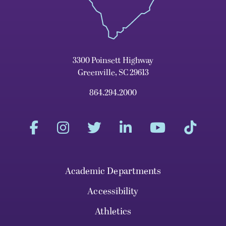
3300 Poinsett Highway
Greenville, SC 29613
864.294.2000
Academic Departments
Accessibility
Athletics