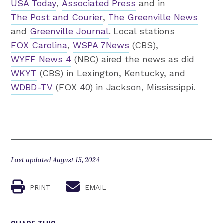
USA Today
,
Associated Press
and in
The Post and Courier
,
The Greenville News
and
Greenville Journal
. Local stations
FOX Carolina
,
WSPA 7News
(CBS),
WYFF News 4
(NBC) aired the news as did
WKYT
(CBS) in Lexington, Kentucky, and
WDBD-TV
(FOX 40) in Jackson, Mississippi.
Last updated August 15, 2024
PRINT
EMAIL