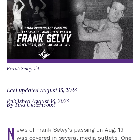
Frank Selvy ’54.
Last updated August 15, 2024
Published August 14, 2024
By Tina Underwood
N
ews of Frank Selvy’s passing on Aug. 13
was covered in several media outlets. One