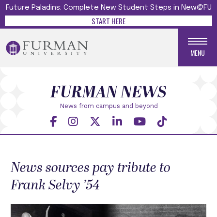
Future Paladins: Complete New Student Steps in New@FU
START HERE
MENU
FURMAN NEWS
News from campus and beyond
News sources pay tribute to
Frank Selvy ’54