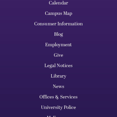
Calendar
Campus Map
Consumer Information
Blog
Employment
Give
Legal Notices
Library
News
Offices & Services
University Police