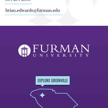
brian.edwards@furman.edu
EXPLORE GREENVILLE