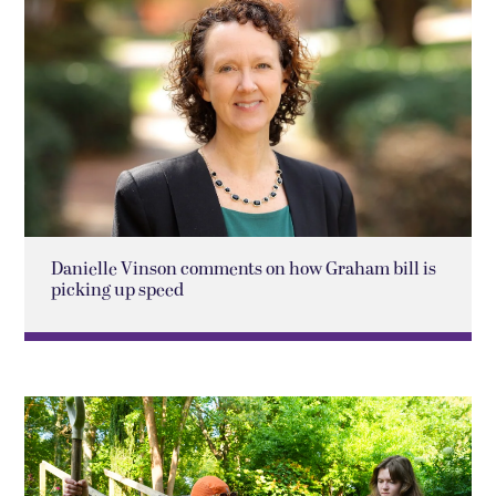
Danielle Vinson comments on how Graham bill is
picking up speed