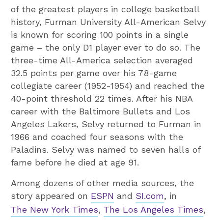
of the greatest players in college basketball
history, Furman University All-American Selvy
is known for scoring 100 points in a single
game – the only D1 player ever to do so. The
three-time All-America selection averaged
32.5 points per game over his 78-game
collegiate career (1952-1954) and reached the
40-point threshold 22 times. After his NBA
career with the Baltimore Bullets and Los
Angeles Lakers, Selvy returned to Furman in
1966 and coached four seasons with the
Paladins. Selvy was named to seven halls of
fame before he died at age 91.
Among dozens of other media sources, the
story appeared on
ESPN
and
SI.com
, in
The New York Times
,
The Los Angeles Times
,