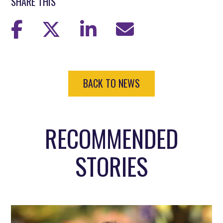
SHARE THIS
BACK TO NEWS
RECOMMENDED
STORIES