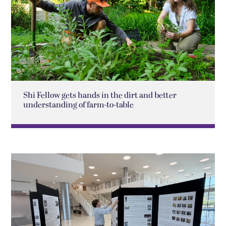
Shi Fellow gets hands in the dirt and better
understanding of farm-to-table