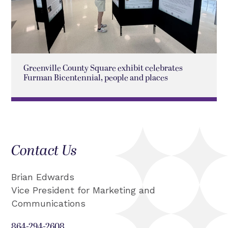
Greenville County Square exhibit celebrates
Furman Bicentennial, people and places
Contact Us
Brian Edwards
Vice President for Marketing and
Communications
864-294-2608