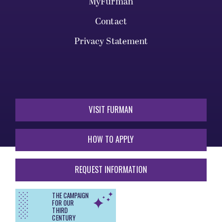
MyFurman
Contact
Privacy Statement
VISIT FURMAN
HOW TO APPLY
REQUEST INFORMATION
THE CAMPAIGN
FOR OUR
THIRD
CENTURY