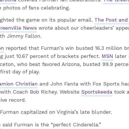
photos of fans celebrating.
ighted the game on its popular email.
The Post and 
reenville News
wrote about our cheerleaders’ appe
th Jimmy Fallon.
on
reported that Furman’s win busted 16.3 million br
ng just 10.67 percent of brackets perfect.
MSN
later 
ceton, who beat favored Arizona, busted 99.9 perc
irst day of play.
amion Christian
and John Fanta with Fox Sports h
s with Coach Bob Richey. Website
Sportskeeda
took a
ive record.
urman capitalized on Virginia’s late blunder.
o
said Furman is the “perfect Cinderella.”