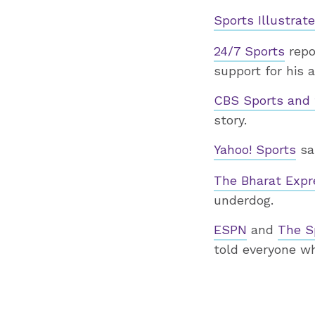
Sports Illustrat
24/7 Sports
repor
support for his 
CBS Sports and 
story.
Yahoo! Sports
sa
The Bharat Exp
underdog.
ESPN
and
The S
told everyone w