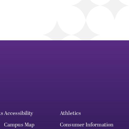
ts
Accessibility
Athletics
Campus Map
Consumer Information