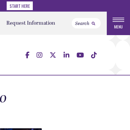
START HERE
Request Information
MENU
to