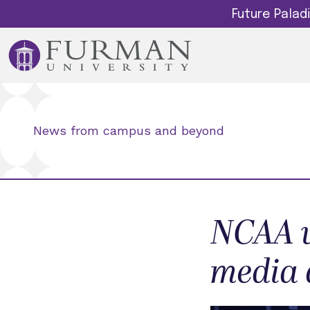
Future Pala
News from campus and beyond
NCAA w
media 