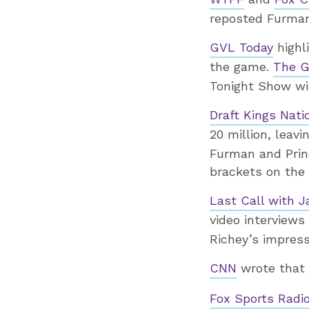
reposted Furman 
GVL Today
highl
the game.
The G
Tonight Show wi
Draft Kings Nati
20 million, leavi
Furman and Prin
brackets on the f
Last Call with J
video interview
Richey’s impress
CNN
wrote that F
Fox Sports Radi