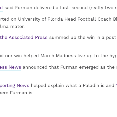
ed
said Furman delivered a last-second (really two 
ted on University of Florida Head Football Coach Bil
alma mater.
the Associated Press
summed up the win in a pos
id our win helped March Madness live up to the hyp
ress News
announced that Furman emerged as the
porting News
helped explain what a Paladin is and
here Furman is.