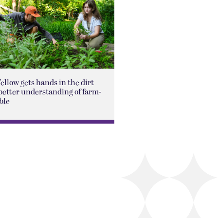
Fellow gets hands in the dirt
better understanding of farm-
ble