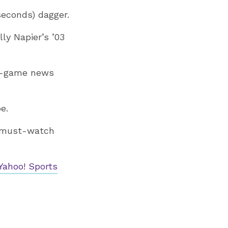
seconds) dagger.
ly Napier’s ’03
t-game news
e.
 must-watch
Yahoo! Sports