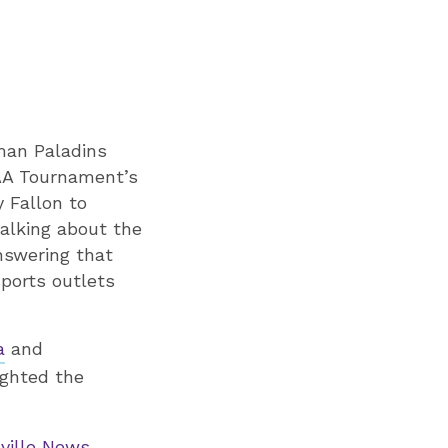
man Paladins
AA Tournament’s
 Fallon to
talking about the
nswering that
sports outlets
a
and
ighted the
ville News