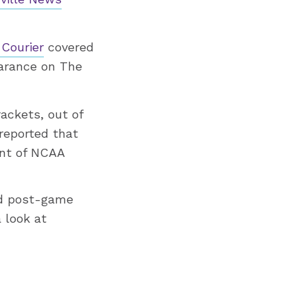
Courier
covered
arance on The
ackets, out of
reported that
ent of NCAA
ad post-game
 look at