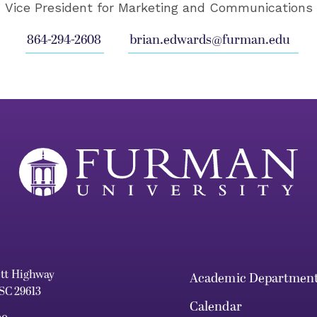
Vice President for Marketing and Communications
864-294-2608
brian.edwards@furman.edu
ett Highway
Academic Departmen
 SC 29613
Calendar