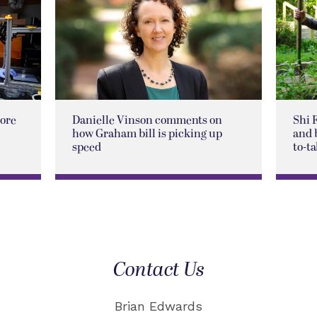
lore
Danielle Vinson comments on
Shi 
how Graham bill is picking up
and 
speed
to-ta
Contact Us
Brian Edwards