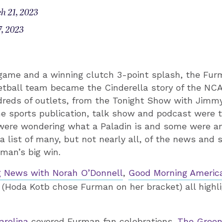
h 21, 2023
, 2023
 game and a winning clutch 3-point splash, the Fur
tball team became the Cinderella story of the NC
dreds of outlets, from the Tonight Show with Jimmy
he sports publication, talk show and podcast were 
were wondering what a Paladin is and some were a
 a list of many, but not nearly all, of the news and 
man’s big win.
 News with Norah O’Donnell
,
Good Morning Americ
(Hoda Kotb chose Furman on her bracket) all highl
arolina
covered Furman fan celebrations.
The Green