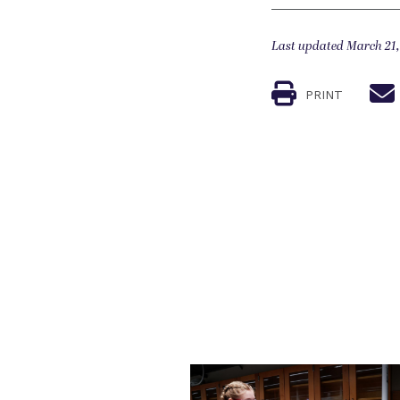
Last updated March 21,
PRINT