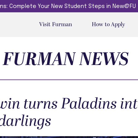
dins: Complete Your New Student Steps in New@FU
Visit Furman
How to Apply
FURMAN NEWS
in turns Paladins in
darlings