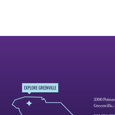
EXPLORE GREENVILLE
3300 Poins
Greenville,