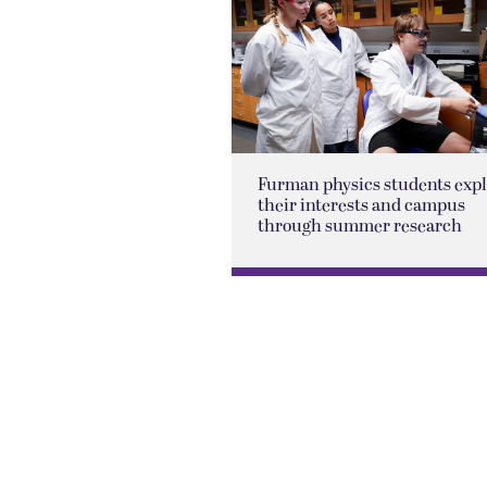
Furman physics students exp
their interests and campus
through summer research