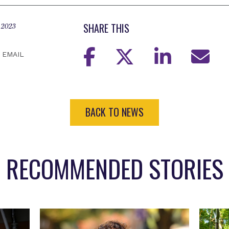
SHARE THIS
 2023
EMAIL
BACK TO NEWS
RECOMMENDED STORIES