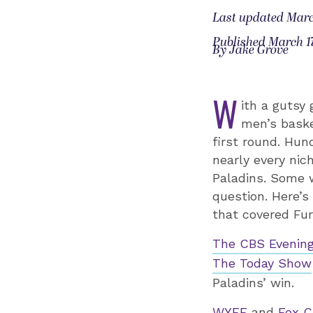
Last updated Marc
Published March 17
By Jake Grove
W
ith a gutsy
men’s baske
first round. Hun
nearly every nic
Paladins. Some 
question. Here’s
that covered Fur
The CBS Evening
The Today Show
Paladins’ win.
WYFF
and
Fox C