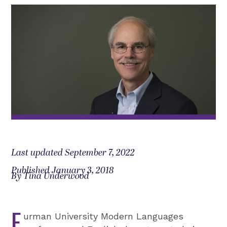
Last updated September 7, 2022
Published January 3, 2018
By Tina Underwood
F
urman University Modern Languages