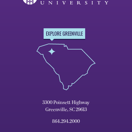
EXPLORE GREENVILLE
3300 Poinsett Highway
Greenville, SC 29613
864.294.2000