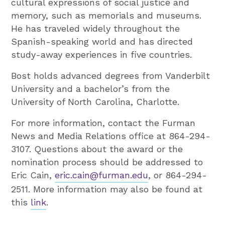
cultural expressions of social justice and
memory, such as memorials and museums.
He has traveled widely throughout the
Spanish-speaking world and has directed
study-away experiences in five countries.
Bost holds advanced degrees from Vanderbilt
University and a bachelor’s from the
University of North Carolina, Charlotte.
For more information, contact the Furman
News and Media Relations office at 864-294-
3107. Questions about the award or the
nomination process should be addressed to
Eric Cain,
eric.cain@furman.edu
, or 864-294-
2511. More information may also be found at
this
link
.