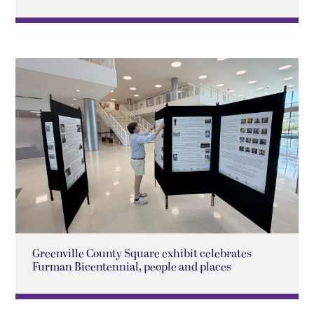
Greenville County Square exhibit celebrates
Furman Bicentennial, people and places