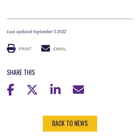
Last updated September 7, 2022
PRINT
EMAIL
SHARE THIS
BACK TO NEWS