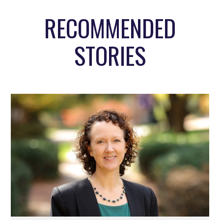
RECOMMENDED
STORIES