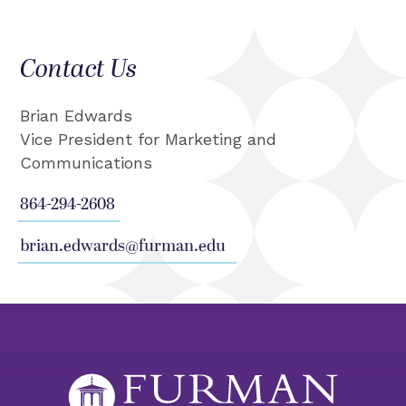
Contact Us
Brian Edwards
Vice President for Marketing and
Communications
864-294-2608
brian.edwards@furman.edu