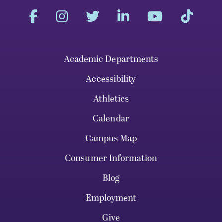
Academic Departments
Accessibility
Athletics
Calendar
Campus Map
Consumer Information
Blog
Employment
Give