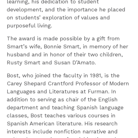
learning, his dedication to student
development, and the importance he placed
on students’ exploration of values and
purposeful living.
The award is made possible by a gift from
Smart’s wife, Bonnie Smart, in memory of her
husband and in honor of their two children,
Rusty Smart and Susan D’Amato.
Bost, who joined the faculty in 1981, is the
Carey Shepard Crantford Professor of Modern
Languages and Literatures at Furman. In
addition to serving as chair of the English
department and teaching Spanish language
classes, Bost teaches various courses in
Spanish American literature. His research
interests include nonfiction narrative and