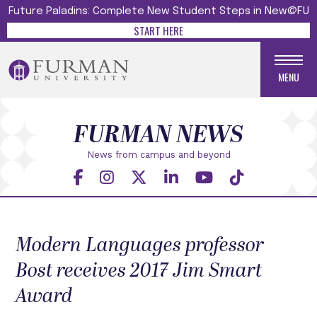
Future Paladins: Complete New Student Steps in New@FU
START HERE
MENU
FURMAN NEWS
News from campus and beyond
Modern Languages professor
Bost receives 2017 Jim Smart
Award