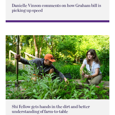
Danielle Vinson comments on how Graham bill is
picking up speed
Shi Fellow gets hands in the dirt and better
understanding of farm-to-table