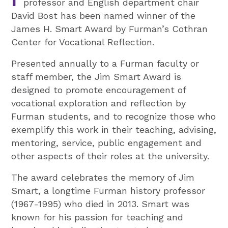
professor and English department chair
David Bost has been named winner of the
James H. Smart Award by Furman’s Cothran
Center for Vocational Reflection.
Presented annually to a Furman faculty or
staff member, the Jim Smart Award is
designed to promote encouragement of
vocational exploration and reflection by
Furman students, and to recognize those who
exemplify this work in their teaching, advising,
mentoring, service, public engagement and
other aspects of their roles at the university.
The award celebrates the memory of Jim
Smart, a longtime Furman history professor
(1967-1995) who died in 2013. Smart was
known for his passion for teaching and