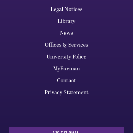
Legal Notices
Library
News
Offices & Services
University Police
MyFurman
Contact
Privacy Statement