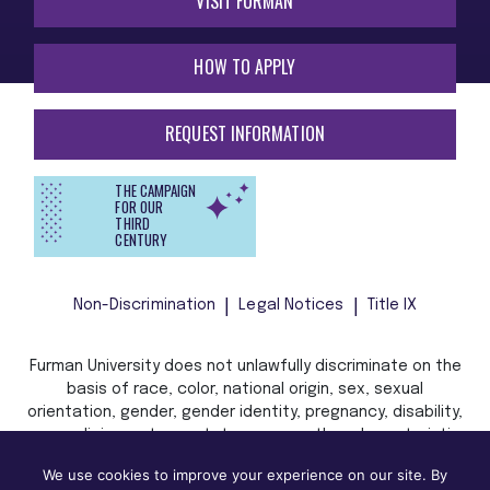
VISIT FURMAN
HOW TO APPLY
REQUEST INFORMATION
THE CAMPAIGN
FOR OUR
THIRD
CENTURY
Non-Discrimination
Legal Notices
Title IX
Furman University does not unlawfully discriminate on the
basis of race, color, national origin, sex, sexual
orientation, gender, gender identity, pregnancy, disability,
age, religion, veteran status, or any other characteristic
or status protected by applicable local, state, or federal
We use cookies to improve your experience on our site. By
law in admission, treatment, or access to, or employment