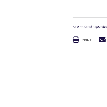
Last updated September
PRINT