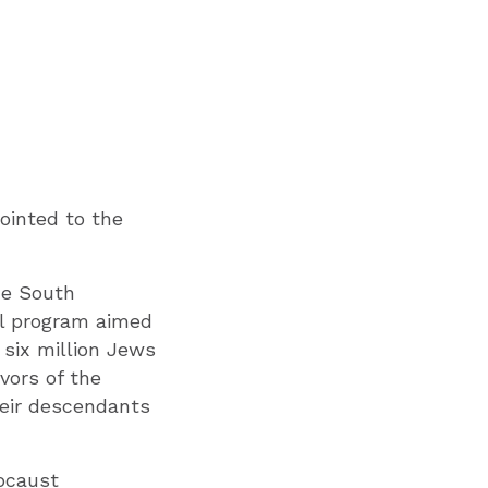
ointed to the
he South
nal program aimed
 six million Jews
vors of the
heir descendants
locaust