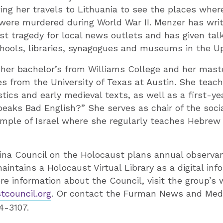
ing her travels to Lithuania to see the places where
were murdered during World War II. Menzer has wri
st tragedy for local news outlets and has given tal
hools, libraries, synagogues and museums in the U
 her bachelor’s from Williams College and her mast
s from the University of Texas at Austin. She teac
stics and early medieval texts, as well as a first-ye
eaks Bad English?” She serves as chair of the socia
ple of Israel where she regularly teaches Hebrew a
ina Council on the Holocaust plans annual observan
intains a Holocaust Virtual Library as a digital inf
re information about the Council, visit the group’s 
council.org
. Or contact the Furman News and Medi
4-3107.