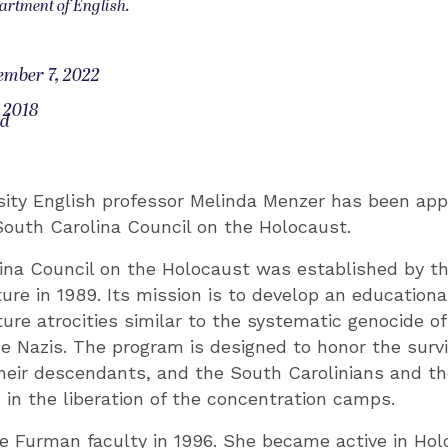
artment of English.
ember 7, 2022
 2018
od
ity English professor Melinda Menzer has been app
South Carolina Council on the Holocaust.
ina Council on the Holocaust was established by t
ture in 1989. Its mission is to develop an educatio
ture atrocities similar to the systematic genocide of
e Nazis. The program is designed to honor the survi
heir descendants, and the South Carolinians and t
 in the liberation of the concentration camps.
e Furman faculty in 1996. She became active in Ho