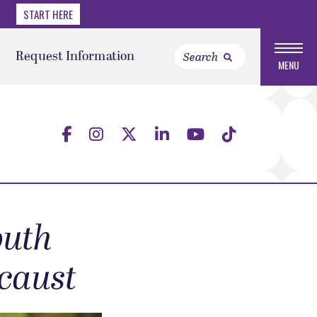
START HERE
Request Information
MENU
outh
ocaust