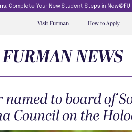
dins: Complete Your New Student Steps in New@FU
Visit Furman
How to Apply
FURMAN NEWS
 named to board of S
na Council on the Hol