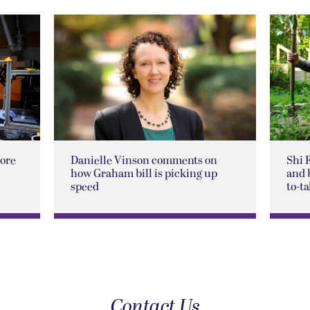
lore
Danielle Vinson comments on
Shi 
how Graham bill is picking up
and 
speed
to-ta
Contact Us