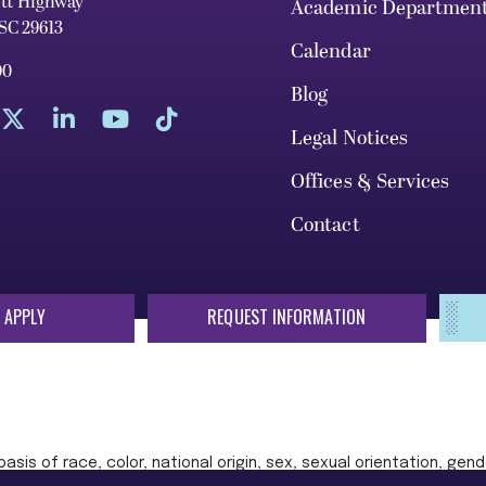
ett Highway
Academic Departmen
 SC 29613
Calendar
00
Blog
Legal Notices
Offices & Services
Contact
 APPLY
REQUEST INFORMATION
sis of race, color, national origin, sex, sexual orientation, gende