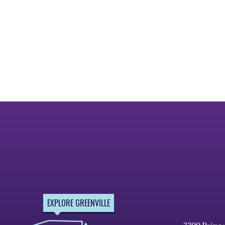
EXPLORE GREENVILLE