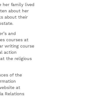
 her family lived
tten about her
ks about their
pstate.
er’s and
hes courses at
ar writing course
l action
t the religious
ces of the
ormation
website at
a Relations