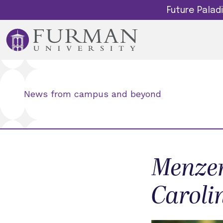
Future Pala
News from campus and beyond
Menzer
Caroli