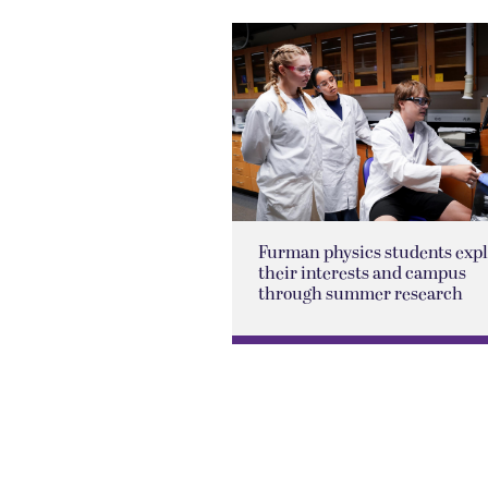
Furman physics students exp
their interests and campus
through summer research