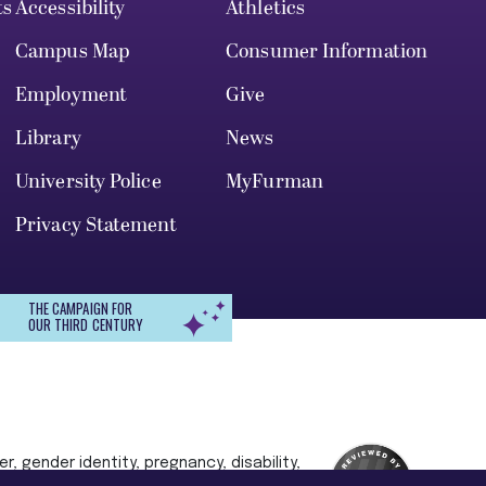
ts
Accessibility
Athletics
Campus Map
Consumer Information
Employment
Give
Library
News
University Police
MyFurman
Privacy Statement
THE CAMPAIGN FOR
OUR THIRD CENTURY
r, gender identity, pregnancy, disability,