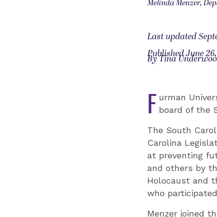
Melinda Menzer, Dep
Last updated Sept
Published June 26,
By Tina Underwo
F
urman Univers
board of the 
The South Carol
Carolina Legisla
at preventing fu
and others by th
Holocaust and t
who participated
Menzer joined th