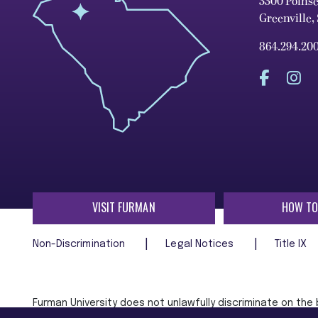
3300 Poins
Greenville,
864.294.20
VISIT FURMAN
HOW TO
Non-Discrimination
Legal Notices
Title IX
Furman University does not unlawfully discriminate on the ba