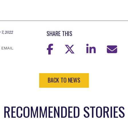
SHARE THIS
 7, 2022
EMAIL
BACK TO NEWS
RECOMMENDED STORIES