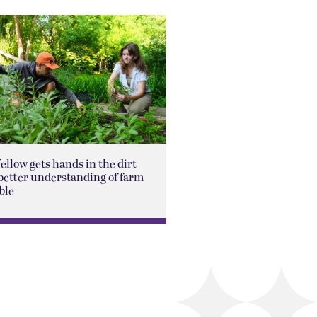
Fellow gets hands in the dirt
better understanding of farm-
ble