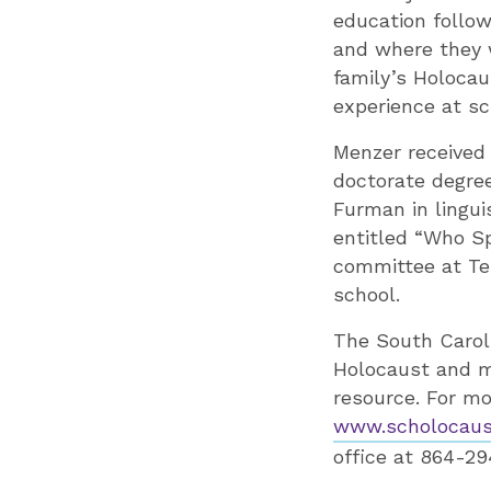
education follow
and where they 
family’s Holocau
experience at sc
Menzer received
doctorate degree
Furman in lingui
entitled “Who Sp
committee at Tem
school.
The South Carol
Holocaust and ma
resource. For mo
www.scholocaust
office at 864-29