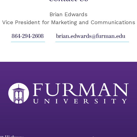
Brian Edwards
Vice President for Marketing and Communications
864-294-2608
brian.edwards@furman.edu