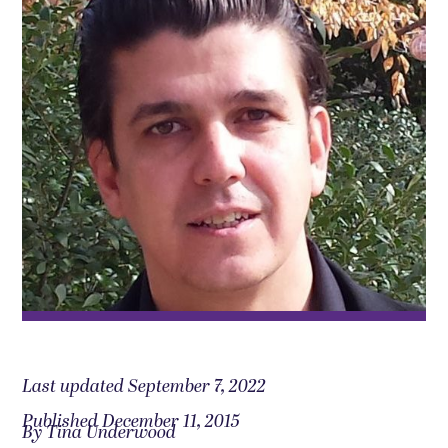
Last updated September 7, 2022
Published December 11, 2015
By Tina Underwood