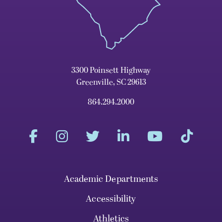
3300 Poinsett Highway
Greenville, SC 29613
864.294.2000
Academic Departments
Accessibility
Athletics