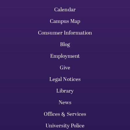
Calendar
Campus Map
Consumer Information
Blog
Employment
Give
Legal Notices
Library
News
Offices & Services
University Police