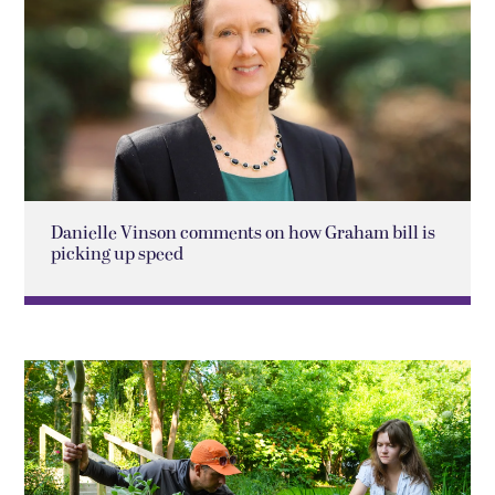
Danielle Vinson comments on how Graham bill is
picking up speed