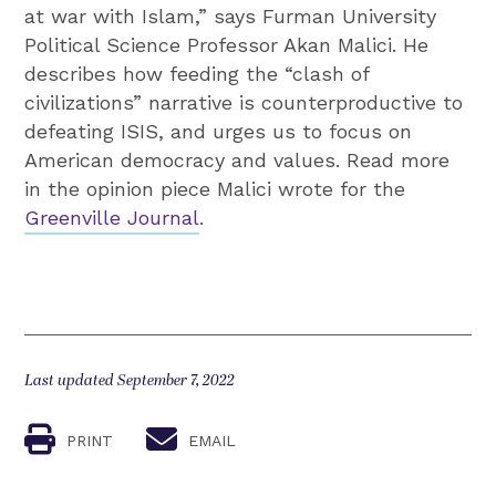
at war with Islam,” says Furman University
Political Science Professor Akan Malici. He
describes how feeding the “clash of
civilizations” narrative is counterproductive to
defeating ISIS, and urges us to focus on
American democracy and values. Read more
in the opinion piece Malici wrote for the
Greenville Journal
.
Last updated September 7, 2022
PRINT
EMAIL