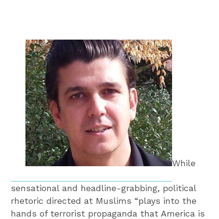
While
sensational and headline-grabbing, political
rhetoric directed at Muslims “plays into the
hands of terrorist propaganda that America is