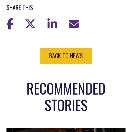
SHARE THIS
BACK TO NEWS
RECOMMENDED
STORIES