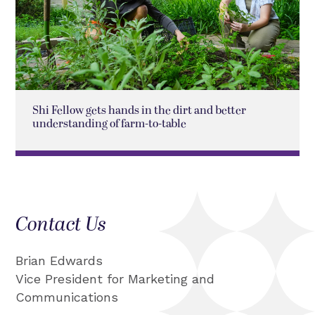
Shi Fellow gets hands in the dirt and better
understanding of farm-to-table
Contact Us
Brian Edwards
Vice President for Marketing and
Communications