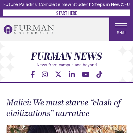
Future Paladins: Complete New Student Steps in New@FU
START HERE
MENU
FURMAN NEWS
News from campus and beyond
Malici: We must starve “clash of
civilizations” narrative