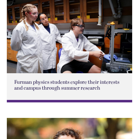
Furman physics students explore their interests
and campus through summer research