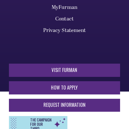
MyFurman
Contact
Privacy Statement
VISIT FURMAN
HOW TO APPLY
REQUEST INFORMATION
THE CAMPAIGN
FOR OUR
THIRD