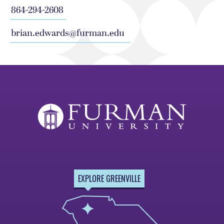
864-294-2608
brian.edwards@furman.edu
EXPLORE GREENVILLE