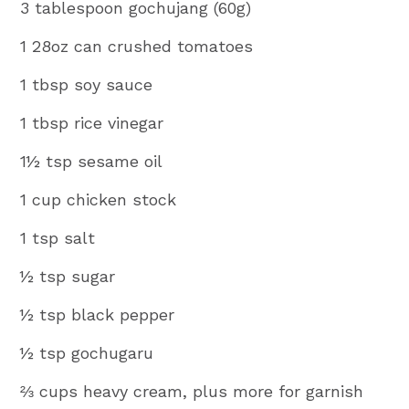
3 tablespoon gochujang (60g)
1 28oz can crushed tomatoes
1 tbsp soy sauce
1 tbsp rice vinegar
1½ tsp sesame oil
1 cup chicken stock
1 tsp salt
½ tsp sugar
½ tsp black pepper
½ tsp gochugaru
⅔ cups heavy cream, plus more for garnish