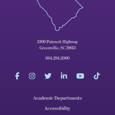
3300 Poinsett Highway
Greenville, SC 29613
864.294.2000
Academic Departments
Accessibility