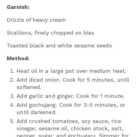
Garnish:
Drizzle of heavy cream
Scallions, finely chopped on bias
Toasted black and white sesame seeds
Method:
Heat oil in a large pot over medium heat.
Add diced onion. Cook for 5 minutes, until
softened.
Add garlic and ginger. Cook for 1 minute.
Add gochujang. Cook for 3-5 minutes, or
until darkened.
Add crushed tomatoes, soy sauce, rice
vinegar, sesame oil, chicken stock, salt,
pepper, sugar, and gochugaru. Simmer for