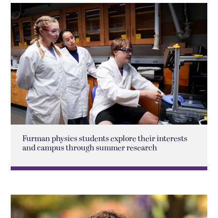
Furman physics students explore their interests
and campus through summer research