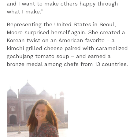
and I want to make others happy through
what I make.”
Representing the United States in Seoul,
Moore surprised herself again. She created a
Korean twist on an American favorite – a
kimchi grilled cheese paired with caramelized
gochujang tomato soup – and earned a
bronze medal among chefs from 13 countries.