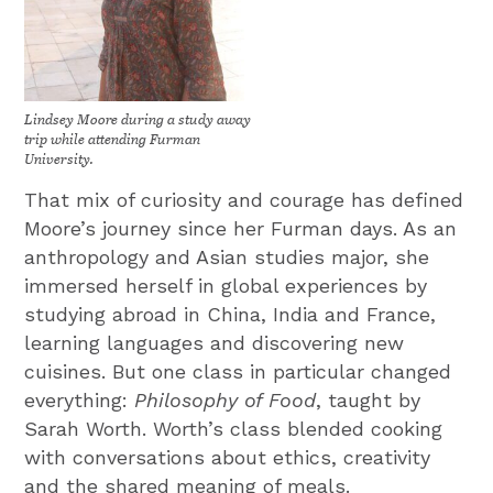
Lindsey Moore during a study away
trip while attending Furman
University.
That mix of curiosity and courage has defined
Moore’s journey since her Furman days. As an
anthropology and Asian studies major, she
immersed herself in global experiences by
studying abroad in China, India and France,
learning languages and discovering new
cuisines. But one class in particular changed
everything:
Philosophy of Food
, taught by
Sarah Worth. Worth’s class blended cooking
with conversations about ethics, creativity
and the shared meaning of meals.