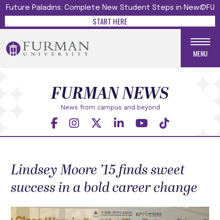
Future Paladins: Complete New Student Steps in New@FU
START HERE
MENU
FURMAN NEWS
News from campus and beyond
Lindsey Moore ’15 finds sweet
success in a bold career change