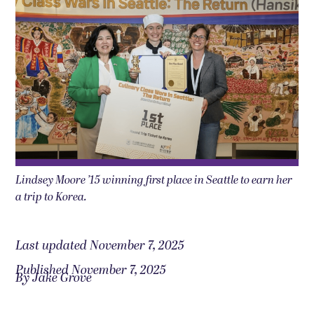
Lindsey Moore ’15 winning first place in Seattle to earn her
a trip to Korea.
Last updated November 7, 2025
Published November 7, 2025
By Jake Grove