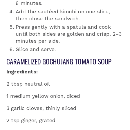
6 minutes.
Add the sautéed kimchi on one slice,
then close the sandwich.
Press gently with a spatula and cook
until both sides are golden and crisp, 2–3
minutes per side.
Slice and serve.
CARAMELIZED GOCHUJANG TOMATO SOUP
Ingredients:
2 tbsp neutral oil
1 medium yellow onion, diced
3 garlic cloves, thinly sliced
2 tsp ginger, grated