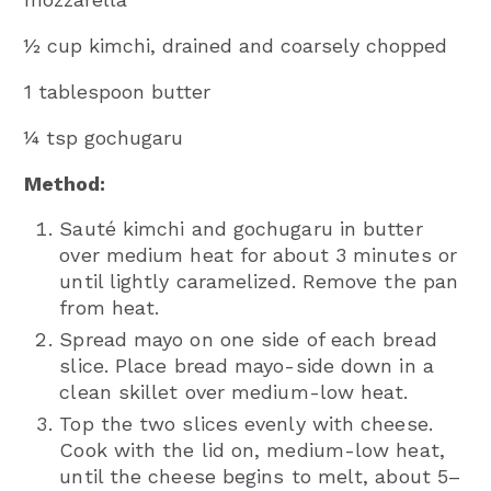
½ cup kimchi, drained and coarsely chopped
1 tablespoon butter
¼ tsp gochugaru
Method:
Sauté kimchi and gochugaru in butter
over medium heat for about 3 minutes or
until lightly caramelized. Remove the pan
from heat.
Spread mayo on one side of each bread
slice. Place bread mayo-side down in a
clean skillet over medium-low heat.
Top the two slices evenly with cheese.
Cook with the lid on, medium-low heat,
until the cheese begins to melt, about 5–