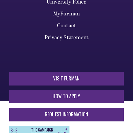
University Police
MyFurman
Contact
Privacy Statement
VISIT FURMAN
HOW TO APPLY
REQUEST INFORMATION
THE CAMPAIGN