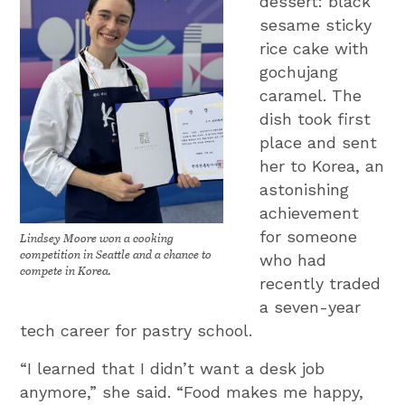
dessert: black
sesame sticky
rice cake with
gochujang
caramel. The
dish took first
place and sent
her to Korea, an
astonishing
achievement
for someone
Lindsey Moore won a cooking
competition in Seattle and a chance to
who had
compete in Korea.
recently traded
a seven-year
tech career for pastry school.
“I learned that I didn’t want a desk job
anymore,” she said. “Food makes me happy,