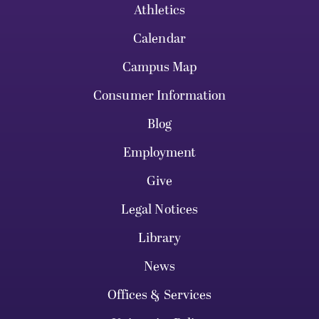
Athletics
Calendar
Campus Map
Consumer Information
Blog
Employment
Give
Legal Notices
Library
News
Offices & Services