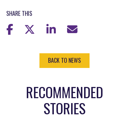
SHARE THIS
BACK TO NEWS
RECOMMENDED
STORIES