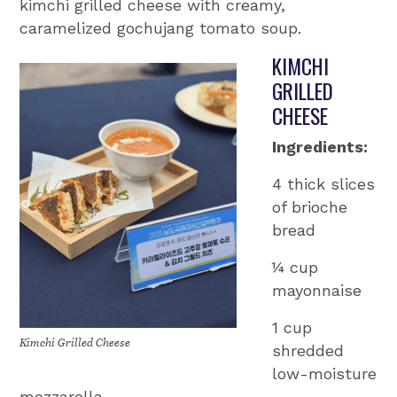
kimchi grilled cheese with creamy,
caramelized gochujang tomato soup.
KIMCHI
GRILLED
CHEESE
Ingredients:
4 thick slices
of brioche
bread
¼ cup
mayonnaise
1 cup
Kimchi Grilled Cheese
shredded
low-moisture
mozzarella