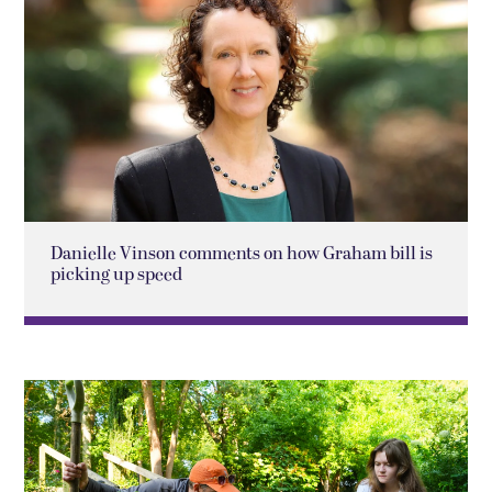
Danielle Vinson comments on how Graham bill is
picking up speed