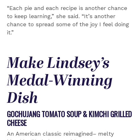
“Each pie and each recipe is another chance
to keep learning,” she said. “It’s another
chance to spread some of the joy I feel doing
it.”
Make Lindsey’s
Medal-Winning
Dish
GOCHUJANG TOMATO SOUP & KIMCHI GRILLED
CHEESE
An American classic reimagined– melty