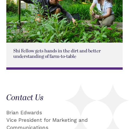
Shi Fellow gets hands in the dirt and better
understanding of farm-to-table
Contact Us
Brian Edwards
Vice President for Marketing and
Communications