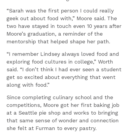
“Sarah was the first person I could really
geek out about food with,” Moore said. The
two have stayed in touch even 10 years after
Moore’s graduation, a reminder of the
mentorship that helped shape her path.
“I remember Lindsey always loved food and
exploring food cultures in college,” Worth
said. “I don’t think I had ever seen a student
get so excited about everything that went
along with food.”
Since completing culinary school and the
competitions, Moore got her first baking job
at a Seattle pie shop and works to bringing
that same sense of wonder and connection
she felt at Furman to every pastry.