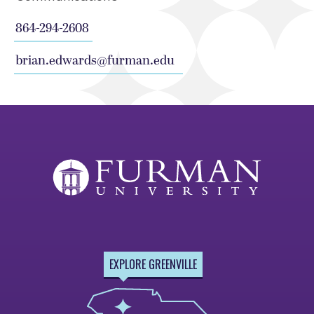
864-294-2608
brian.edwards@furman.edu
EXPLORE GREENVILLE