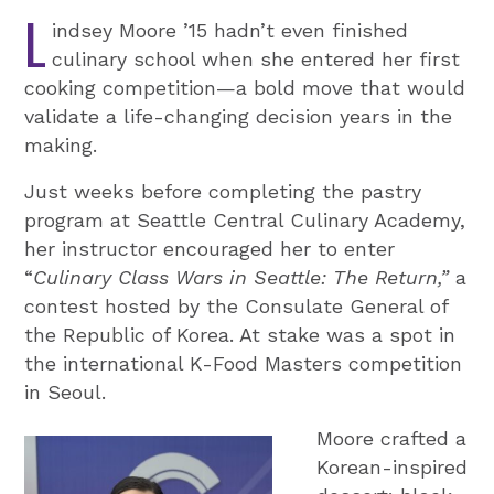
L
indsey Moore ’15 hadn’t even finished
culinary school when she entered her first
cooking competition—a bold move that would
validate a life-changing decision years in the
making.
Just weeks before completing the pastry
program at Seattle Central Culinary Academy,
her instructor encouraged her to enter
“
Culinary Class Wars in Seattle: The Return
,”
a
contest hosted by the Consulate General of
the Republic of Korea. At stake was a spot in
the international K-Food Masters competition
in Seoul.
Moore crafted a
Korean-inspired