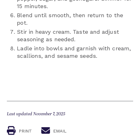
15 minutes.
Blend until smooth, then return to the
pot.
Stir in heavy cream. Taste and adjust
seasoning as needed.
Ladle into bowls and garnish with cream,
scallions, and sesame seeds.
Last updated November 7, 2025
PRINT
EMAIL